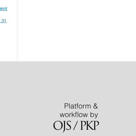
ient
. 31