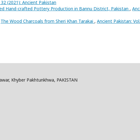
. 32 (2021): Ancient Pakistan
sed Hand-crafted Pottery Production in Bannu District, Pakistan
,
Anc
,
The Wood Charcoals from Sheri Khan Tarakai
,
Ancient Pakistan: Vol
shawar, Khyber Pakhtunkhwa, PAKISTAN