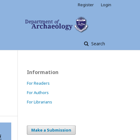
Register
Login
Search
Information
For Readers
For Authors
For Librarians
Make a Submission