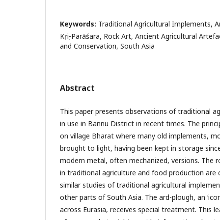
Keywords:
Traditional Agricultural Implements, A
Kṛṣi-Parāśara, Rock Art, Ancient Agricultural Artefa
and Conservation, South Asia
Abstract
This paper presents observations of traditional ag
in use in Bannu District in recent times. The princ
on village Bharat where many old implements, m
brought to light, having been kept in storage sin
modern metal, often mechanized, versions. The r
in traditional agriculture and food production are
similar studies of traditional agricultural implem
other parts of South Asia. The ard-plough, an ‘icon’
across Eurasia, receives special treatment. This l