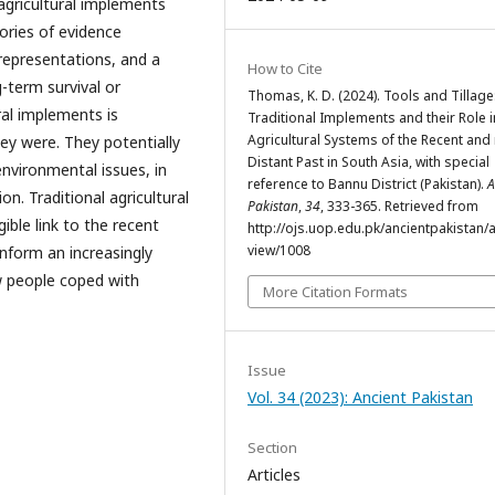
agricultural implements
ories of evidence
 representations, and a
How to Cite
-term survival or
Thomas, K. D. (2024). Tools and Tillage:
ral implements is
Traditional Implements and their Role i
Agricultural Systems of the Recent an
y were. They potentially
Distant Past in South Asia, with special
environmental issues, in
reference to Bannu District (Pakistan).
A
ion. Traditional agricultural
Pakistan
,
34
, 333-365. Retrieved from
ible link to the recent
http://ojs.uop.edu.pk/ancientpakistan/ar
view/1008
inform an increasingly
w people coped with
More Citation Formats
Issue
Vol. 34 (2023): Ancient Pakistan
Section
Articles