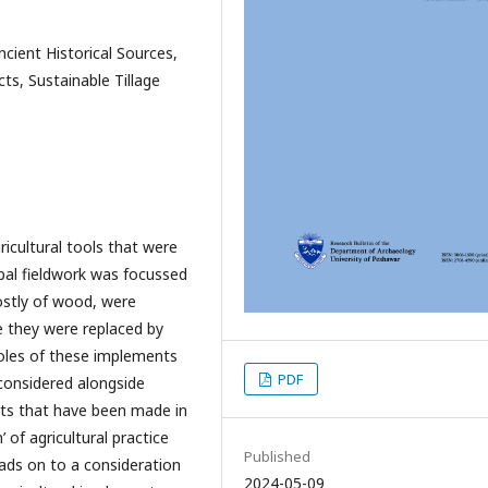
ncient Historical Sources,
cts, Sustainable Tillage
ricultural tools that were
ipal fieldwork was focussed
ostly of wood, were
ce they were replaced by
oles of these implements
PDF
 considered alongside
ents that have been made in
 of agricultural practice
Published
eads on to a consideration
2024-05-09