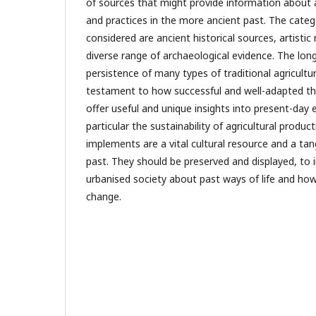
of sources that might provide information about 
and practices in the more ancient past. The categ
considered are ancient historical sources, artistic
diverse range of archaeological evidence. The long
persistence of many types of traditional agricultu
testament to how successful and well-adapted the
offer useful and unique insights into present-day 
particular the sustainability of agricultural product
implements are a vital cultural resource and a tang
past. They should be preserved and displayed, to 
urbanised society about past ways of life and ho
change.