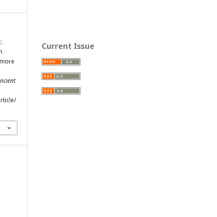
:
Current Issue
n
d more
ncient
ticle/