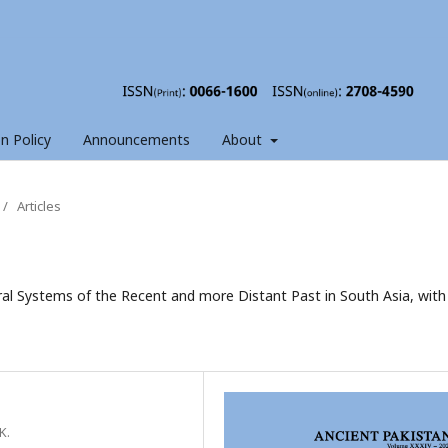
on Policy
Announcements
About
/
Articles
ural Systems of the Recent and more Distant Past in South Asia, with
K.