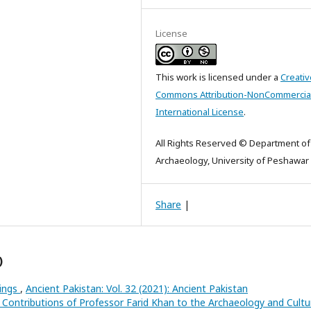
License
This work is licensed under a
Creativ
Commons Attribution-NonCommercial
International License
.
All Rights Reserved © Department of
Archaeology, University of Peshawar
Share
|
)
hings
,
Ancient Pakistan: Vol. 32 (2021): Ancient Pakistan
 Contributions of Professor Farid Khan to the Archaeology and Cultu