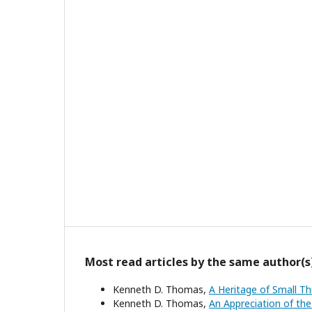
Most read articles by the same author(s
Kenneth D. Thomas,
A Heritage of Small T
Kenneth D. Thomas,
An Appreciation of the