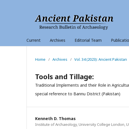
Current
Archives
Editorial Team
Publicati
Home
/
Archives
/
Vol. 34 (2023): Ancient Pakistan
Tools and Tillage:
Traditional Implements and their Role in Agricult
special reference to Bannu District (Pakistan)
Kenneth D. Thomas
Institute of Archaeology, University College London, U