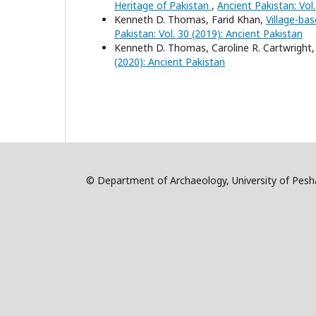
Heritage of Pakistan
,
Ancient Pakistan: Vol
Kenneth D. Thomas, Farid Khan,
Village-ba
Pakistan: Vol. 30 (2019): Ancient Pakistan
Kenneth D. Thomas, Caroline R. Cartwright
(2020): Ancient Pakistan
© Department of Archaeology, University of Pe