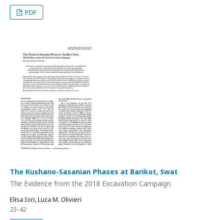
PDF
The Kushano-Sasanian Phases at Barikot, Swat
The Evidence from the 2018 Excavation Campaign
Elisa Iori, Luca M. Olivieri
23-42