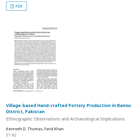
PDF
Village-based Hand-crafted Pottery Production in Bannu
District, Pakistan
Ethnographic Observations and Archaeological Implications
Kenneth D. Thomas, Farid Khan
57-82