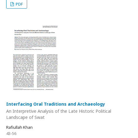
PDF
Interfacing Oral Traditions and Archaeology
An Interpretive Analysis of the Late Historic Political
Landscape of Swat
Rafiullah Khan
43-56