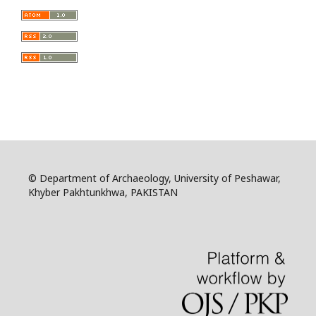
© Department of Archaeology, University of Peshawar,
Khyber Pakhtunkhwa, PAKISTAN