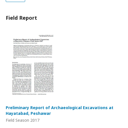
Field Report
Preliminary Report of Archaeological Excavations at
Hayatabad, Peshawar
Field Season 2017