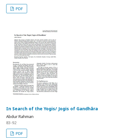
PDF
In Search of the Yogis/ Jogis of Gandhāra
Abdur Rahman
83-92
PDF