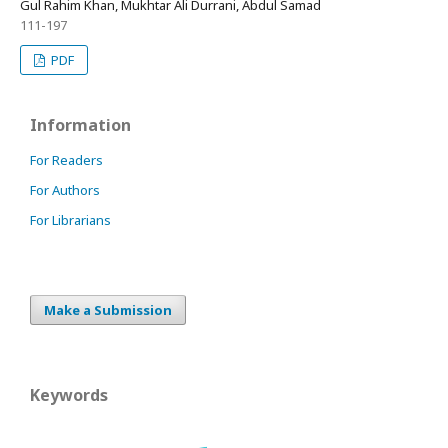
Gul Rahim Khan, Mukhtar Ali Durrani, Abdul Samad
111-197
PDF
Information
For Readers
For Authors
For Librarians
Make a Submission
Keywords