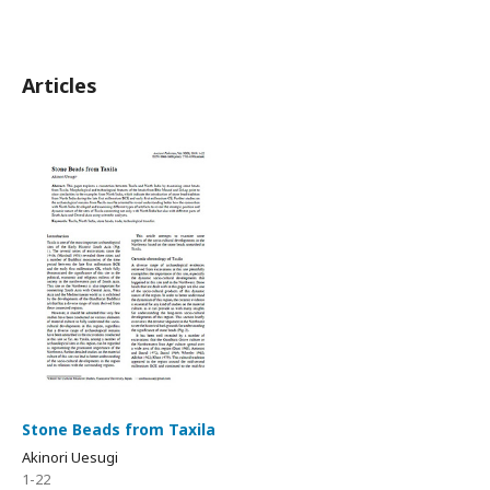
Articles
Stone Beads from Taxila
Akinori Uesugi
1-22