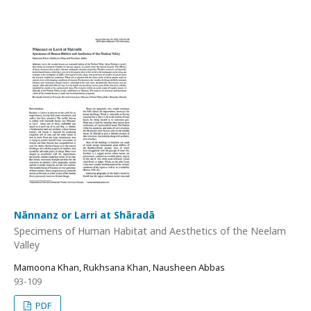
Nānnanz or Larri at Shāradā
Specimens of Human Habitat and Aesthetics of the Neelam
Valley
Mamoona Khan, Rukhsana Khan, Nausheen Abbas
93-109
PDF