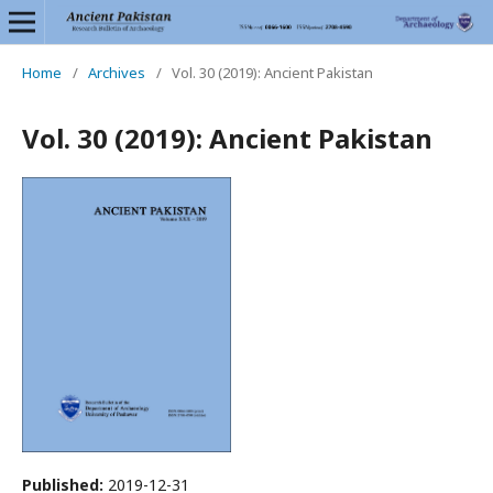
Home
/
Archives
/
Vol. 30 (2019): Ancient Pakistan
Vol. 30 (2019): Ancient Pakistan
Published:
2019-12-31