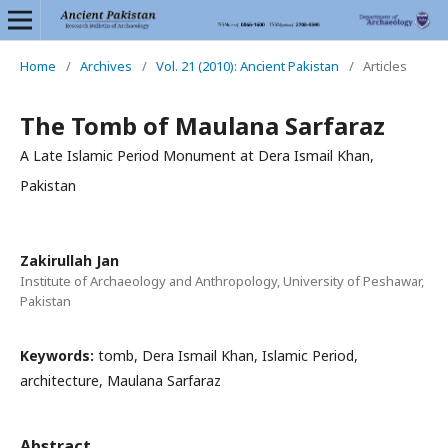
Home
/
Archives
/
Vol. 21 (2010): Ancient Pakistan
/
Articles
The Tomb of Maulana Sarfaraz
A Late Islamic Period Monument at Dera Ismail Khan,
Pakistan
Zakirullah Jan
Institute of Archaeology and Anthropology, University of Peshawar,
Pakistan
Keywords:
tomb, Dera Ismail Khan, Islamic Period,
architecture, Maulana Sarfaraz
Abstract