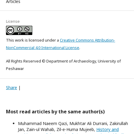
Articles
License
This work is licensed under a
Creative Commons Attribution-
NonCommercial 4.0 International License
.
All Rights Reserved © Department of Archaeology, University of
Peshawar
Share
|
Most read articles by the same author(s)
Muhammad Naeem Qazi, Mukhtar Ali Durrani, Zakirullah
Jan, Zain-ul Wahab, Zil-e-Huma Mujeeb,
History and