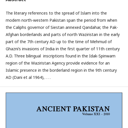
The literary references to the spread of Islam into the
modem north-western Pakistan span the period from when
the Caliphs governor of Siestan annexed Qandahar, the Pak-
Afghan borderlands and parts of north Waziristan in the early
part of the 7th century AD up to the time of Mehmud of
Ghazni’s invasions of India in the first quarter of 11th century
A.D. Three bilingual inscriptions found in the Idak-Spinwam
region of the Waziristan Agency provide evidence for an
Islamic presence in the borderland region in the 9th century
AD (Dani et al 1964), . . .