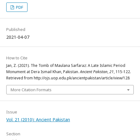
PDF
Published
2021-04-07
How to Cite
Jan, Z. (2021). The Tomb of Maulana Sarfaraz: A Late Islamic Period
Monument at Dera Ismail Khan, Pakistan.
Ancient Pakistan
,
21
, 115-122.
Retrieved from http://ojs.uop.edu.pk/ancientpakistan/article/view/128
More Citation Formats
Issue
Vol. 21 (2010): Ancient Pakistan
Section