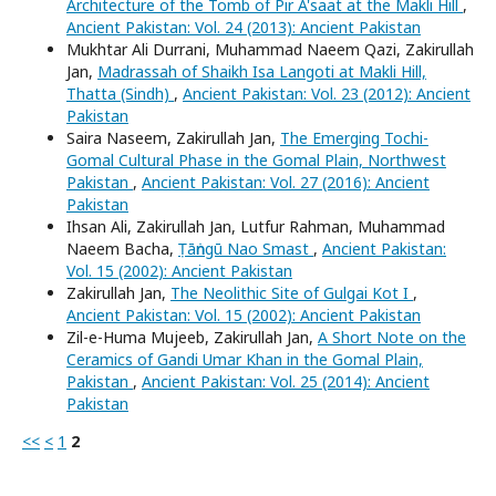
Architecture of the Tomb of Pir A'saat at the Makli Hill
,
Ancient Pakistan: Vol. 24 (2013): Ancient Pakistan
Mukhtar Ali Durrani, Muhammad Naeem Qazi, Zakirullah
Jan,
Madrassah of Shaikh Isa Langoti at Makli Hill,
Thatta (Sindh)
,
Ancient Pakistan: Vol. 23 (2012): Ancient
Pakistan
Saira Naseem, Zakirullah Jan,
The Emerging Tochi-
Gomal Cultural Phase in the Gomal Plain, Northwest
Pakistan
,
Ancient Pakistan: Vol. 27 (2016): Ancient
Pakistan
Ihsan Ali, Zakirullah Jan, Lutfur Rahman, Muhammad
Naeem Bacha,
Ṭāṅngū Nao Smast
,
Ancient Pakistan:
Vol. 15 (2002): Ancient Pakistan
Zakirullah Jan,
The Neolithic Site of Gulgai Kot I
,
Ancient Pakistan: Vol. 15 (2002): Ancient Pakistan
Zil-e-Huma Mujeeb, Zakirullah Jan,
A Short Note on the
Ceramics of Gandi Umar Khan in the Gomal Plain,
Pakistan
,
Ancient Pakistan: Vol. 25 (2014): Ancient
Pakistan
<<
<
1
2