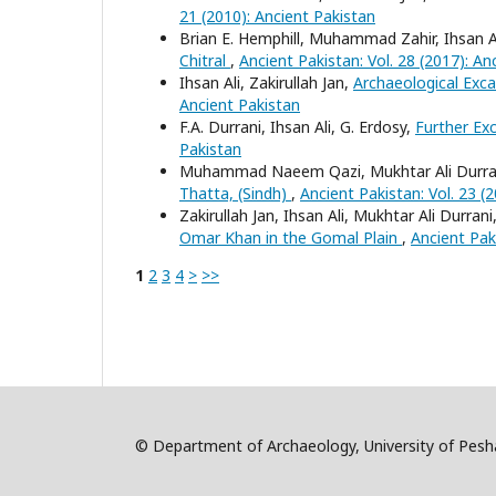
21 (2010): Ancient Pakistan
Brian E. Hemphill, Muhammad Zahir, Ihsan A
Chitral
,
Ancient Pakistan: Vol. 28 (2017): An
Ihsan Ali, Zakirullah Jan,
Archaeological Exc
Ancient Pakistan
F.A. Durrani, Ihsan Ali, G. Erdosy,
Further Ex
Pakistan
Muhammad Naeem Qazi, Mukhtar Ali Durrani
Thatta, (Sindh)
,
Ancient Pakistan: Vol. 23 (
Zakirullah Jan, Ihsan Ali, Mukhtar Ali Dur
Omar Khan in the Gomal Plain
,
Ancient Paki
1
2
3
4
>
>>
© Department of Archaeology, University of Pe