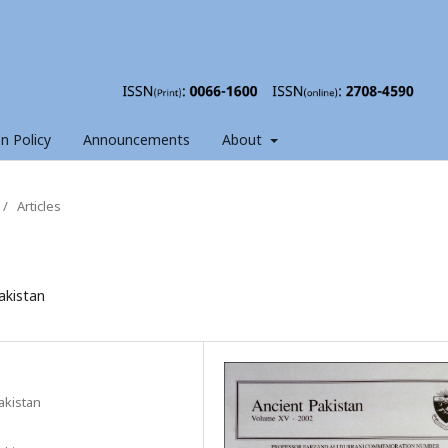
on Policy
Announcements
About
/
Articles
akistan
akistan