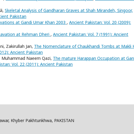
li,
Skeletal Analysis of Gandharan Graves at Shah Mirandeh, Singoor,
cient Pakistan
avations at Gandi Umar Khan 2003
,
Ancient Pakistan: Vol. 20 (2009):
cavation at Rehman Dheri
,
Ancient Pakistan: Vol. 7 (1991): Ancient
, Zakirullah Jan,
The Nomenclature of Chaukhandi Tombs at Makli Hi
2012): Ancient Pakistan
rani, Muhammad Naeem Qazi,
The mature Harappan Occupation at Gan
stan: Vol. 22 (2011): Ancient Pakistan
shawar, Khyber Pakhtunkhwa, PAKISTAN