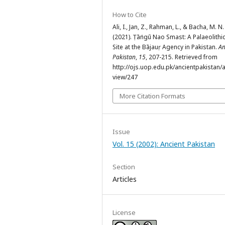
How to Cite
Ali, I., Jan, Z., Rahman, L., & Bacha, M. N.
(2021). Ṭāṅngū Nao Smast: A Palaeolithi
Site at the Bājauṛ Agency in Pakistan.
An
Pakistan
,
15
, 207-215. Retrieved from
http://ojs.uop.edu.pk/ancientpakistan/ar
view/247
More Citation Formats
Issue
Vol. 15 (2002): Ancient Pakistan
Section
Articles
License