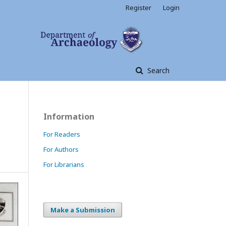
Register
Login
Search
Information
For Readers
For Authors
For Librarians
Make a Submission