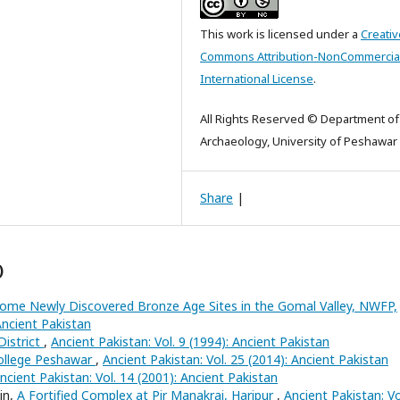
This work is licensed under a
Creativ
Commons Attribution-NonCommercial
International License
.
All Rights Reserved © Department of
Archaeology, University of Peshawar
Share
|
)
ome Newly Discovered Bronze Age Sites in the Gomal Valley, NWFP,
Ancient Pakistan
District
,
Ancient Pakistan: Vol. 9 (1994): Ancient Pakistan
ollege Peshawar
,
Ancient Pakistan: Vol. 25 (2014): Ancient Pakistan
ncient Pakistan: Vol. 14 (2001): Ancient Pakistan
in,
A Fortified Complex at Pir Manakrai, Haripur
,
Ancient Pakistan: Vo