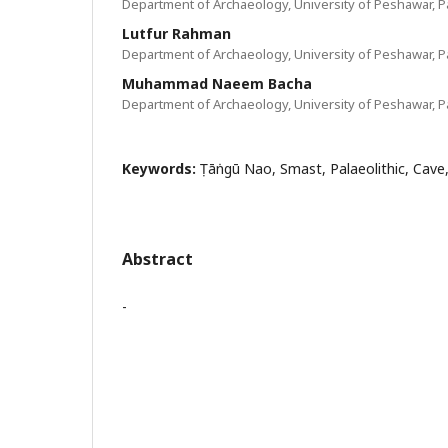
Department of Archaeology, University of Peshawar, P
Lutfur Rahman
Department of Archaeology, University of Peshawar, P
Muhammad Naeem Bacha
Department of Archaeology, University of Peshawar, P
Keywords:
Ṭāṅngū Nao, Smast, Palaeolithic, Cave
Abstract
-