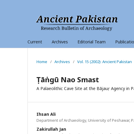
Current
Archives
Editorial Team
Publicati
Home
/
Archives
/
Vol. 15 (2002): Ancient Pakistan
Ṭāṅngū Nao Smast
A Palaeolithic Cave Site at the Bājauṛ Agency in P
Ihsan Ali
Department of Archaeology, University of Peshawar, P
Zakirullah Jan