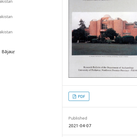
akistan
akistan
akistan
, Bājauṛ
PDF
Published
2021-04-07