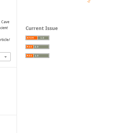
c Cave
Current Issue
cient
ticle/