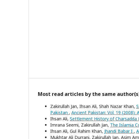
Most read articles by the same author(s
Zakirullah Jan, Ihsan Ali, Shah Nazar Khan,
S
Pakistan
,
Ancient Pakistan: Vol. 19 (2008): 
Ihsan Ali,
Settlement History of Charsadda 
Imrana Seemi, Zakirullah Jan,
The Islamia C
Ihsan Ali, Gul Rahim Khan,
Jhandi Babar I
,
A
Mukhtar Ali Durrani, Zakirullah Jan, Asim Am