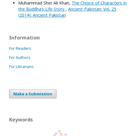
Muhammad Sher Ali Khan,
The Choice of Characters in
the Buddha’s Life Story
,
Ancient Pakistan: Vol. 25
(2014): Ancient Pakistan
Information
For Readers
For Authors
For Librarians
Make a Submission
Keywords