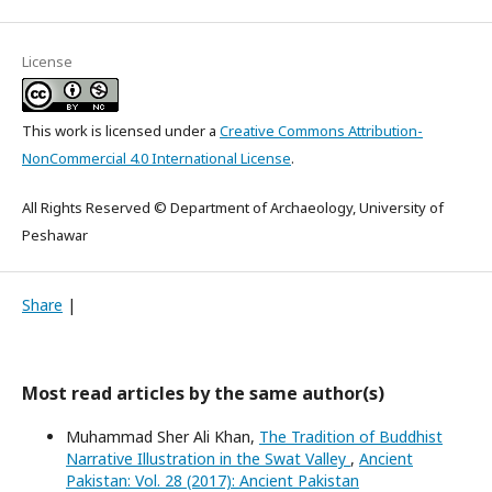
License
This work is licensed under a
Creative Commons Attribution-
NonCommercial 4.0 International License
.
All Rights Reserved © Department of Archaeology, University of
Peshawar
Share
|
Most read articles by the same author(s)
Muhammad Sher Ali Khan,
The Tradition of Buddhist
Narrative Illustration in the Swat Valley
,
Ancient
Pakistan: Vol. 28 (2017): Ancient Pakistan