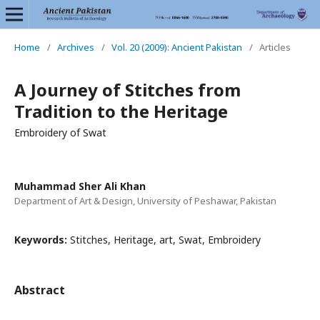
Home
/
Archives
/
Vol. 20 (2009): Ancient Pakistan
/
Articles
A Journey of Stitches from
Tradition to the Heritage
Embroidery of Swat
Muhammad Sher Ali Khan
Department of Art & Design, University of Peshawar, Pakistan
Keywords:
Stitches, Heritage, art, Swat, Embroidery
Abstract