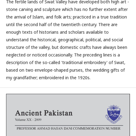
The fertile lands of Swat Valley have developed both high art -
stone carving and sculpture which has no further extent after
the arrival of Islam, and folk arts; practiced in a true tradition
until the second half of the twentieth century. There are
enough texts of historians and scholars available to
understand the historical, geographical, political, and social
structure of the valley, but domestic crafts have always been
neglected or noticed occasionally. The preceding lines is a
description of the so-called 'traditional embroidery' of Swat,
based on two envelope-shaped purses, the wedding gifts of
my grandfather; embroidered in the 1920s.