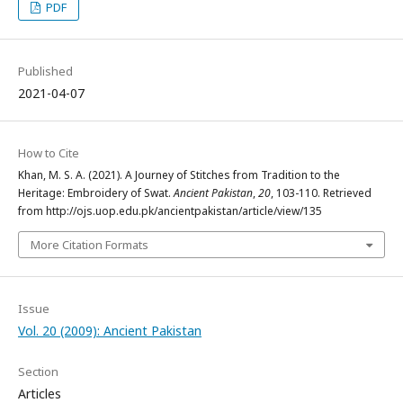
PDF
Published
2021-04-07
How to Cite
Khan, M. S. A. (2021). A Journey of Stitches from Tradition to the
Heritage: Embroidery of Swat.
Ancient Pakistan
,
20
, 103-110. Retrieved
from http://ojs.uop.edu.pk/ancientpakistan/article/view/135
More Citation Formats
Issue
Vol. 20 (2009): Ancient Pakistan
Section
Articles