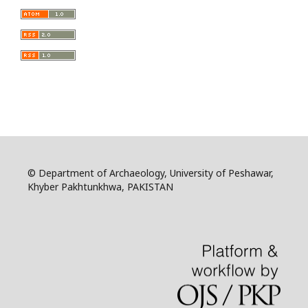
© Department of Archaeology, University of Peshawar,
Khyber Pakhtunkhwa, PAKISTAN