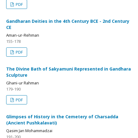
PDF
Gandharan Deities in the 4th Century BCE - 2nd Century
CE
Aman-ur-Rehman
155-178
PDF
The Divine Bath of Sakyamuni Represented in Gandhara
Sculpture
Ghani-ur Rahman
179-190
PDF
Glimpses of History in the Cemetery of Charsadda
(Ancient Pushkalavati)
Qasim Jan Mohammadzai
191-200