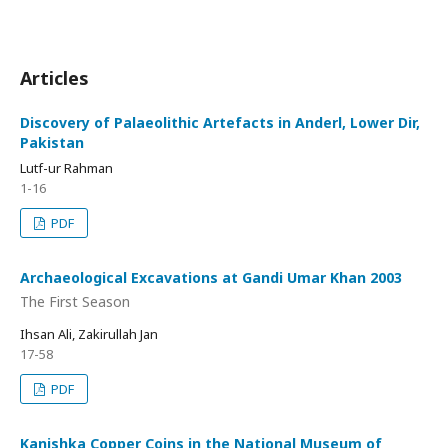
Articles
Discovery of Palaeolithic Artefacts in Anderl, Lower Dir,
Pakistan
Lutf-ur Rahman
1-16
PDF
Archaeological Excavations at Gandi Umar Khan 2003
The First Season
Ihsan Ali, Zakirullah Jan
17-58
PDF
Kanishka Copper Coins in the National Museum of