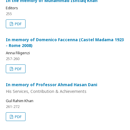
In the memory of Muhammad Ishtiaq Khan
Editors
255
PDF
In memory of Domenico Faccenna (Castel Madama 1923
- Rome 2008)
Anna Filigenzi
257-260
PDF
In memory of Professor Ahmad Hasan Dani
His Services, Contribution & Achievements
Gul Rahim Khan
261-272
PDF