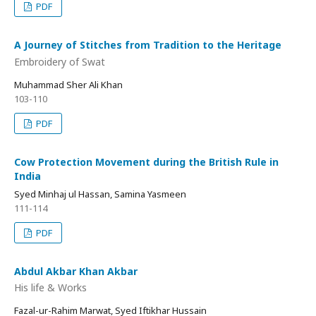
PDF
A Journey of Stitches from Tradition to the Heritage
Embroidery of Swat
Muhammad Sher Ali Khan
103-110
PDF
Cow Protection Movement during the British Rule in
India
Syed Minhaj ul Hassan, Samina Yasmeen
111-114
PDF
Abdul Akbar Khan Akbar
His life & Works
Fazal-ur-Rahim Marwat, Syed Iftikhar Hussain