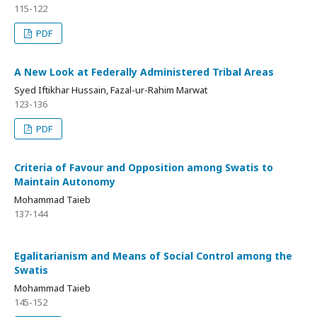
115-122
PDF
A New Look at Federally Administered Tribal Areas
Syed Iftikhar Hussain, Fazal-ur-Rahim Marwat
123-136
PDF
Criteria of Favour and Opposition among Swatis to
Maintain Autonomy
Mohammad Taieb
137-144
Egalitarianism and Means of Social Control among the
Swatis
Mohammad Taieb
145-152