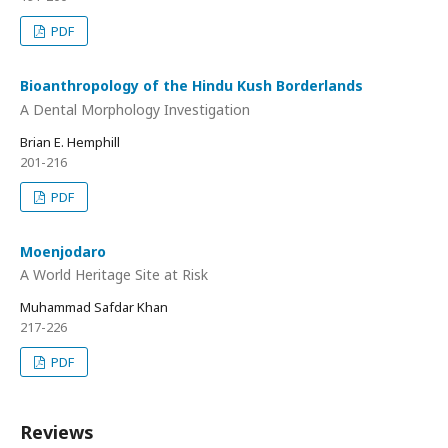
PDF
Bioanthropology of the Hindu Kush Borderlands
A Dental Morphology Investigation
Brian E. Hemphill
201-216
PDF
Moenjodaro
A World Heritage Site at Risk
Muhammad Safdar Khan
217-226
PDF
Reviews