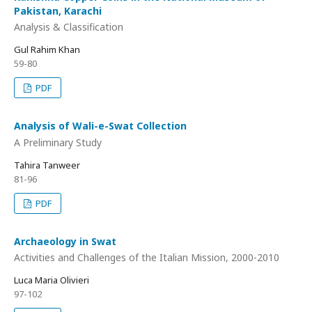
Pakistan, Karachi
Analysis & Classification
Gul Rahim Khan
59-80
PDF
Analysis of Wali-e-Swat Collection
A Preliminary Study
Tahira Tanweer
81-96
PDF
Archaeology in Swat
Activities and Challenges of the Italian Mission, 2000-2010
Luca Maria Olivieri
97-102