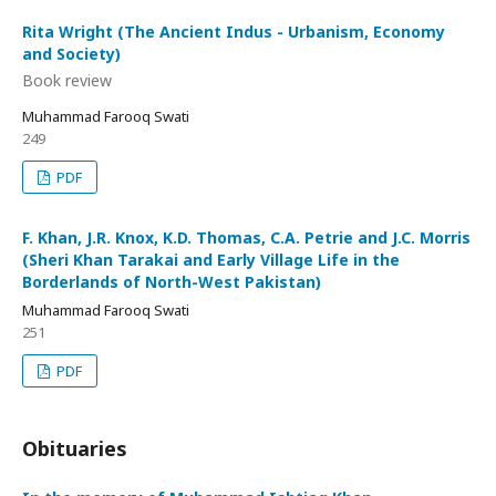
Rita Wright (The Ancient Indus - Urbanism, Economy
and Society)
Book review
Muhammad Farooq Swati
249
PDF
F. Khan, J.R. Knox, K.D. Thomas, C.A. Petrie and J.C. Morris
(Sheri Khan Tarakai and Early Village Life in the
Borderlands of North-West Pakistan)
Muhammad Farooq Swati
251
PDF
Obituaries