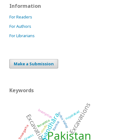
Information
For Readers
For Authors
For Librarians
Make a Submission
Keywords
Excavations
Inscription
Hayatabad
Indus Valley
Gandhāra
Excavation
Terracotta
Barikot
Hindu
Timargarha
Pakistan
Indo-Greeks