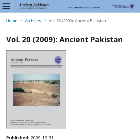
Home
/
Archives
/
Vol. 20 (2009): Ancient Pakistan
Vol. 20 (2009): Ancient Pakistan
Published:
2009-12-31