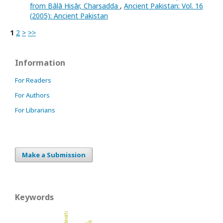
from Bālā Hisār, Charsadda
,
Ancient Pakistan: Vol. 16
(2005): Ancient Pakistan
1
2
>
>>
Information
For Readers
For Authors
For Librarians
Make a Submission
Keywords