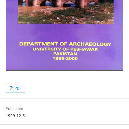
PDF
Published
1999-12-31