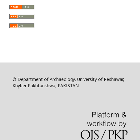
© Department of Archaeology, University of Peshawar,
Khyber Pakhtunkhwa, PAKISTAN