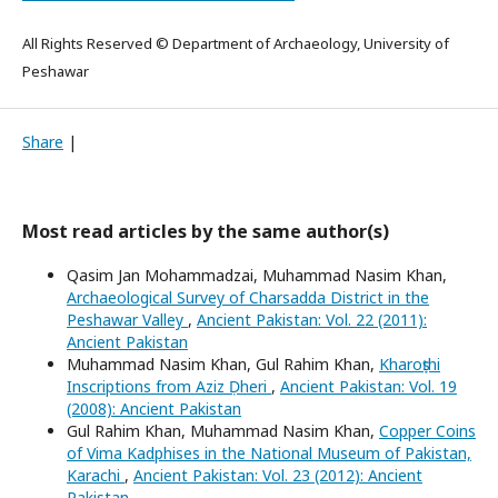
All Rights Reserved © Department of Archaeology, University of
Peshawar
Share
|
Most read articles by the same author(s)
Qasim Jan Mohammadzai, Muhammad Nasim Khan,
Archaeological Survey of Charsadda District in the
Peshawar Valley
,
Ancient Pakistan: Vol. 22 (2011):
Ancient Pakistan
Muhammad Nasim Khan, Gul Rahim Khan,
Kharoṣṭhi
Inscriptions from Aziz Ḍheri
,
Ancient Pakistan: Vol. 19
(2008): Ancient Pakistan
Gul Rahim Khan, Muhammad Nasim Khan,
Copper Coins
of Vima Kadphises in the National Museum of Pakistan,
Karachi
,
Ancient Pakistan: Vol. 23 (2012): Ancient
Pakistan