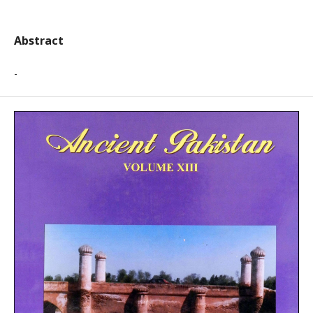
Abstract
-