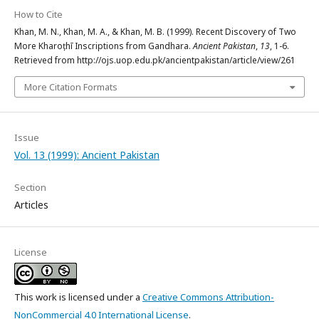
How to Cite
Khan, M. N., Khan, M. A., & Khan, M. B. (1999). Recent Discovery of Two
More Kharoṣṭhī Inscriptions from Gandhara.
Ancient Pakistan
,
13
, 1-6.
Retrieved from http://ojs.uop.edu.pk/ancientpakistan/article/view/261
More Citation Formats
Issue
Vol. 13 (1999): Ancient Pakistan
Section
Articles
License
This work is licensed under a
Creative Commons Attribution-
NonCommercial 4.0 International License
.