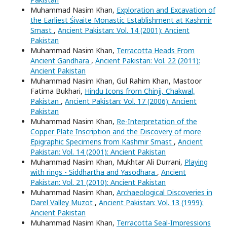
Muhammad Nasim Khan,
Exploration and Excavation of
the Earliest Śivaite Monastic Establishment at Kashmir
Smast
,
Ancient Pakistan: Vol. 14 (2001): Ancient
Pakistan
Muhammad Nasim Khan,
Terracotta Heads From
Ancient Gandhara
,
Ancient Pakistan: Vol. 22 (2011):
Ancient Pakistan
Muhammad Nasim Khan, Gul Rahim Khan, Mastoor
Fatima Bukhari,
Hindu Icons from Chinji, Chakwal,
Pakistan
,
Ancient Pakistan: Vol. 17 (2006): Ancient
Pakistan
Muhammad Nasim Khan,
Re-Interpretation of the
Copper Plate Inscription and the Discovery of more
Epigraphic Specimens from Kashmir Smast
,
Ancient
Pakistan: Vol. 14 (2001): Ancient Pakistan
Muhammad Nasim Khan, Mukhtar Ali Durrani,
Playing
with rings - Siddhartha and Yasodhara
,
Ancient
Pakistan: Vol. 21 (2010): Ancient Pakistan
Muhammad Nasim Khan,
Archaeological Discoveries in
Darel Valley Muzot
,
Ancient Pakistan: Vol. 13 (1999):
Ancient Pakistan
Muhammad Nasim Khan,
Terracotta Seal-Impressions