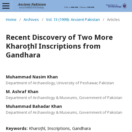
Home
/
Archives
/
Vol. 13 (1999): Ancient Pakistan
/
Articles
Recent Discovery of Two More
Kharoṣṭhī Inscriptions from
Gandhara
Muhammad Nasim Khan
Department of Archaeology, University of Peshawar, Pakistan
M. Ashraf Khan
Department of Archaeology & Museums, Government of Pakistan
Muhammad Bahadar Khan
Department of Archaeology & Museums, Government of Pakistan
Keywords:
Kharoṣṭhī, Inscriptions, Gandhara