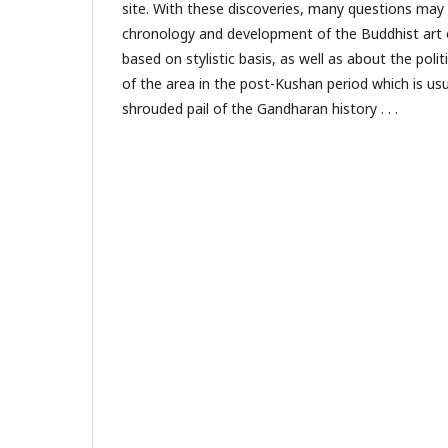
site. With these discoveries, many questions may 
chronology and development of the Buddhist art 
based on stylistic basis, as well as about the polit
of the area in the post-Kushan period which is usu
shrouded pail of the Gandharan history . . .