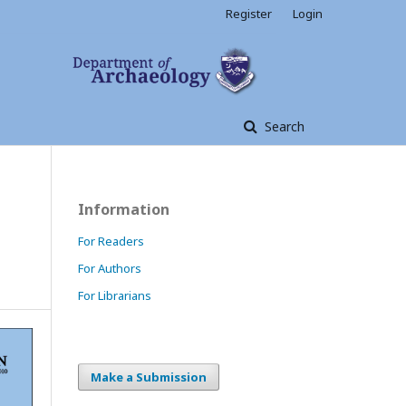
Register
Login
Search
Information
For Readers
For Authors
For Librarians
Make a Submission