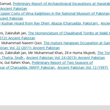
l Samad,
Preliminary Report of Archaeological Excavations at Hayata
: Ancient Pakistan
Copper Coins of Vima Kadphises in the National Museum of Pakistan
ncient Pakistan
 Kushan Hoard from Ray Dheri, Abazai (Charsadda, Pakistan)
,
Ancie
, Zakirullah Jan,
The Nomenclature of Chaukhandi Tombs at Makli Hi
2012): Ancient Pakistan
rani, Muhammad Naeem Qazi,
The mature Harappan Occupation at Gan
stan: Vol. 22 (2011): Ancient Pakistan
i, Zakirullah Jan, Mir Muhammad Khan, Zil-e-Huma Mujeeb,
The To
, Thatta, Sindh
,
Ancient Pakistan: Vol. 24 (2013): Ancient Pakistan
ani, Gul Rahim Khan,
Preliminary Report of Two Seasons of
Hisar of Charsadda, NWFP, Pakistan
,
Ancient Pakistan: Vol. 12 (1997):