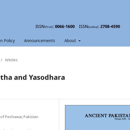
on Policy
Announcements
About
/
Articles
artha and Yasodhara
 of Peshawar, Pakistan