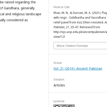
be raised regarding the
How to Cite
of Gandhara, generally
Khan, M. N., & Durrani, M. A. (2021). Pla
ical and religious landscape
with rings - Siddhartha and Yasodhara:
ally considered as
relief panel from Aziz Dheri revisited.
A
Pakistan
,
21
, 35-47. Retrieved from
http://ojs.uop.edu.pk/ancientpakistan/ar
view/121
More Citation Formats
Issue
Vol. 21 (2010): Ancient Pakistan
Section
Articles
License