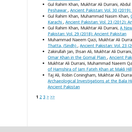
Gul Rahim Khan, Mukhtar Ali Durrani, Abdu
Peshawar
,
Ancient Pakistan: Vol. 30 (2019)
Gul Rahim Khan, Muhammad Nasim Khan,
Karachi
,
Ancient Pakistan: Vol. 23 (2012): A
Gul Rahim Khan, Mukhtar Ali Durrani,
A New
Pakistan: Vol. 29 (2018): Ancient Pakistan
Muhammad Naeem Qazi, Mukhtar Ali Durrani
Thatta, (Sindh)
,
Ancient Pakistan: Vol. 23 (
Zakirullah Jan, Ihsan Ali, Mukhtar Ali Dur
Omar Khan in the Gomal Plain
,
Ancient Paki
Mukhtar Ali Durrani, Muhammad Naeem Qaz
of Hamshira of Jam Fateh Khan at Makli Hill
Taj Ali, Robin Coningham, Mukhtar Ali Durr
Archaeological Investigations at the Bala 
Ancient Pakistan
1
2
3
>
>>