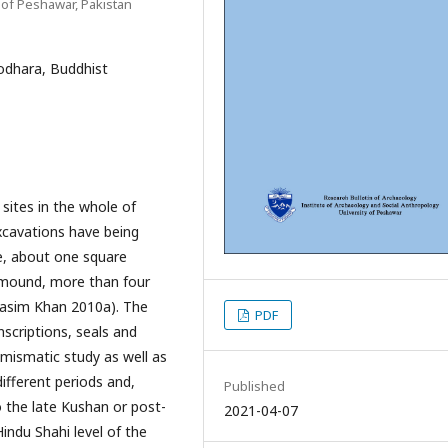
 of Peshawar, Pakistan
sodhara, Buddhist
 sites in the whole of
xcavations have being
te, about one square
e mound, more than four
Nasim Khan 2010a). The
PDF
nscriptions, seals and
umismatic study as well as
ifferent periods and,
Published
 the late Kushan or post-
2021-04-07
indu Shahi level of the