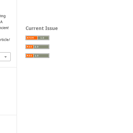
ying
 A
Current Issue
ncient
ticle/