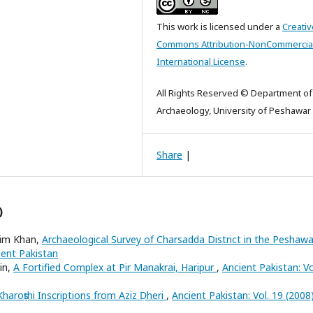
This work is licensed under a
Creativ
Commons Attribution-NonCommercial
International License
.
All Rights Reserved © Department of
Archaeology, University of Peshawar
Share
|
)
im Khan,
Archaeological Survey of Charsadda District in the Peshawa
ient Pakistan
in,
A Fortified Complex at Pir Manakrai, Haripur
,
Ancient Pakistan: Vo
Kharoṣṭhi Inscriptions from Aziz Ḍheri
,
Ancient Pakistan: Vol. 19 (2008)