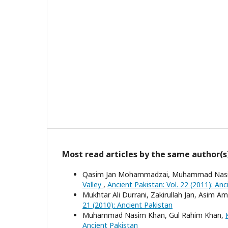
Most read articles by the same author(s
Qasim Jan Mohammadzai, Muhammad Nas
Valley
,
Ancient Pakistan: Vol. 22 (2011): Anc
Mukhtar Ali Durrani, Zakirullah Jan, Asim Am
21 (2010): Ancient Pakistan
Muhammad Nasim Khan, Gul Rahim Khan,
Ancient Pakistan