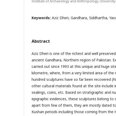
Institute of Archaeology and Anthropology, University
Keywords:
Aziz Dheri, Gandhara, Siddhartha, Ya
Abstract
Aziz Dheri is one of the richest and well preserved
ancient Gandhara, Northern region of Pakistan. E
carried out since 1993 at this unique and huge si
kilometre, where, from a very limited area of th
hundred sculptures have so far been recovered (
other cultural materials found at the site include i
sealings, coins, etc. Based on stratigraphic and n
epigraphic evidences, these sculptures belong to d
apart from few of them, they are mostly dated to
Kushan periods including those coming from the H