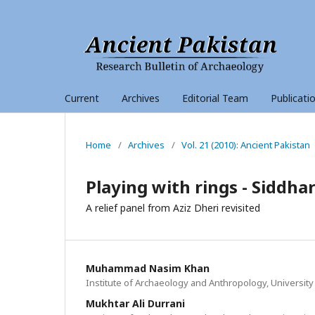
Current
Archives
Editorial Team
Publicati
Home
/
Archives
/
Vol. 21 (2010): Ancient Pakistan
Playing with rings - Siddh
A relief panel from Aziz Dheri revisited
Muhammad Nasim Khan
Institute of Archaeology and Anthropology, University
Mukhtar Ali Durrani