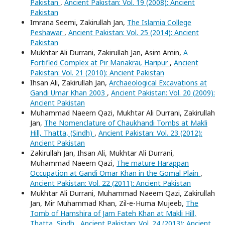
Pakistan
,
Ancient Pakistan: Vol. 19 (2008): Ancient
Pakistan
Imrana Seemi, Zakirullah Jan,
The Islamia College
Peshawar
,
Ancient Pakistan: Vol. 25 (2014): Ancient
Pakistan
Mukhtar Ali Durrani, Zakirullah Jan, Asim Amin,
A
Fortified Complex at Pir Manakrai, Haripur
,
Ancient
Pakistan: Vol. 21 (2010): Ancient Pakistan
Ihsan Ali, Zakirullah Jan,
Archaeological Excavations at
Gandi Umar Khan 2003
,
Ancient Pakistan: Vol. 20 (2009):
Ancient Pakistan
Muhammad Naeem Qazi, Mukhtar Ali Durrani, Zakirullah
Jan,
The Nomenclature of Chaukhandi Tombs at Makli
Hill, Thatta, (Sindh)
,
Ancient Pakistan: Vol. 23 (2012):
Ancient Pakistan
Zakirullah Jan, Ihsan Ali, Mukhtar Ali Durrani,
Muhammad Naeem Qazi,
The mature Harappan
Occupation at Gandi Omar Khan in the Gomal Plain
,
Ancient Pakistan: Vol. 22 (2011): Ancient Pakistan
Mukhtar Ali Durrani, Muhammad Naeem Qazi, Zakirullah
Jan, Mir Muhammad Khan, Zil-e-Huma Mujeeb,
The
Tomb of Hamshira of Jam Fateh Khan at Makli Hill,
Thatta, Sindh
,
Ancient Pakistan: Vol. 24 (2013): Ancient