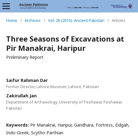
Home
/
Archives
/
Vol. 26 (2015): Ancient Pakistan
/
Articles
Three Seasons of Excavations at
Pir Manakrai, Haripur
Preliminary Report
Saifur Rahman Dar
Former Director, Lahore Museum, Lahore, Pakistan
Zakirullah Jan
Department of Archaeology, University of Peshawar, Peshawar,
Pakistan
Keywords:
Pir Manakrai, Haripur, Gandhara, Fortress, Eidgah,
Indo-Greek, Scytho-Parthian