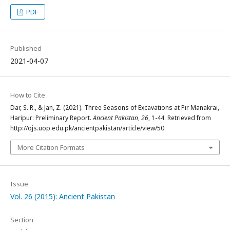
PDF
Published
2021-04-07
How to Cite
Dar, S. R., & Jan, Z. (2021). Three Seasons of Excavations at Pir Manakrai,
Haripur: Preliminary Report.
Ancient Pakistan
,
26
, 1-44. Retrieved from
http://ojs.uop.edu.pk/ancientpakistan/article/view/50
More Citation Formats
Issue
Vol. 26 (2015): Ancient Pakistan
Section