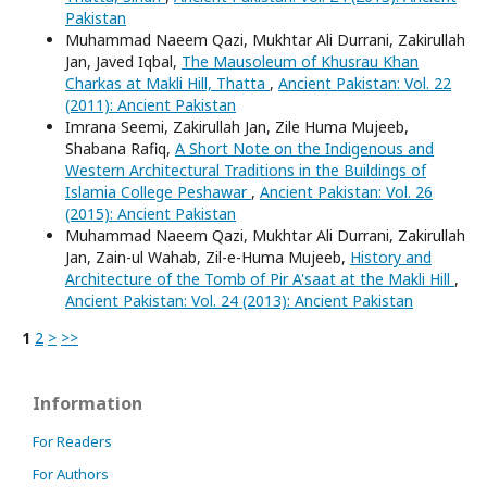
Pakistan
Muhammad Naeem Qazi, Mukhtar Ali Durrani, Zakirullah
Jan, Javed Iqbal,
The Mausoleum of Khusrau Khan
Charkas at Makli Hill, Thatta
,
Ancient Pakistan: Vol. 22
(2011): Ancient Pakistan
Imrana Seemi, Zakirullah Jan, Zile Huma Mujeeb,
Shabana Rafiq,
A Short Note on the Indigenous and
Western Architectural Traditions in the Buildings of
Islamia College Peshawar
,
Ancient Pakistan: Vol. 26
(2015): Ancient Pakistan
Muhammad Naeem Qazi, Mukhtar Ali Durrani, Zakirullah
Jan, Zain-ul Wahab, Zil-e-Huma Mujeeb,
History and
Architecture of the Tomb of Pir A'saat at the Makli Hill
,
Ancient Pakistan: Vol. 24 (2013): Ancient Pakistan
1
2
>
>>
Information
For Readers
For Authors