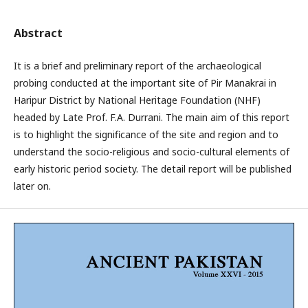
Abstract
It is a brief and preliminary report of the archaeological
probing conducted at the important site of Pir Manakrai in
Haripur District by National Heritage Foundation (NHF)
headed by Late Prof. F.A. Durrani. The main aim of this report
is to highlight the significance of the site and region and to
understand the socio-religious and socio-cultural elements of
early historic period society. The detail report will be published
later on.