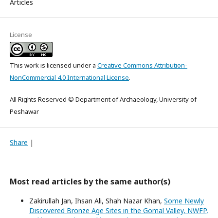
Articles
License
This work is licensed under a
Creative Commons Attribution-
NonCommercial 4.0 International License
.
All Rights Reserved © Department of Archaeology, University of
Peshawar
Share
|
Most read articles by the same author(s)
Zakirullah Jan, Ihsan Ali, Shah Nazar Khan,
Some Newly
Discovered Bronze Age Sites in the Gomal Valley, NWFP,