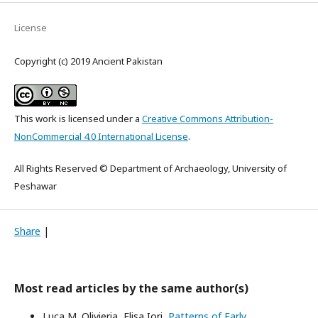
License
Copyright (c) 2019 Ancient Pakistan
This work is licensed under a
Creative Commons Attribution-
NonCommercial 4.0 International License
.
All Rights Reserved © Department of Archaeology, University of
Peshawar
Share
|
Most read articles by the same author(s)
Luca M. Olivieria, Elisa Iori,
Patterns of Early