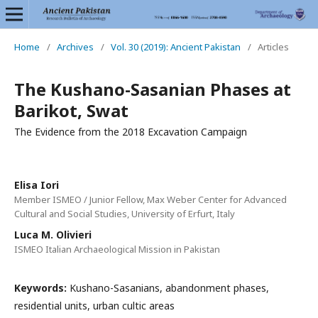
Home
/
Archives
/
Vol. 30 (2019): Ancient Pakistan
/
Articles
The Kushano-Sasanian Phases at
Barikot, Swat
The Evidence from the 2018 Excavation Campaign
Elisa Iori
Member ISMEO / Junior Fellow, Max Weber Center for Advanced
Cultural and Social Studies, University of Erfurt, Italy
Luca M. Olivieri
ISMEO Italian Archaeological Mission in Pakistan
Keywords:
Kushano-Sasanians, abandonment phases,
residential units, urban cultic areas