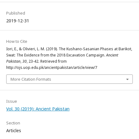
Published
2019-12-31
How to Cite
Iori, E., & Olivieri, L. M. (2019). The Kushano-Sasanian Phases at Barikot,
Swat: The Evidence from the 2018 Excavation Campaign.
Ancient
Pakistan
,
30
, 23-42. Retrieved from
http://ojs.uop.edu.pk/ancientpakistan/article/view/7
More Citation Formats
Issue
Vol. 30 (2019): Ancient Pakistan
Section
Articles