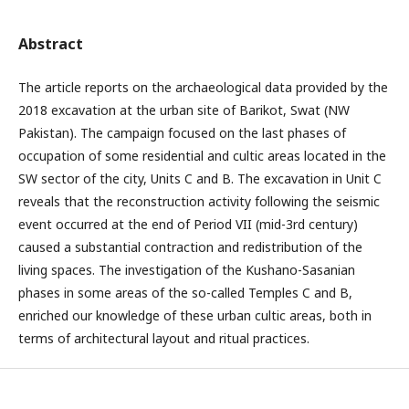
Abstract
The article reports on the archaeological data provided by the
2018 excavation at the urban site of Barikot, Swat (NW
Pakistan). The campaign focused on the last phases of
occupation of some residential and cultic areas located in the
SW sector of the city, Units C and B. The excavation in Unit C
reveals that the reconstruction activity following the seismic
event occurred at the end of Period VII (mid-3rd century)
caused a substantial contraction and redistribution of the
living spaces. The investigation of the Kushano-Sasanian
phases in some areas of the so-called Temples C and B,
enriched our knowledge of these urban cultic areas, both in
terms of architectural layout and ritual practices.