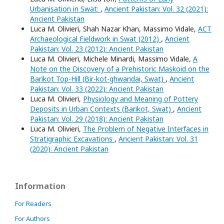
Urbanisation in Swat:
,
Ancient Pakistan: Vol. 32 (2021):
Ancient Pakistan
Luca M. Olivieri, Shah Nazar Khan, Massimo Vidale,
ACT
Archaeological Fieldwork in Swat (2012)
,
Ancient
Pakistan: Vol. 23 (2012): Ancient Pakistan
Luca M. Olivieri, Michele Minardi, Massimo Vidale,
A
Note on the Discovery of a Prehistoric Maskoid on the
Barikot Top-Hill (Bir-kot-ghwandai, Swat)
,
Ancient
Pakistan: Vol. 33 (2022): Ancient Pakistan
Luca M. Olivieri,
Physiology and Meaning of Pottery
Deposits in Urban Contexts (Barikot, Swat)
,
Ancient
Pakistan: Vol. 29 (2018): Ancient Pakistan
Luca M. Olivieri,
The Problem of Negative Interfaces in
Stratigraphic Excavations
,
Ancient Pakistan: Vol. 31
(2020): Ancient Pakistan
Information
For Readers
For Authors