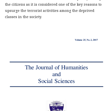
the citizens as it is considered one of the key reasons to
upsurge the terrorist activities among the deprived
classes in the society.