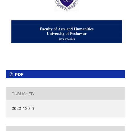
PDF
PUBLISHED
2022-12-05