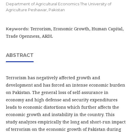
Department of Agricultural Economics The University of
Agriculture Peshawar, Pakistan
Terrorism, Economic Growth, Human Capital,
Keywords:
Trade Openness, ARDL
ABSTRACT
Terrorism has negatively affected growth and
development and has forced an intense economic burden
on Pakistan. The general loss of self-assurance in
economy and high defense and security expenditures
leads to economic distortions which further affects the
economic growth and instability in the country. This
study analyzes empirically the long and short-run impact
of terrorism on the economic growth of Pakistan during