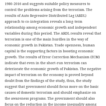
1980-2016 and suggests suitable policy measures to
control the problems arising from the terrorism. The
results of Auto Regressive Distributed Lag (ARDL)
approach to co-integration reveals a long-term
relationship among economic growth and independent
variables during this period. The ARDL results reveal that
terrorism is one of the main hurdles in the way of
economic growth in Pakistan. Trade openness, human
capital is the supporting factors in boosting economic
growth. The results of Error Correction Mechanism (ECM)
indicate that even in the short-run terrorism can
deteriorate the economic growth of Pakistan. The negative
impact of terrorism on the economy is proved beyond
doubt from the findings of the study, thus, the study
suggest that government should focus more on the basic
causes of domestic terrorism and should emphasize on
the awareness programs. The government should also
focus on the reduction in the income inequality among