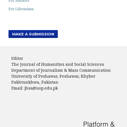
For Authors
For Librarians
MAKE A SUBMISSION
Editor
The Journal of Humanities and Social Sciences
Department of Journalism & Mass Communication
University of Peshawar, Peshawar, Khyber
Pakhtunkhwa, Pakistan
Email: jhss@uop.edu.pk