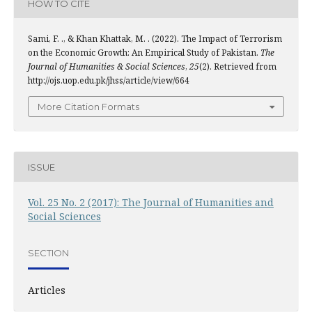
HOW TO CITE
Sami, F. ., & Khan Khattak, M. . (2022). The Impact of Terrorism
on the Economic Growth: An Empirical Study of Pakistan.
The
Journal of Humanities & Social Sciences
,
25
(2). Retrieved from
http://ojs.uop.edu.pk/jhss/article/view/664
More Citation Formats
ISSUE
Vol. 25 No. 2 (2017): The Journal of Humanities and
Social Sciences
SECTION
Articles