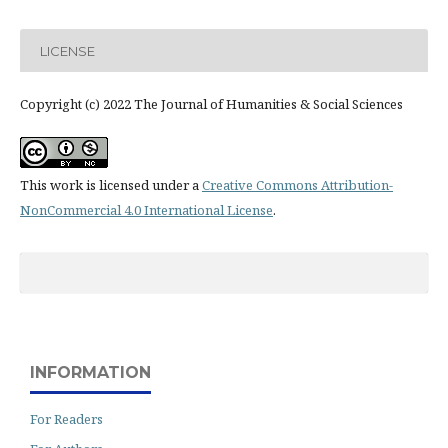
LICENSE
Copyright (c) 2022 The Journal of Humanities & Social Sciences
This work is licensed under a
Creative Commons Attribution-
NonCommercial 4.0 International License
.
INFORMATION
For Readers