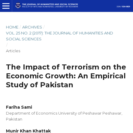
HOME
/
ARCHIVES
/
VOL. 25 NO. 2 (2017): THE JOURNAL OF HUMANITIES AND
SOCIAL SCIENCES
/
Articles
The Impact of Terrorism on the
Economic Growth: An Empirical
Study of Pakistan
Fariha Sami
Department of Economics University of Peshawar Peshawar,
Pakistan
Munir Khan Khattak