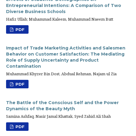
Entrepreneurial Intentions: A Comparison of Two
Diverse Business Schools
Hafiz Ullah; Muhammad Kaleem, Muhammad Naeem Butt
PDF
Impact of Trade Marketing Activities and Salesmen
Behavior on Customer Satisfaction: The Mediating
Role of Supply Uncertainty and Product
Contamination
Muhammad Khyzer Bin Dost, Abdual Rehman, Najam ul Zia
PDF
The Battle of the Conscious Self and the Power
Dynamics of the Beauty Myth
Samina Ashfaq, Nasir Jamal Khattak, Syed Zahid Ali Shah
PDF