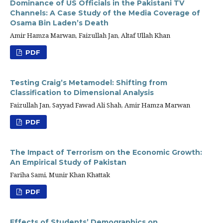
Dominance of US Officials in the Pakistani TV
Channels: A Case Study of the Media Coverage of
Osama Bin Laden’s Death
Amir Hamza Marwan, Faizullah Jan, Altaf Ullah Khan
PDF
Testing Craig’s Metamodel: Shifting from
Classification to Dimensional Analysis
Faizullah Jan, Sayyad Fawad Ali Shah, Amir Hamza Marwan
PDF
The Impact of Terrorism on the Economic Growth:
An Empirical Study of Pakistan
Fariha Sami, Munir Khan Khattak
PDF
Effects of Students’ Demographics on