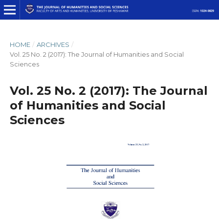
HOME
/
ARCHIVES
/
Vol. 25 No. 2 (2017): The Journal of Humanities and Social
Sciences
Vol. 25 No. 2 (2017): The Journal
of Humanities and Social
Sciences