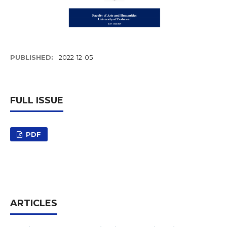
PUBLISHED:
2022-12-05
FULL ISSUE
PDF
ARTICLES