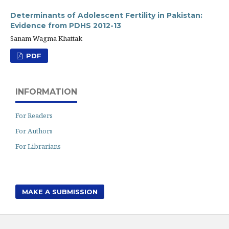
Determinants of Adolescent Fertility in Pakistan:
Evidence from PDHS 2012-13
Sanam Wagma Khattak
PDF
INFORMATION
For Readers
For Authors
For Librarians
MAKE A SUBMISSION