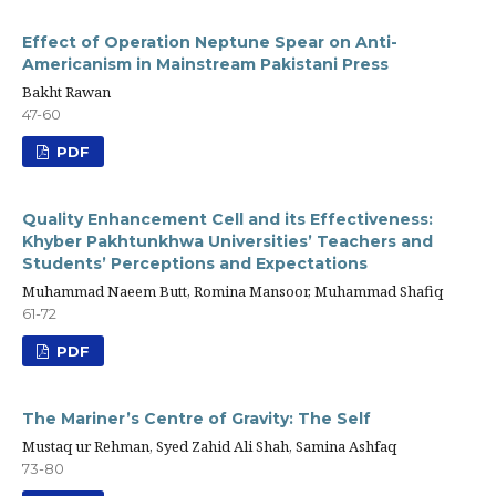
Effect of Operation Neptune Spear on Anti-
Americanism in Mainstream Pakistani Press
Bakht Rawan
47-60
PDF
Quality Enhancement Cell and its Effectiveness:
Khyber Pakhtunkhwa Universities’ Teachers and
Students’ Perceptions and Expectations
Muhammad Naeem Butt, Romina Mansoor, Muhammad Shafiq
61-72
PDF
The Mariner’s Centre of Gravity: The Self
Mustaq ur Rehman, Syed Zahid Ali Shah, Samina Ashfaq
73-80