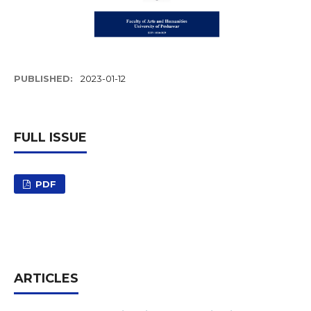
PUBLISHED:
2023-01-12
FULL ISSUE
PDF
ARTICLES