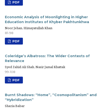
PDF
Economic Analysis of Moonlighting in Higher
Education Institutes of Khyber Pakhtunkhwa
Noor Jehan, Himayatullah Khan
81-98
PDF
Coleridge’s Albatross: The Wider Contexts of
Relevance
Syed Zahid Ali Shah, Nasir Jamal Khattak
99-108
PDF
Burnt Shadows: “Home”, “Cosmopolitanism” and
“Hybridization”
Shazia Babar