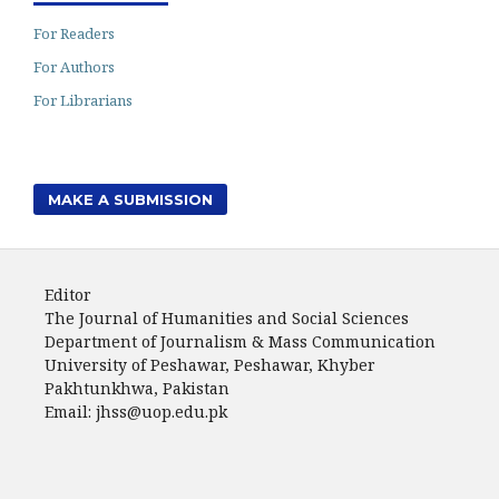
For Readers
For Authors
For Librarians
MAKE A SUBMISSION
Editor
The Journal of Humanities and Social Sciences
Department of Journalism & Mass Communication
University of Peshawar, Peshawar, Khyber
Pakhtunkhwa, Pakistan
Email: jhss@uop.edu.pk