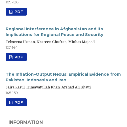
109-126
PDF
Regional Interference in Afghanistan and its
Implications for Regional Peace and Security
Tehseena Usman, Nasreen Ghufran, Minhas Majeed
127-144
PDF
The Inflation–Output Nexus: Empirical Evidence from
Pakistan, Indonesia and Iran
Saira Rasul, Himayatullah Khan, Arshad Ali Bhatti
145-159
PDF
INFORMATION