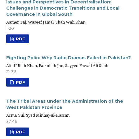
Issues and Perspectives in Decentralisation:
Challenges in Democratic Transitions and Local
Governance in Global South
Aamer Taj, Waseef Jamal, Shah Wali Khan
1-20
PDF
Fighting Polio: Why Radio Dramas Failed in Pakistan?
Altaf Ullah Khan, Faizullah Jan, Sayyed Fawad Ali Shah
21-36
PDF
The Tribal Areas under the Administration of the
West Pakistan Province
Asma Gul, Syed Minhaj-ul-Hassan
37-46
PDF