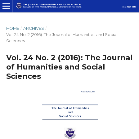
HOME
/
ARCHIVES
/
Vol. 24 No. 2 (2016): The Journal of Humanities and Social
Sciences
Vol. 24 No. 2 (2016): The Journal
of Humanities and Social
Sciences