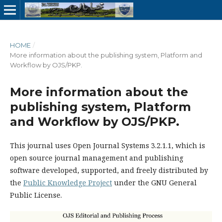
HOME
/
More information about the publishing system, Platform and
Workflow by OJS/PKP.
More information about the
publishing system, Platform
and Workflow by OJS/PKP.
This journal uses Open Journal Systems 3.2.1.1, which is
open source journal management and publishing
software developed, supported, and freely distributed by
the
Public Knowledge Project
under the GNU General
Public License.