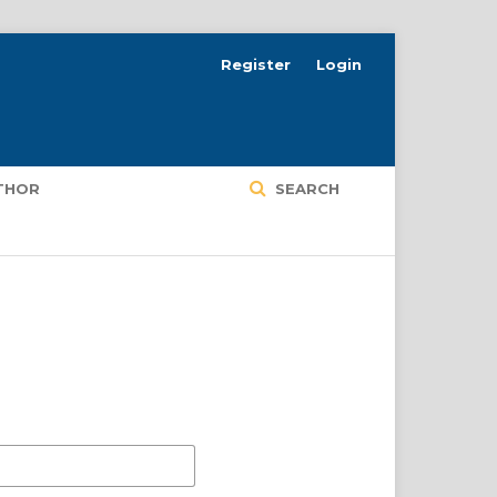
Register
Login
UTHOR
SEARCH