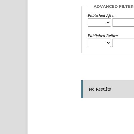
ADVANCED FILTER
Published After
Published Before
No Results