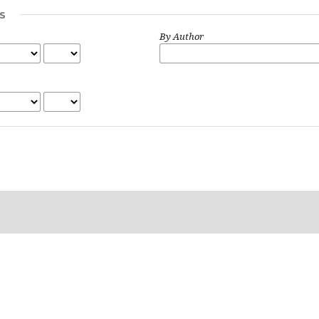
S
By Author