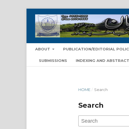
ABOUT
PUBLICATION/EDITORIAL POLIC
SUBMISSIONS
INDEXING AND ABSTRACT
HOME
/
Search
Search