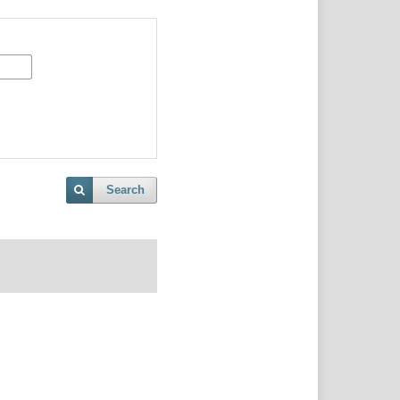
Search