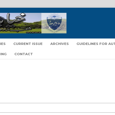
IES
CURRENT ISSUE
ARCHIVES
GUIDELINES FOR A
ING
CONTACT