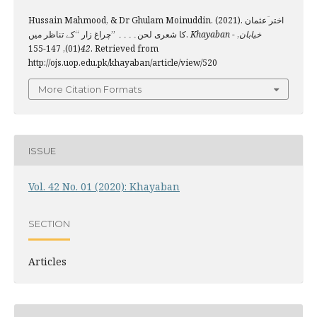
Hussain Mahmood, & Dr Ghulam Moinuddin. (2021). اختر ؔعثمان
کا شعری لحن۔۔۔۔ ’’چراغ زار ‘‘کے تناظر میں.
,
Khayaban - خیابان
(01), 147-155. Retrieved from
42
http://ojs.uop.edu.pk/khayaban/article/view/520
More Citation Formats
ISSUE
Vol. 42 No. 01 (2020): Khayaban
SECTION
Articles