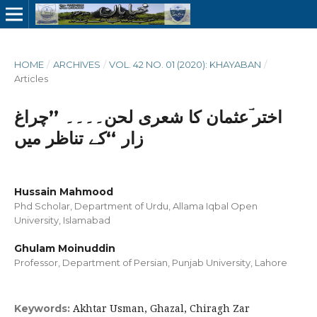
HOME
/
ARCHIVES
/
VOL. 42 NO. 01 (2020): KHAYABAN
/
Articles
اختر ؔعثمان کا شعری لحن۔۔۔۔ ’’چراغ
زار ‘‘کے تناظر میں
Hussain Mahmood
Phd Scholar, Department of Urdu, Allama Iqbal Open
University, Islamabad
Ghulam Moinuddin
Professor, Department of Persian, Punjab University, Lahore
Akhtar Usman, Ghazal, Chiragh Zar
Keywords: