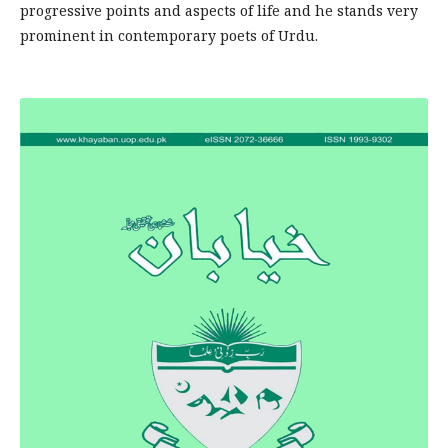
progressive points and aspects of life and he stands very
prominent in contemporary poets of Urdu.