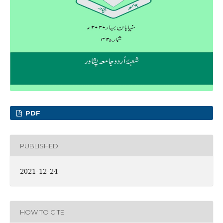
PDF
PUBLISHED
2021-12-24
HOW TO CITE