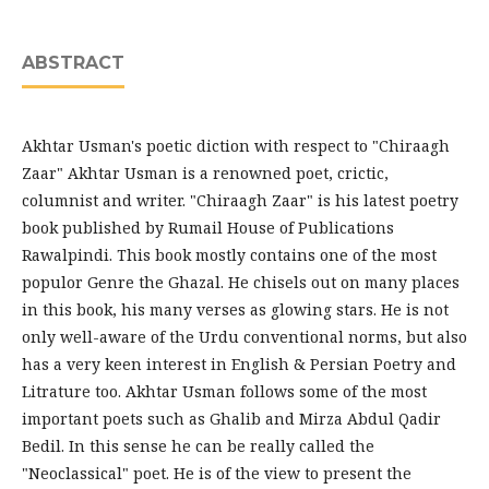
ABSTRACT
Akhtar Usman's poetic diction with respect to "Chiraagh
Zaar" Akhtar Usman is a renowned poet, crictic,
columnist and writer. "Chiraagh Zaar" is his latest poetry
book published by Rumail House of Publications
Rawalpindi. This book mostly contains one of the most
populor Genre the Ghazal. He chisels out on many places
in this book, his many verses as glowing stars. He is not
only well-aware of the Urdu conventional norms, but also
has a very keen interest in English & Persian Poetry and
Litrature too. Akhtar Usman follows some of the most
important poets such as Ghalib and Mirza Abdul Qadir
Bedil. In this sense he can be really called the
"Neoclassical" poet. He is of the view to present the