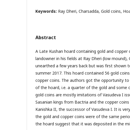
Keywords:
Ray Dheri, Charsadda, Gold coins, Ho
Abstract
A Late Kushan hoard containing gold and copper 
landowner in his fields at Ray Dheri (low mound),
unearthed a few years back but was first shown t
summer 2017. This hoard contained 56 gold coins
copper coins. The authors got the opportunity to
of the hoard, i.e. a quarter of the gold and some 
gold coins are mostly imitations of Vasudeva I is
Sasanian kings from Bactria and the copper coins 
Kanishka II, the successor of Vasudeva I. It is ver
the gold and copper coins were of the same perio
the hoard suggest that it was deposited in the mi