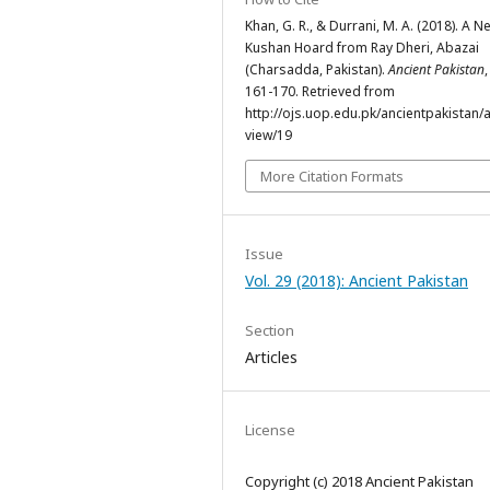
Khan, G. R., & Durrani, M. A. (2018). A N
Kushan Hoard from Ray Dheri, Abazai
(Charsadda, Pakistan).
Ancient Pakistan
161-170. Retrieved from
http://ojs.uop.edu.pk/ancientpakistan/ar
view/19
More Citation Formats
Issue
Vol. 29 (2018): Ancient Pakistan
Section
Articles
License
Copyright (c) 2018 Ancient Pakistan