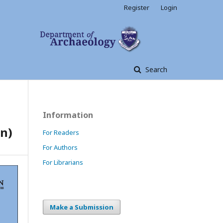
Register
Login
Search
Information
n)
For Readers
For Authors
For Librarians
Make a Submission