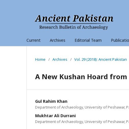
Current
Archives
Editorial Team
Publicati
Home
/
Archives
/
Vol. 29 (2018): Ancient Pakistan
A New Kushan Hoard from R
Gul Rahim Khan
Department of Archaeology, University of Peshawar, P
Mukhtar Ali Durrani
Department of Archaeology, University of Peshawar, P