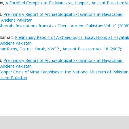
in,
A Fortified Complex at Pir Manakrai, Haripur
,
Ancient Pakistan: Vo
d,
Preliminary Report of Archaeological Excavations at Hayatabad,
: Ancient Pakistan
Kharoṣṭhi Inscriptions from Aziz Ḍheri
,
Ancient Pakistan: Vol. 19 (2008)
l Samad,
Preliminary Report of Archaeological Excavations at Hayata
: Ancient Pakistan
aṛ Ruins, District Karak, NWFP
,
Ancient Pakistan: Vol. 18 (2007):
d,
Preliminary Report of Archaeological Excavations at Hayatabad,
: Ancient Pakistan
Copper Coins of Vima Kadphises in the National Museum of Pakistan
ncient Pakistan