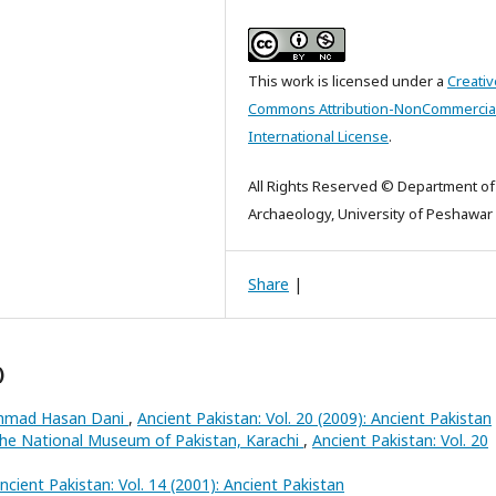
This work is licensed under a
Creativ
Commons Attribution-NonCommercial
International License
.
All Rights Reserved © Department of
Archaeology, University of Peshawar
Share
|
)
Ahmad Hasan Dani
,
Ancient Pakistan: Vol. 20 (2009): Ancient Pakistan
the National Museum of Pakistan, Karachi
,
Ancient Pakistan: Vol. 20
ncient Pakistan: Vol. 14 (2001): Ancient Pakistan