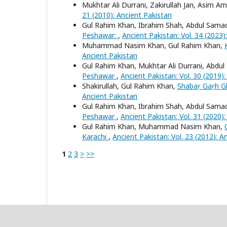
Mukhtar Ali Durrani, Zakirullah Jan, Asim Am
21 (2010): Ancient Pakistan
Gul Rahim Khan, Ibrahim Shah, Abdul Sama
Peshawar:
,
Ancient Pakistan: Vol. 34 (2023)
Muhammad Nasim Khan, Gul Rahim Khan,
Ancient Pakistan
Gul Rahim Khan, Mukhtar Ali Durrani, Abdu
Peshawar
,
Ancient Pakistan: Vol. 30 (2019)
Shakirullah, Gul Rahim Khan,
Shabaṛ Gaṛh Gh
Ancient Pakistan
Gul Rahim Khan, Ibrahim Shah, Abdul Sama
Peshawar
,
Ancient Pakistan: Vol. 31 (2020)
Gul Rahim Khan, Muhammad Nasim Khan,
Karachi
,
Ancient Pakistan: Vol. 23 (2012): A
1
2
3
>
>>