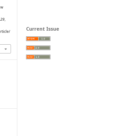
ew
,
29
,
Current Issue
ticle/