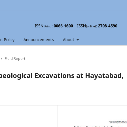
on Policy
Announcements
About
/
Field Report
aeological Excavations at Hayatabad,