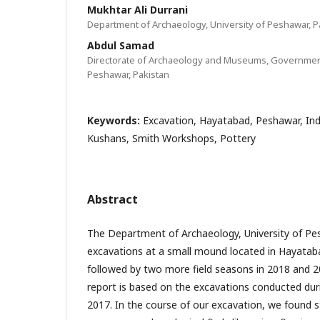
Mukhtar Ali Durrani
Department of Archaeology, University of Peshawar, P
Abdul Samad
Directorate of Archaeology and Museums, Governmen
Peshawar, Pakistan
Keywords:
Excavation, Hayatabad, Peshawar, Ind
Kushans, Smith Workshops, Pottery
Abstract
The Department of Archaeology, University of P
excavations at a small mound located in Hayatab
followed by two more field seasons in 2018 and 20
report is based on the excavations conducted durin
2017. In the course of our excavation, we found s