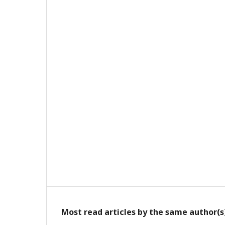
Most read articles by the same author(s