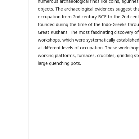
numerous archaeological finds like coins, figurine
objects. The archaeological evidences suggest tha
occupation from 2nd century BCE to the 2nd centu
founded during the time of the Indo-Greeks throu
Great Kushans. The most fascinating discovery of 
workshops, which were systematically establishe
at different levels of occupation. These workshop
working platforms, furnaces, crucibles, grinding s
large quenching pots.