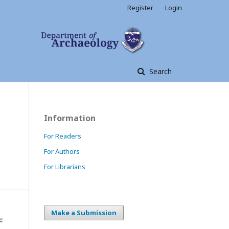
Register
Login
Search
Information
For Readers
For Authors
For Librarians
Make a Submission