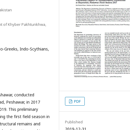
akistan
t of Khyber Pakhtunkhwa,
o-Greeks, Indo-Scythians,
eshawar, conducted
PDF
ad, Peshawar, in 2017
19. This preliminary
g the first field season in
Published
tructural remains and
2019-12-31