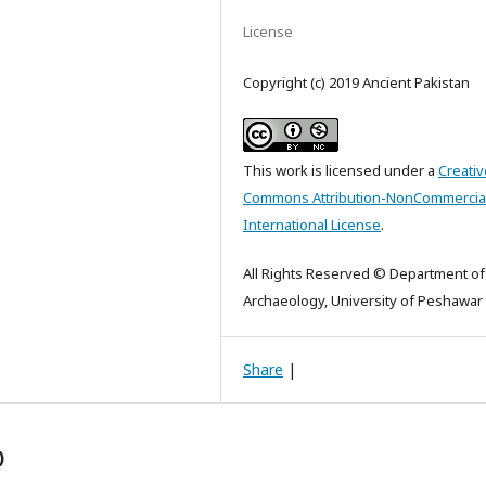
License
Copyright (c) 2019 Ancient Pakistan
This work is licensed under a
Creativ
Commons Attribution-NonCommercial
International License
.
All Rights Reserved © Department of
Archaeology, University of Peshawar
Share
|
)