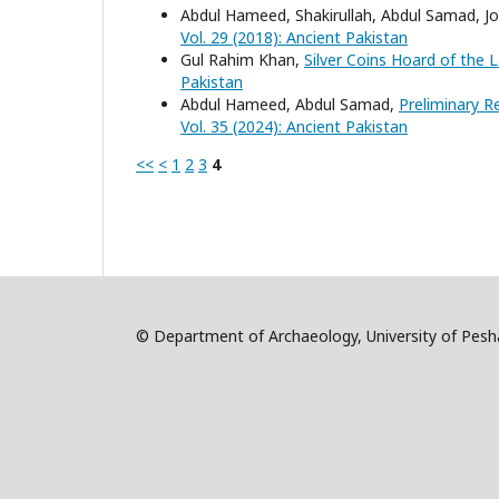
Abdul Hameed, Shakirullah, Abdul Samad, 
Vol. 29 (2018): Ancient Pakistan
Gul Rahim Khan,
Silver Coins Hoard of the
Pakistan
Abdul Hameed, Abdul Samad,
Preliminary R
Vol. 35 (2024): Ancient Pakistan
<<
<
1
2
3
4
© Department of Archaeology, University of Pe