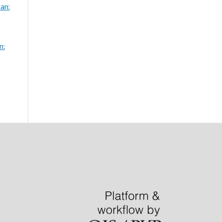
tan:
n: