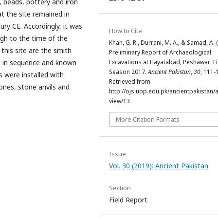
s, beads, pottery and iron
t the site remained in
ry CE. Accordingly, it was
How to Cite
gh to the time of the
Khan, G. R., Durrani, M. A., & Samad, A. 
this site are the smith
Preliminary Report of Archaeological
Excavations at Hayatabad, Peshawar: Fi
d in sequence and known
Season 2017.
Ancient Pakistan
,
30
, 111-
s were installed with
Retrieved from
tones, stone anvils and
http://ojs.uop.edu.pk/ancientpakistan/ar
view/13
More Citation Formats
Issue
Vol. 30 (2019): Ancient Pakistan
Section
Field Report