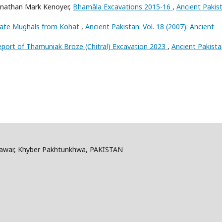
Jonathan Mark Kenoyer,
Bhamāla Excavations 2015-16
,
Ancient Pakis
 Late Mughals from Kohat
,
Ancient Pakistan: Vol. 18 (2007): Ancient
eport of Thamuniak Broze (Chitral) Excavation 2023
,
Ancient Pakista
shawar, Khyber Pakhtunkhwa, PAKISTAN