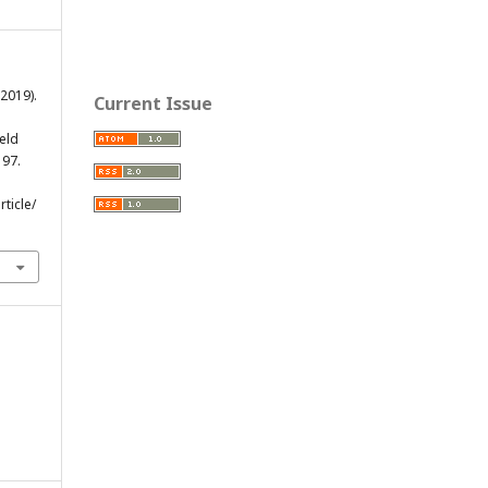
(2019).
Current Issue
eld
197.
ticle/