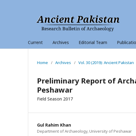
Current
Archives
Editorial Team
Publicati
Home
/
Archives
/
Vol. 30 (2019): Ancient Pakistan
Preliminary Report of Arch
Peshawar
Field Season 2017
Gul Rahim Khan
Department of Archaeology, University of Peshawar