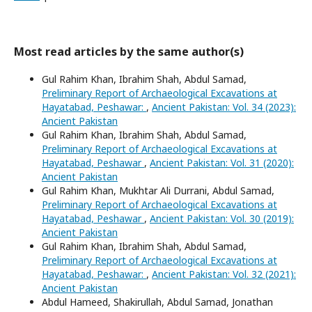
Most read articles by the same author(s)
Gul Rahim Khan, Ibrahim Shah, Abdul Samad,
Preliminary Report of Archaeological Excavations at
Hayatabad, Peshawar:
,
Ancient Pakistan: Vol. 34 (2023):
Ancient Pakistan
Gul Rahim Khan, Ibrahim Shah, Abdul Samad,
Preliminary Report of Archaeological Excavations at
Hayatabad, Peshawar
,
Ancient Pakistan: Vol. 31 (2020):
Ancient Pakistan
Gul Rahim Khan, Mukhtar Ali Durrani, Abdul Samad,
Preliminary Report of Archaeological Excavations at
Hayatabad, Peshawar
,
Ancient Pakistan: Vol. 30 (2019):
Ancient Pakistan
Gul Rahim Khan, Ibrahim Shah, Abdul Samad,
Preliminary Report of Archaeological Excavations at
Hayatabad, Peshawar:
,
Ancient Pakistan: Vol. 32 (2021):
Ancient Pakistan
Abdul Hameed, Shakirullah, Abdul Samad, Jonathan