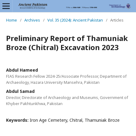
Home
/
Archives
/
Vol. 35 (2024): Ancient Pakistan
/
Articles
Preliminary Report of Thamuniak
Broze (Chitral) Excavation 2023
Abdul Hameed
FIAS Research Fellow 2024-25/Associate Professor, Department of
Archaeology, Hazara University Mansehra, Pakistan
Abdul Samad
Director, Directorate of Archaeology and Museums, Government of
Khyber Pakhtunkhwa, Pakistan
Keywords:
Iron Age Cemetery, Chitral, Thamuniak Broze