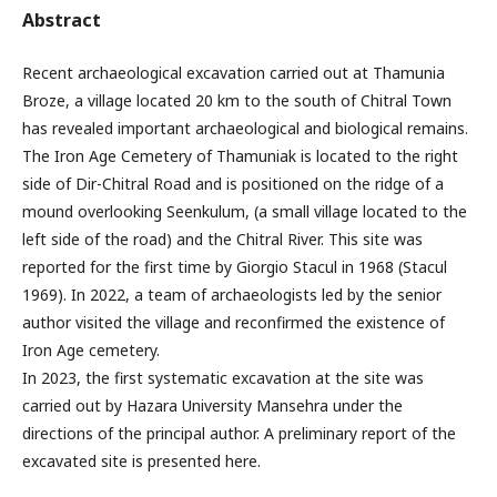
Abstract
Recent archaeological excavation carried out at Thamunia
Broze, a village located 20 km to the south of Chitral Town
has revealed important archaeological and biological remains.
The Iron Age Cemetery of Thamuniak is located to the right
side of Dir-Chitral Road and is positioned on the ridge of a
mound overlooking Seenkulum, (a small village located to the
left side of the road) and the Chitral River. This site was
reported for the first time by Giorgio Stacul in 1968 (Stacul
1969). In 2022, a team of archaeologists led by the senior
author visited the village and reconfirmed the existence of
Iron Age cemetery.
In 2023, the first systematic excavation at the site was
carried out by Hazara University Mansehra under the
directions of the principal author. A preliminary report of the
excavated site is presented here.