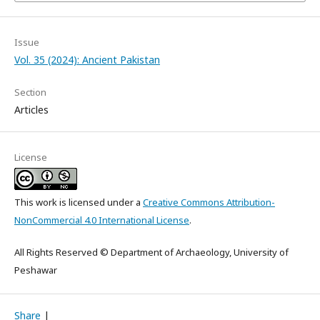
Issue
Vol. 35 (2024): Ancient Pakistan
Section
Articles
License
This work is licensed under a
Creative Commons Attribution-
NonCommercial 4.0 International License
.
All Rights Reserved © Department of Archaeology, University of
Peshawar
Share
|