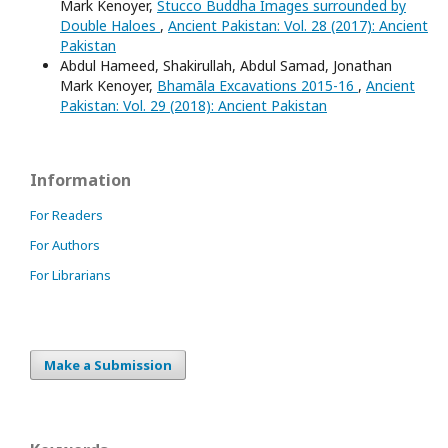
Mark Kenoyer,
Stucco Buddha Images surrounded by
Double Haloes
,
Ancient Pakistan: Vol. 28 (2017): Ancient
Pakistan
Abdul Hameed, Shakirullah, Abdul Samad, Jonathan
Mark Kenoyer,
Bhamāla Excavations 2015-16
,
Ancient
Pakistan: Vol. 29 (2018): Ancient Pakistan
Information
For Readers
For Authors
For Librarians
Make a Submission