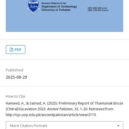
PDF
Published
2025-08-29
How to Cite
Hameed, A., & Samad, A. (2025). Preliminary Report of Thamuniak Broze
(Chitral) Excavation 2023.
Ancient Pakistan
,
35
, 1-20. Retrieved from
http://ojs.uop.edu.pk/ancientpakistan/article/view/2115
More Citation Formats