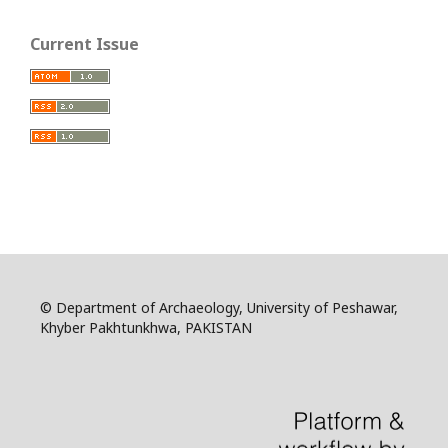
Current Issue
© Department of Archaeology, University of Peshawar,
Khyber Pakhtunkhwa, PAKISTAN