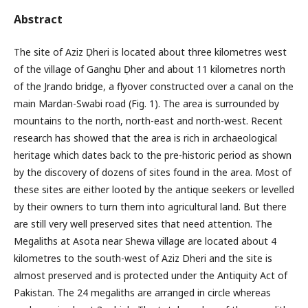
Abstract
The site of Aziz Ḍheri is located about three kilometres west
of the village of Ganghu Ḍher and about 11 kilometres north
of the Jrando bridge, a flyover constructed over a canal on the
main Mardan-Swabi road (Fig. 1). The area is surrounded by
mountains to the north, north-east and north-west. Recent
research has showed that the area is rich in archaeological
heritage which dates back to the pre-historic period as shown
by the discovery of dozens of sites found in the area. Most of
these sites are either looted by the antique seekers or levelled
by their owners to turn them into agricultural land. But there
are still very well preserved sites that need attention. The
Megaliths at Asota near Shewa village are located about 4
kilometres to the south-west of Aziz Dheri and the site is
almost preserved and is protected under the Antiquity Act of
Pakistan. The 24 megaliths are arranged in circle whereas