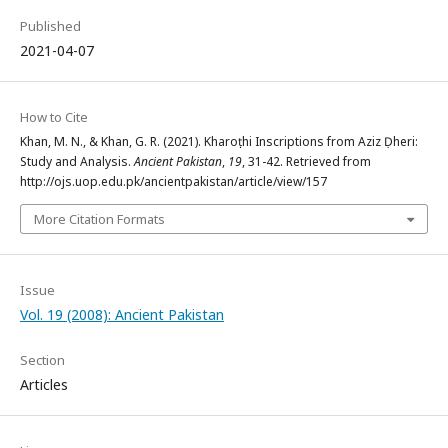
Published
2021-04-07
How to Cite
Khan, M. N., & Khan, G. R. (2021). Kharoṣṭhi Inscriptions from Aziz Ḍheri:
Study and Analysis.
Ancient Pakistan
,
19
, 31-42. Retrieved from
http://ojs.uop.edu.pk/ancientpakistan/article/view/157
More Citation Formats
Issue
Vol. 19 (2008): Ancient Pakistan
Section
Articles