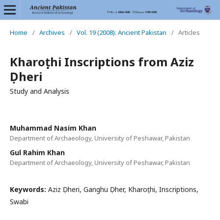
Home
/
Archives
/
Vol. 19 (2008): Ancient Pakistan
/
Articles
Kharoṣṭhi Inscriptions from Aziz
Ḍheri
Study and Analysis
Muhammad Nasim Khan
Department of Archaeology, University of Peshawar, Pakistan
Gul Rahim Khan
Department of Archaeology, University of Peshawar, Pakistan
Keywords:
Aziz Ḍheri, Ganghu Ḍher, Kharoṣṭhi, Inscriptions,
Swabi