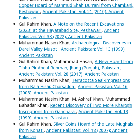
Copper Hoard of Mahmud Shah Durrani from Chamkani,
Peshawar
,
Ancient Pakistan: Vol. 21 (2010): Ancient
Pakistan
Gul Rahim Khan,
A Note on the Recent Excavations
(2023) at the Hayatabad Site, Peshawar
,
Ancient
Pakistan: Vol. 33 (2022): Ancient Pakistan
Muhammad Nasim Khan,
Archaeological Discoveries in
Darel Valley Muzot
,
Ancient Pakistan: Vol. 13 (1999):
Ancient Pakistan
Gul Rahim Khan, Muhammad Hasan,
A New Hoard from
Tibba Pīr Abdul Rehman, Jhang (Punjab), Pakistan
,
Ancient Pakistan: Vol. 28 (2017): Ancient Pakistan
Muhammad Nasim Khan,
Terracotta Seal-Impressions
from Bālā Hisār, Charsadda
,
Ancient Pakistan: Vol. 16
(2005): Ancient Pakistan
Muhammad Nasim Khan, M. Ashraf Khan, Muhammad
Bahadar Khan,
Recent Discovery of Two More Kharoṣṭhī
Inscriptions from Gandhara
,
Ancient Pakistan: Vol. 13
(1999): Ancient Pakistan
Gul Rahim Khan,
Silver Coins Hoard of the Late Mughals
from Kohat
,
Ancient Pakistan: Vol. 18 (2007): Ancient
Pakistan