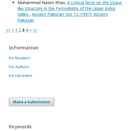
Muhammad Nasim Khan,
A Critical Note on the Stupa-
like Structure in the Petroglyphs of the Upper Indus
Valley
,
Ancient Pakistan: Vol. 12 (1997): Ancient
Pakistan
<<
<
1
2
3
4
>
>>
Information
For Readers
For Authors
For Librarians
Make a Submission
Keywords