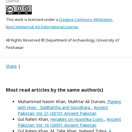
License
This work is licensed under a
Creative Commons Attribution-
NonCommercial 4.0 International License
.
All Rights Reserved © Department of Archaeology, University of
Peshawar
Share
|
Most read articles by the same author(s)
Muhammad Nasim Khan, Mukhtar Ali Durrani,
Playing
with rings - Siddhartha and Yasodhara
,
Ancient
Pakistan: Vol. 21 (2010): Ancient Pakistan
Gul Rahim Khan,
Herakles on Huvishka Coins
,
Ancient
Pakistan: Vol. 16 (2005): Ancient Pakistan
Gul Rahim Khan, M. Tahir Khan, Naheed Zuhra,
A