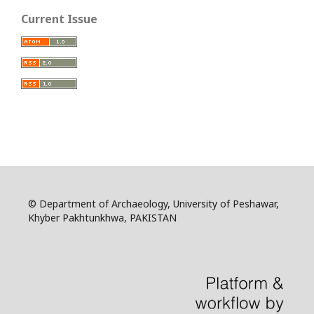
Current Issue
© Department of Archaeology, University of Peshawar,
Khyber Pakhtunkhwa, PAKISTAN