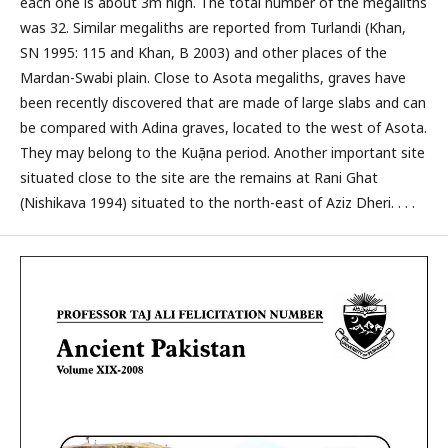
each one is about 3m high. The total number of the megaliths
was 32. Similar megaliths are reported from Turlandi (Khan,
SN 1995: 115 and Khan, B 2003) and other places of the
Mardan-Swabi plain. Close to Asota megaliths, graves have
been recently discovered that are made of large slabs and can
be compared with Adina graves, located to the west of Asota.
They may belong to the Kuṣāna period. Another important site
situated close to the site are the remains at Rani Ghat
(Nishikava 1994) situated to the north-east of Aziz Dheri. . . .