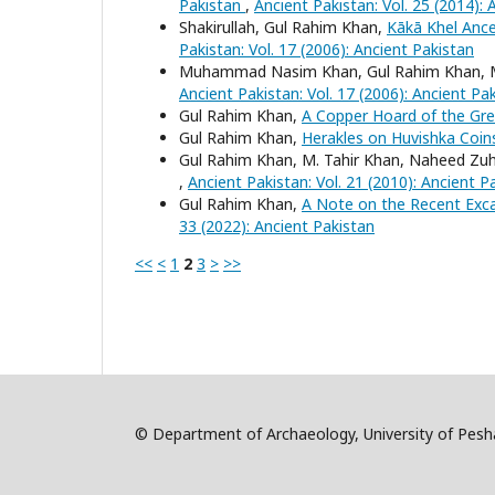
Pakistan
,
Ancient Pakistan: Vol. 25 (2014): 
Shakirullah, Gul Rahim Khan,
Kākā Khel Anc
Pakistan: Vol. 17 (2006): Ancient Pakistan
Muhammad Nasim Khan, Gul Rahim Khan, M
Ancient Pakistan: Vol. 17 (2006): Ancient Pa
Gul Rahim Khan,
A Copper Hoard of the Gre
Gul Rahim Khan,
Herakles on Huvishka Coi
Gul Rahim Khan, M. Tahir Khan, Naheed Zu
,
Ancient Pakistan: Vol. 21 (2010): Ancient P
Gul Rahim Khan,
A Note on the Recent Exca
33 (2022): Ancient Pakistan
<<
<
1
2
3
>
>>
© Department of Archaeology, University of Pe