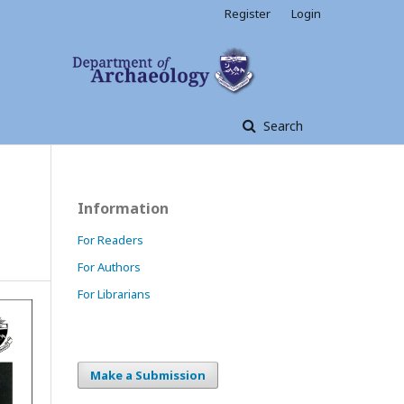
Register
Login
Search
Information
For Readers
For Authors
For Librarians
Make a Submission