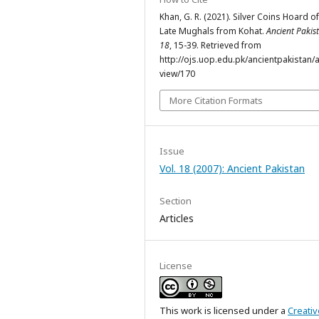
Khan, G. R. (2021). Silver Coins Hoard of
Late Mughals from Kohat.
Ancient Pakis
18
, 15-39. Retrieved from
http://ojs.uop.edu.pk/ancientpakistan/ar
view/170
More Citation Formats
Issue
Vol. 18 (2007): Ancient Pakistan
Section
Articles
License
This work is licensed under a
Creativ