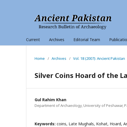
Current
Archives
Editorial Team
Publicati
Home
/
Archives
/
Vol. 18 (2007): Ancient Pakistan
Silver Coins Hoard of the 
Gul Rahim Khan
Department of Archaeology, University of Peshawar, P
Keywords:
coins, Late Mughals, Kohat, Hoard, A