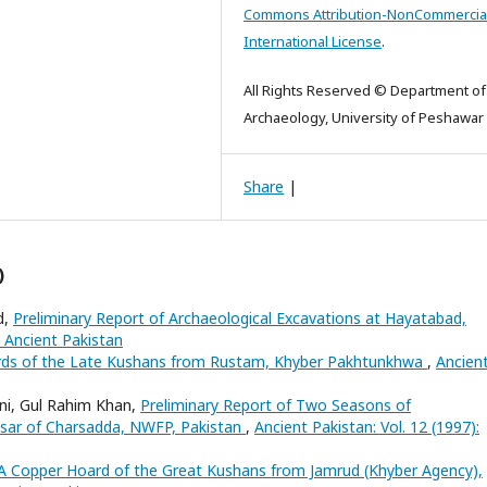
Commons Attribution-NonCommercial
International License
.
All Rights Reserved © Department of
Archaeology, University of Peshawar
Share
|
)
d,
Preliminary Report of Archaeological Excavations at Hayatabad,
: Ancient Pakistan
ds of the Late Kushans from Rustam, Khyber Pakhtunkhwa
,
Ancien
ani, Gul Rahim Khan,
Preliminary Report of Two Seasons of
Hisar of Charsadda, NWFP, Pakistan
,
Ancient Pakistan: Vol. 12 (1997):
A Copper Hoard of the Great Kushans from Jamrud (Khyber Agency),