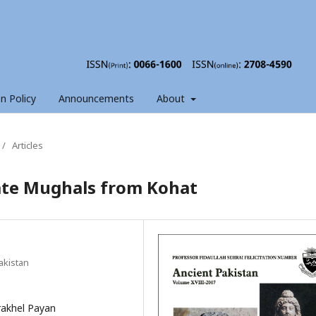
on Policy
Announcements
About
/
Articles
Late Mughals from Kohat
akistan
rakhel Payan