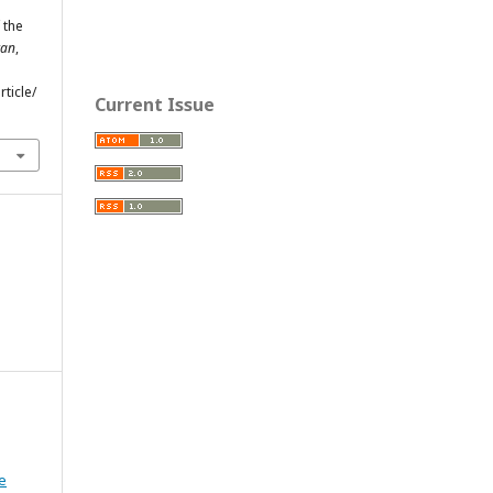
 the
tan
,
ticle/
Current Issue
e