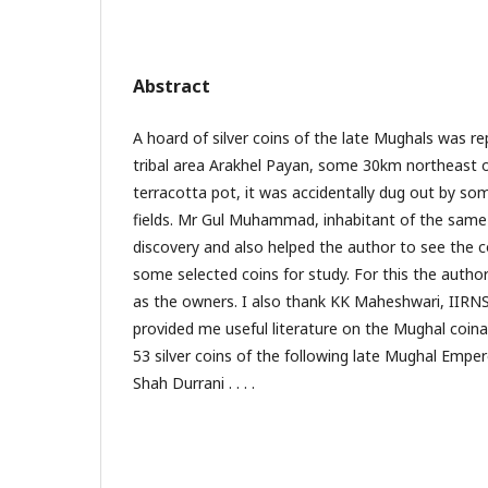
Abstract
A hoard of silver coins of the late Mughals was r
tribal area Arakhel Payan, some 30km northeast of
terracotta pot, it was accidentally dug out by s
fields. Mr Gul Muhammad, inhabitant of the same v
discovery and also helped the author to see the 
some selected coins for study. For this the author 
as the owners. I also thank KK Maheshwari, IIRNS
provided me useful literature on the Mughal coin
53 silver coins of the following late Mughal Emp
Shah Durrani . . . .