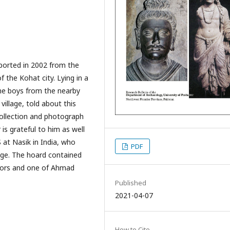
eported in 2002 from the
 the Kohat city. Lying in a
ome boys from the nearby
illage, told about this
collection and photograph
is grateful to him as well
 at Nasik in India, who
PDF
age. The hoard contained
erors and one of Ahmad
Published
2021-04-07
How to Cite