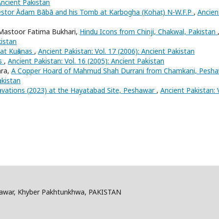
Ancient Pakistan
estor Ādam Bābā and his Tomb at Karbogha (Kohaṭ) N-W.F.P
,
Ancien
astoor Fatima Bukhari,
Hindu Icons from Chinji, Chakwal, Pakistan
kistan
at Kuṣānas
,
Ancient Pakistan: Vol. 17 (2006): Ancient Pakistan
ns
,
Ancient Pakistan: Vol. 16 (2005): Ancient Pakistan
hra,
A Copper Hoard of Mahmud Shah Durrani from Chamkani, Pesh
akistan
vations (2023) at the Hayatabad Site, Peshawar
,
Ancient Pakistan: 
shawar, Khyber Pakhtunkhwa, PAKISTAN