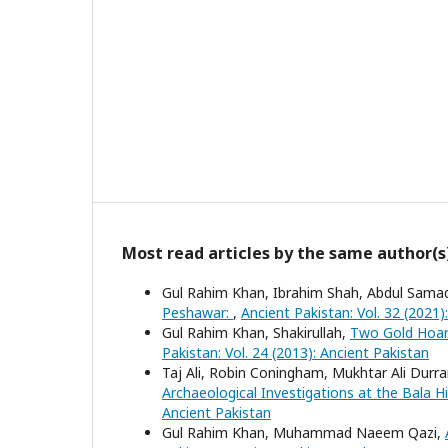
Most read articles by the same author(s
Gul Rahim Khan, Ibrahim Shah, Abdul Sama
Peshawar:
,
Ancient Pakistan: Vol. 32 (2021)
Gul Rahim Khan, Shakirullah,
Two Gold Hoar
Pakistan: Vol. 24 (2013): Ancient Pakistan
Taj Ali, Robin Coningham, Mukhtar Ali Durr
Archaeological Investigations at the Bala 
Ancient Pakistan
Gul Rahim Khan, Muhammad Naeem Qazi,