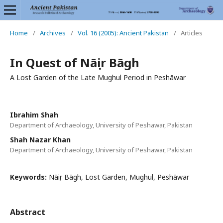
Home
/
Archives
/
Vol. 16 (2005): Ancient Pakistan
/
Articles
In Quest of Nāṣir Bāgh
A Lost Garden of the Late Mughul Period in Peshāwar
Ibrahim Shah
Department of Archaeology, University of Peshawar, Pakistan
Shah Nazar Khan
Department of Archaeology, University of Peshawar, Pakistan
Keywords:
Nāṣir Bāgh, Lost Garden, Mughul, Peshāwar
Abstract