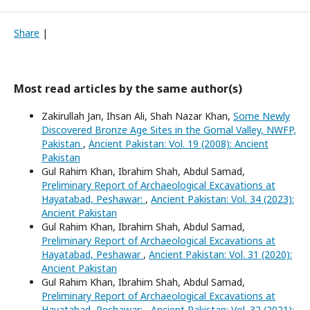
Share
|
Most read articles by the same author(s)
Zakirullah Jan, Ihsan Ali, Shah Nazar Khan,
Some Newly
Discovered Bronze Age Sites in the Gomal Valley, NWFP,
Pakistan
,
Ancient Pakistan: Vol. 19 (2008): Ancient
Pakistan
Gul Rahim Khan, Ibrahim Shah, Abdul Samad,
Preliminary Report of Archaeological Excavations at
Hayatabad, Peshawar:
,
Ancient Pakistan: Vol. 34 (2023):
Ancient Pakistan
Gul Rahim Khan, Ibrahim Shah, Abdul Samad,
Preliminary Report of Archaeological Excavations at
Hayatabad, Peshawar
,
Ancient Pakistan: Vol. 31 (2020):
Ancient Pakistan
Gul Rahim Khan, Ibrahim Shah, Abdul Samad,
Preliminary Report of Archaeological Excavations at
Hayatabad, Peshawar:
,
Ancient Pakistan: Vol. 32 (2021):