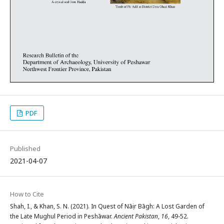
PDF
Published
2021-04-07
How to Cite
Shah, I., & Khan, S. N. (2021). In Quest of Nāṣir Bāgh: A Lost Garden of
the Late Mughul Period in Peshāwar.
Ancient Pakistan
,
16
, 49-52.