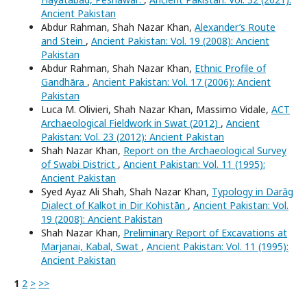
Ancient Pakistan
Abdur Rahman, Shah Nazar Khan,
Alexander’s Route
and Stein
,
Ancient Pakistan: Vol. 19 (2008): Ancient
Pakistan
Abdur Rahman, Shah Nazar Khan,
Ethnic Profile of
Gandhāra
,
Ancient Pakistan: Vol. 17 (2006): Ancient
Pakistan
Luca M. Olivieri, Shah Nazar Khan, Massimo Vidale,
ACT
Archaeological Fieldwork in Swat (2012)
,
Ancient
Pakistan: Vol. 23 (2012): Ancient Pakistan
Shah Nazar Khan,
Report on the Archaeological Survey
of Swabi District
,
Ancient Pakistan: Vol. 11 (1995):
Ancient Pakistan
Syed Ayaz Ali Shah, Shah Nazar Khan,
Typology in Darāg
Dialect of Kalkot in Dir Kohistān
,
Ancient Pakistan: Vol.
19 (2008): Ancient Pakistan
Shah Nazar Khan,
Preliminary Report of Excavations at
Marjanai, Kabal, Swat
,
Ancient Pakistan: Vol. 11 (1995):
Ancient Pakistan
1
2
>
>>