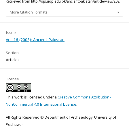
Retrieved from http://ojs.uop.edu.pk/ancientpakistan/article/view/202
More Citation Formats
Issue
Vol. 16 (2005): Ancient Pakistan
Section
Articles
License
This work is licensed under a
Creative Commons Attribution-
NonCommercial 4.0 International License
.
All Rights Reserved © Department of Archaeology, University of
Peshawar