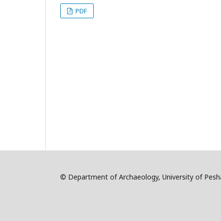
PDF
© Department of Archaeology, University of Pe