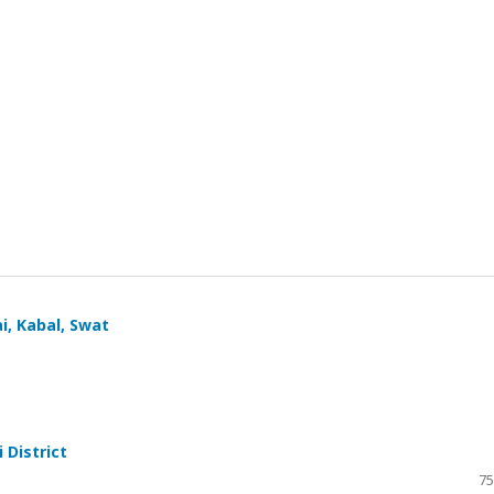
i, Kabal, Swat
 District
75