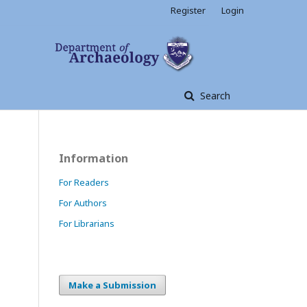
Register
Login
Search
Information
For Readers
For Authors
For Librarians
Make a Submission