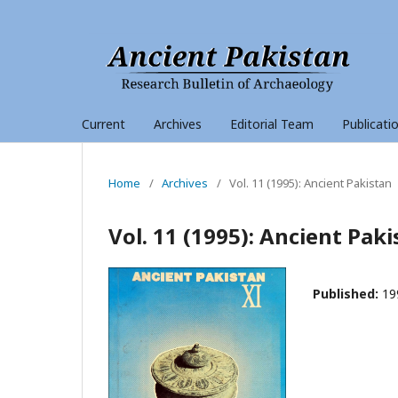
Current
Archives
Editorial Team
Publicati
Home
/
Archives
/
Vol. 11 (1995): Ancient Pakistan
Vol. 11 (1995): Ancient Pak
Published:
19