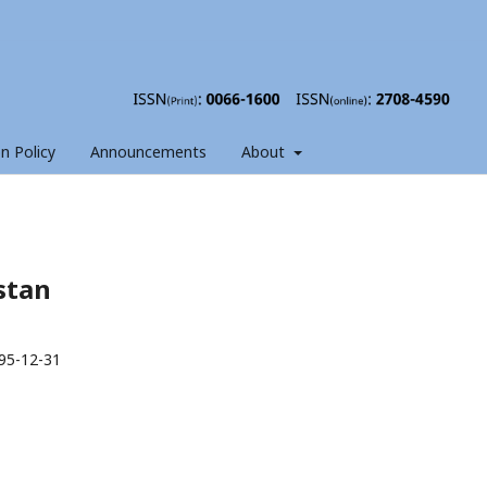
on Policy
Announcements
About
istan
95-12-31