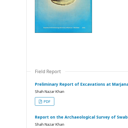
Field Report
Preliminary Report of Excavations at Marjana
Shah Nazar Khan
PDF
Report on the Archaeological Survey of Swabi
Shah Nazar Khan