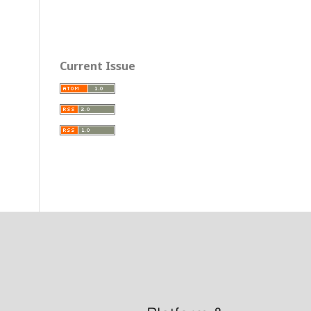
Current Issue