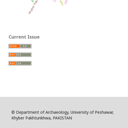
Khyber Pakhtunkhwa
Current Issue
© Department of Archaeology, University of Peshawar,
Khyber Pakhtunkhwa, PAKISTAN