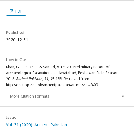
PDF
Published
2020-12-31
How to Cite
Khan, G. R., Shah, I., & Samad, A. (2020). Preliminary Report of
Archaeological Excavations at Hayatabad, Peshawar: Field Season
2018.
Ancient Pakistan
,
31
, 45-188. Retrieved from
http://ojs.uop.edu.pk/ancientpakistan/article/view/409
More Citation Formats
Issue
Vol. 31 (2020): Ancient Pakistan