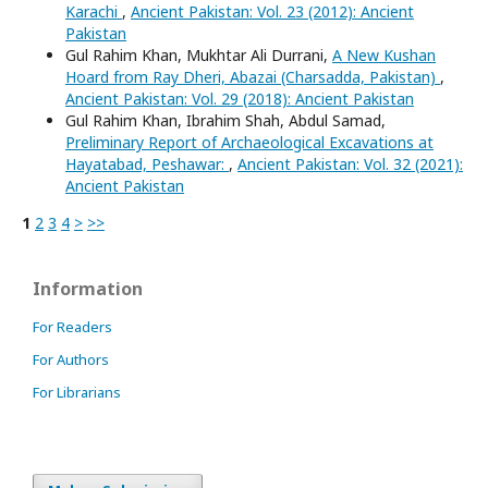
Karachi
,
Ancient Pakistan: Vol. 23 (2012): Ancient
Pakistan
Gul Rahim Khan, Mukhtar Ali Durrani,
A New Kushan
Hoard from Ray Dheri, Abazai (Charsadda, Pakistan)
,
Ancient Pakistan: Vol. 29 (2018): Ancient Pakistan
Gul Rahim Khan, Ibrahim Shah, Abdul Samad,
Preliminary Report of Archaeological Excavations at
Hayatabad, Peshawar:
,
Ancient Pakistan: Vol. 32 (2021):
Ancient Pakistan
1
2
3
4
>
>>
Information
For Readers
For Authors
For Librarians