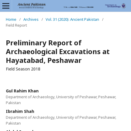
Home
/
Archives
/
Vol. 31 (2020): Ancient Pakistan
/
Field Report
Preliminary Report of
Archaeological Excavations at
Hayatabad, Peshawar
Field Season 2018
Gul Rahim Khan
Department of Archaeology, University of Peshawar, Peshawar,
Pakistan
Ibrahim Shah
Department of Archaeology, University of Peshawar, Peshawar,
Pakistan