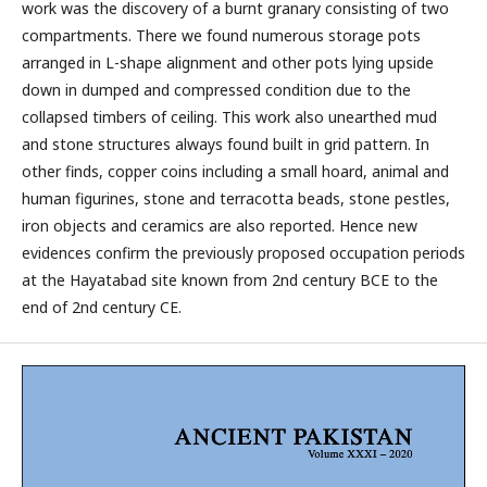
work was the discovery of a burnt granary consisting of two
compartments. There we found numerous storage pots
arranged in L-shape alignment and other pots lying upside
down in dumped and compressed condition due to the
collapsed timbers of ceiling. This work also unearthed mud
and stone structures always found built in grid pattern. In
other finds, copper coins including a small hoard, animal and
human figurines, stone and terracotta beads, stone pestles,
iron objects and ceramics are also reported. Hence new
evidences confirm the previously proposed occupation periods
at the Hayatabad site known from 2nd century BCE to the
end of 2nd century CE.