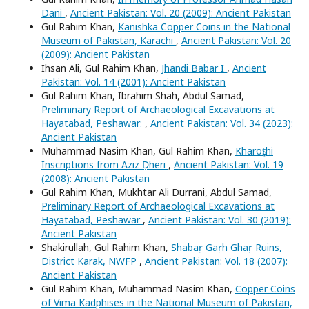
Dani
,
Ancient Pakistan: Vol. 20 (2009): Ancient Pakistan
Gul Rahim Khan,
Kanishka Copper Coins in the National
Museum of Pakistan, Karachi
,
Ancient Pakistan: Vol. 20
(2009): Ancient Pakistan
Ihsan Ali, Gul Rahim Khan,
Jhandi Babar I
,
Ancient
Pakistan: Vol. 14 (2001): Ancient Pakistan
Gul Rahim Khan, Ibrahim Shah, Abdul Samad,
Preliminary Report of Archaeological Excavations at
Hayatabad, Peshawar:
,
Ancient Pakistan: Vol. 34 (2023):
Ancient Pakistan
Muhammad Nasim Khan, Gul Rahim Khan,
Kharoṣṭhi
Inscriptions from Aziz Ḍheri
,
Ancient Pakistan: Vol. 19
(2008): Ancient Pakistan
Gul Rahim Khan, Mukhtar Ali Durrani, Abdul Samad,
Preliminary Report of Archaeological Excavations at
Hayatabad, Peshawar
,
Ancient Pakistan: Vol. 30 (2019):
Ancient Pakistan
Shakirullah, Gul Rahim Khan,
Shabaṛ Gaṛh Ghaṛ Ruins,
District Karak, NWFP
,
Ancient Pakistan: Vol. 18 (2007):
Ancient Pakistan
Gul Rahim Khan, Muhammad Nasim Khan,
Copper Coins
of Vima Kadphises in the National Museum of Pakistan,