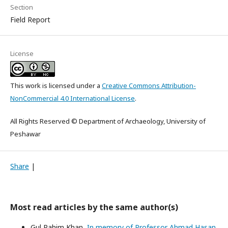
Section
Field Report
License
This work is licensed under a
Creative Commons Attribution-
NonCommercial 4.0 International License
.
All Rights Reserved © Department of Archaeology, University of
Peshawar
Share
|
Most read articles by the same author(s)
Gul Rahim Khan,
In memory of Professor Ahmad Hasan