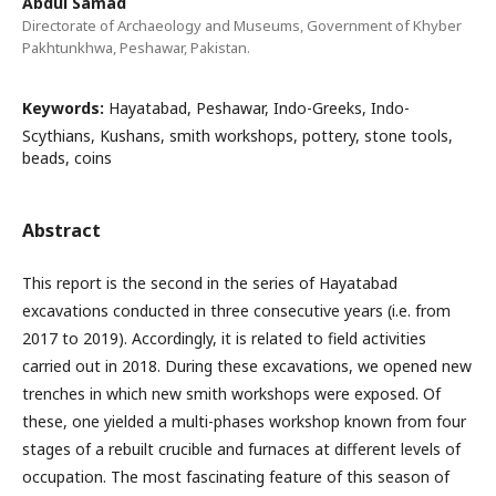
Abdul Samad
Directorate of Archaeology and Museums, Government of Khyber
Pakhtunkhwa, Peshawar, Pakistan.
Keywords:
Hayatabad, Peshawar, Indo-Greeks, Indo-
Scythians, Kushans, smith workshops, pottery, stone tools,
beads, coins
Abstract
This report is the second in the series of Hayatabad
excavations conducted in three consecutive years (i.e. from
2017 to 2019). Accordingly, it is related to field activities
carried out in 2018. During these excavations, we opened new
trenches in which new smith workshops were exposed. Of
these, one yielded a multi-phases workshop known from four
stages of a rebuilt crucible and furnaces at different levels of
occupation. The most fascinating feature of this season of