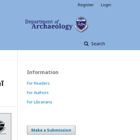
Register
Login
Search
Information
ī
For Readers
For Authors
For Librarians
Make a Submission