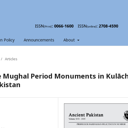
on Policy
Announcements
About
/
Articles
te Mughal Period Monuments in Kulāch
kistan