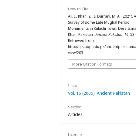
How to Cite
Ali, I., Khan, Z., & Durrani, M. A. (2021). 
Survey of some Late Mughal Period
Monuments in Kulāchī Town, Dera Isma
Khan, Pakistan .
Ancient Pakistan
,
16
, 53
Retrieved from
http://ojs.uop.edu.pk/ancientpakistan/ar
view/203
More Citation Formats
Issue
Vol. 16 (2005): Ancient Pakistan
Section
Articles
License