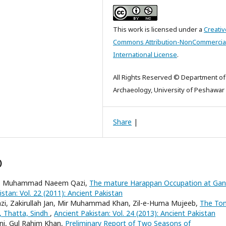
This work is licensed under a
Creativ
Commons Attribution-NonCommercial
International License
.
All Rights Reserved © Department of
Archaeology, University of Peshawar
Share
|
)
rani, Muhammad Naeem Qazi,
The mature Harappan Occupation at Gan
stan: Vol. 22 (2011): Ancient Pakistan
i, Zakirullah Jan, Mir Muhammad Khan, Zil-e-Huma Mujeeb,
The To
, Thatta, Sindh
,
Ancient Pakistan: Vol. 24 (2013): Ancient Pakistan
ani, Gul Rahim Khan,
Preliminary Report of Two Seasons of