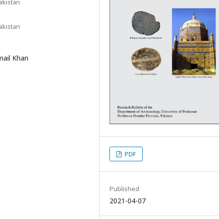
akistan
akistan
mail Khan
PDF
Published
2021-04-07