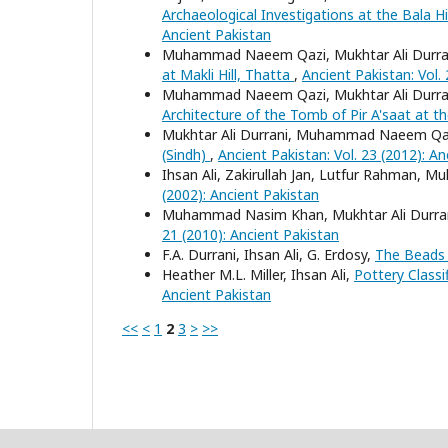
Archaeological Investigations at the Bala 
Ancient Pakistan
Muhammad Naeem Qazi, Mukhtar Ali Durrani,
at Makli Hill, Thatta
,
Ancient Pakistan: Vol.
Muhammad Naeem Qazi, Mukhtar Ali Durrani,
Architecture of the Tomb of Pir A'saat at th
Mukhtar Ali Durrani, Muhammad Naeem Qazi
(Sindh)
,
Ancient Pakistan: Vol. 23 (2012): A
Ihsan Ali, Zakirullah Jan, Lutfur Rahman
(2002): Ancient Pakistan
Muhammad Nasim Khan, Mukhtar Ali Durra
21 (2010): Ancient Pakistan
F.A. Durrani, Ihsan Ali, G. Erdosy,
The Bead
Heather M.L. Miller, Ihsan Ali,
Pottery Classi
Ancient Pakistan
<<
<
1
2
3
>
>>