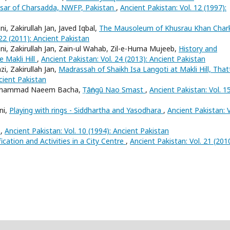
Hisar of Charsadda, NWFP, Pakistan
,
Ancient Pakistan: Vol. 12 (1997):
 Zakirullah Jan, Javed Iqbal,
The Mausoleum of Khusrau Khan Char
 22 (2011): Ancient Pakistan
 Zakirullah Jan, Zain-ul Wahab, Zil-e-Huma Mujeeb,
History and
e Makli Hill
,
Ancient Pakistan: Vol. 24 (2013): Ancient Pakistan
, Zakirullah Jan,
Madrassah of Shaikh Isa Langoti at Makli Hill, That
ncient Pakistan
, Muhammad Naeem Bacha,
Ṭāṅngū Nao Smast
,
Ancient Pakistan: Vol. 1
ni,
Playing with rings - Siddhartha and Yasodhara
,
Ancient Pakistan: V
s
,
Ancient Pakistan: Vol. 10 (1994): Ancient Pakistan
fication and Activities in a City Centre
,
Ancient Pakistan: Vol. 21 (2010