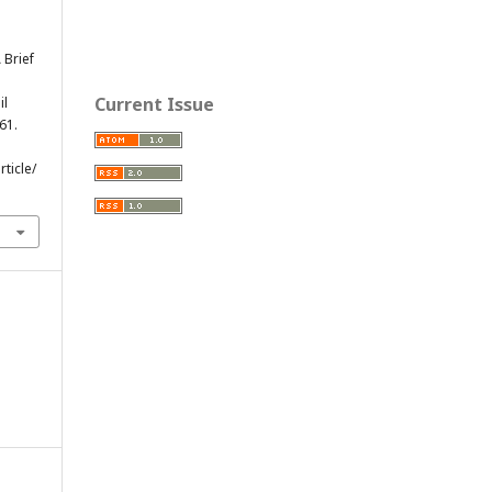
A Brief
Current Issue
il
-61.
ticle/