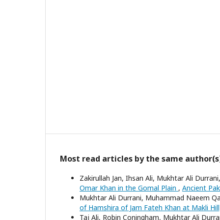
Most read articles by the same author(s
Zakirullah Jan, Ihsan Ali, Mukhtar Ali Dur
Omar Khan in the Gomal Plain
,
Ancient Paki
Mukhtar Ali Durrani, Muhammad Naeem Qaz
of Hamshira of Jam Fateh Khan at Makli Hill
Taj Ali, Robin Coningham, Mukhtar Ali Durr