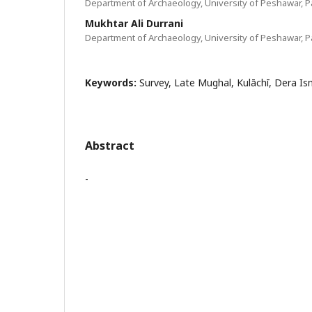
Department of Archaeology, University of Peshawar, P
Mukhtar Ali Durrani
Department of Archaeology, University of Peshawar, P
Keywords:
Survey, Late Mughal, Kulāchī, Dera Is
Abstract
-