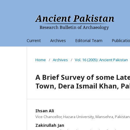
Current
Archives
Editorial Team
Publicati
Home
/
Archives
/
Vol. 16 (2005): Ancient Pakistan
A Brief Survey of some La
Town, Dera Ismail Khan, Pa
Ihsan Ali
Vice Chancellor, Hazara University, Mansehra, Pakistan
Zakirullah Jan