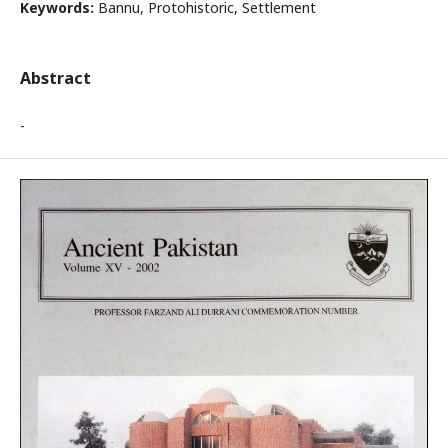
Keywords:
Bannu, Protohistoric, Settlement
Abstract
-