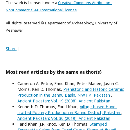
This work is licensed under a
Creative Commons Attribution-
NonCommercial 4.0 International License
.
All Rights Reserved © Department of Archaeology, University of
Peshawar
Share
|
Most read articles by the same author(s)
Cameron A. Petrie, Farid Khan, Peter Magee, Justin C.
Morris, Ken D. Thomas,
Prehistoric and Historic Ceramic
Production in the Bannu Basin, N.W.F.P., Pakistan
,
Ancient Pakistan: Vol. 19 (2008): Ancient Pakistan
Kenneth D. Thomas, Farid Khan,
Village-based Hand-
crafted Pottery Production in Bannu District, Pakistan
,
Ancient Pakistan: Vol. 30 (2019): Ancient Pakistan
Farid Khan, J.R. Knox, Ken D. Thomas,
Stamped
Terracotta Cakes from Tochi Gomal Phase at Jhandi