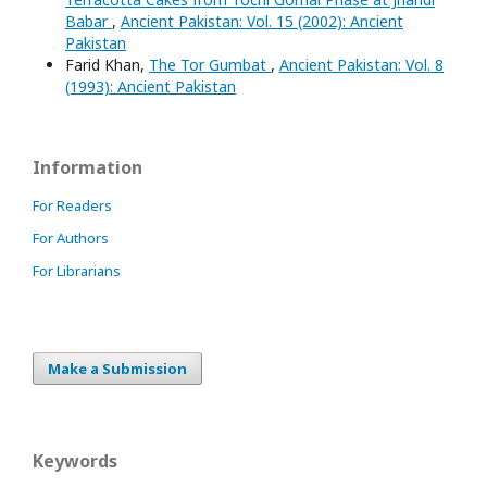
Babar
,
Ancient Pakistan: Vol. 15 (2002): Ancient
Pakistan
Farid Khan,
The Tor Gumbat
,
Ancient Pakistan: Vol. 8
(1993): Ancient Pakistan
Information
For Readers
For Authors
For Librarians
Make a Submission
Keywords