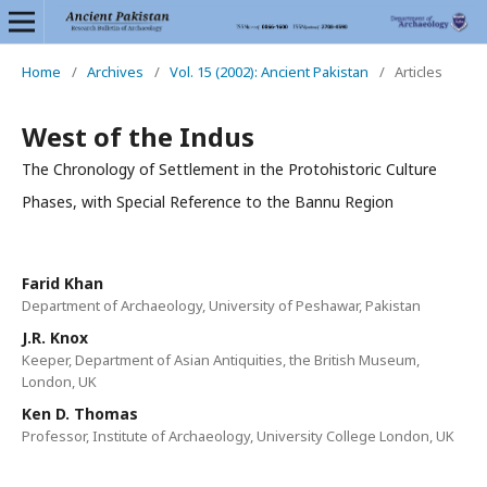
Home
/
Archives
/
Vol. 15 (2002): Ancient Pakistan
/
Articles
West of the Indus
The Chronology of Settlement in the Protohistoric Culture
Phases, with Special Reference to the Bannu Region
Farid Khan
Department of Archaeology, University of Peshawar, Pakistan
J.R. Knox
Keeper, Department of Asian Antiquities, the British Museum,
London, UK
Ken D. Thomas
Professor, Institute of Archaeology, University College London, UK