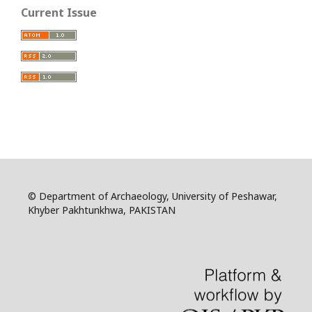
Current Issue
© Department of Archaeology, University of Peshawar,
Khyber Pakhtunkhwa, PAKISTAN