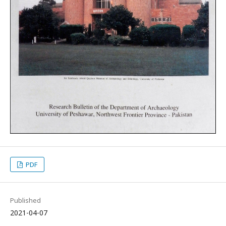
PDF
Published
2021-04-07