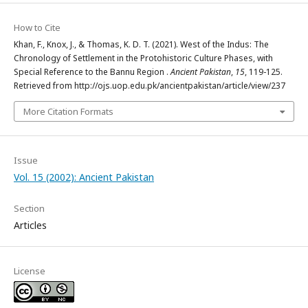
How to Cite
Khan, F., Knox, J., & Thomas, K. D. T. (2021). West of the Indus: The
Chronology of Settlement in the Protohistoric Culture Phases, with
Special Reference to the Bannu Region .
Ancient Pakistan
,
15
, 119-125.
Retrieved from http://ojs.uop.edu.pk/ancientpakistan/article/view/237
More Citation Formats
Issue
Vol. 15 (2002): Ancient Pakistan
Section
Articles
License