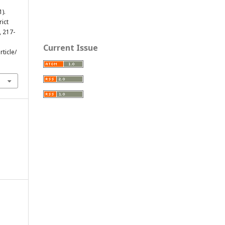
1).
rict
, 217-
Current Issue
ticle/