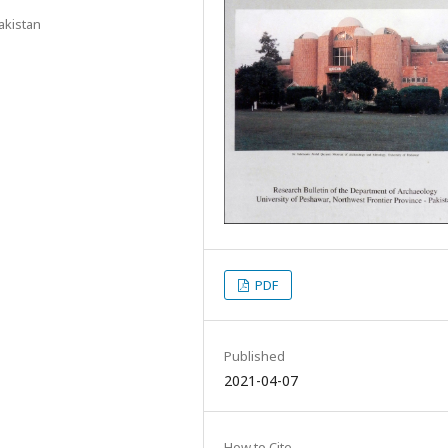
akistan
PDF
Published
2021-04-07
How to Cite