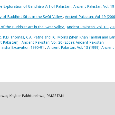
e Exploration of Gandhāra Art of Pakistan
,
Ancient Pakistan: Vol. 19
 of Buddhist Sites in the Swāt Valley
,
Ancient Pakistan: Vol. 19 (2008
 of the Buddhist Art in the Swāt Valley
,
Ancient Pakistan: Vol. 18 (20
x, K.D. Thomas, C.A. Petrie and J.C. Morris (Sheri Khan Tarakai and Ear
st Pakistan)
,
Ancient Pakistan: Vol. 20 (2009): Ancient Pakistan
naisha Excavation 1990-91
,
Ancient Pakistan: Vol. 13 (1999): Ancient
shawar, Khyber Pakhtunkhwa, PAKISTAN