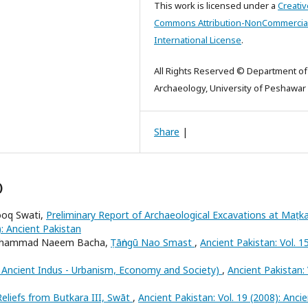
This work is licensed under a
Creativ
Commons Attribution-NonCommercial
International License
.
All Rights Reserved © Department of
Archaeology, University of Peshawar
Share
|
)
ooq Swati,
Preliminary Report of Archaeological Excavations at Maṭk
): Ancient Pakistan
, Muhammad Naeem Bacha,
Ṭāṅngū Nao Smast
,
Ancient Pakistan: Vol. 1
e Ancient Indus - Urbanism, Economy and Society)
,
Ancient Pakistan: 
eliefs from Butkara III, Swāt
,
Ancient Pakistan: Vol. 19 (2008): Anci