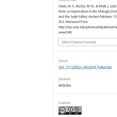
Swati, M. F., Bacha, M. N., & Mulk, J. (202
Note on Exploration in the Shāngla Dist
and the Swāt Valley.
Ancient Pakistan
,
15
252. Retrieved from
http://ojs.uop.edu.pk/ancientpakistan/ar
view/248
More Citation Formats
Issue
Vol. 15 (2002): Ancient Pakistan
Section
Articles
License