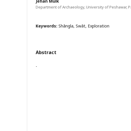
Jehan Mulk
Department of Archaeology, University of Peshawar, P
Keywords:
Shāngla, Swāt, Exploration
Abstract
-