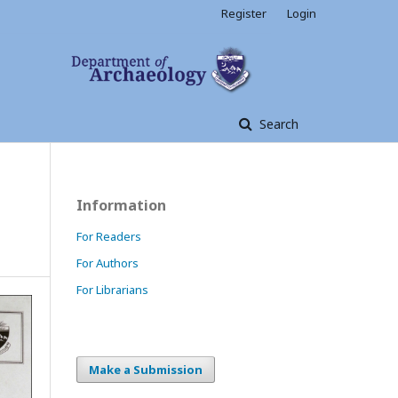
Register
Login
Search
Information
For Readers
For Authors
For Librarians
Make a Submission