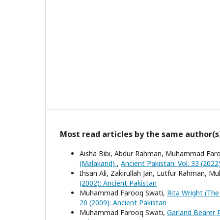
Most read articles by the same author(s
Aisha Bibi, Abdur Rahman, Muhammad Far
(Malakand)
,
Ancient Pakistan: Vol. 33 (2022
Ihsan Ali, Zakirullah Jan, Lutfur Rahman
(2002): Ancient Pakistan
Muhammad Farooq Swati,
Rita Wright (Th
20 (2009): Ancient Pakistan
Muhammad Farooq Swati,
Garland Bearer R