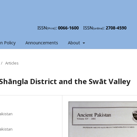
on Policy
Announcements
About
/
Articles
Shāngla District and the Swāt Valley
akistan
akistan