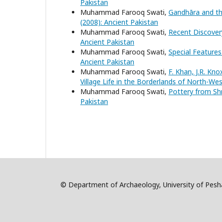
Pakistan
Muhammad Farooq Swati,
Gandhāra and th
(2008): Ancient Pakistan
Muhammad Farooq Swati,
Recent Discovery
Ancient Pakistan
Muhammad Farooq Swati,
Special Features
Ancient Pakistan
Muhammad Farooq Swati,
F. Khan, J.R. Kno
Village Life in the Borderlands of North-We
Muhammad Farooq Swati,
Pottery from Sh
Pakistan
© Department of Archaeology, University of Pe