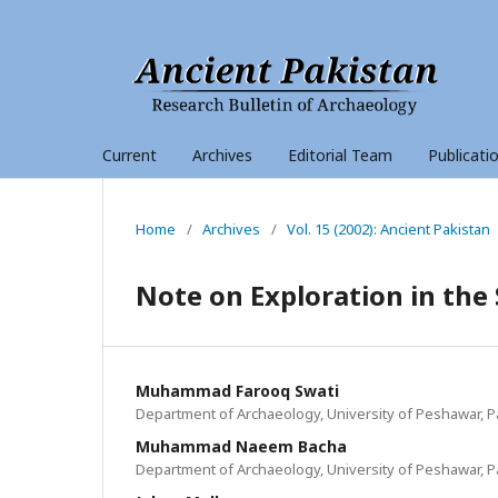
Current
Archives
Editorial Team
Publicati
Home
/
Archives
/
Vol. 15 (2002): Ancient Pakistan
Note on Exploration in the 
Muhammad Farooq Swati
Department of Archaeology, University of Peshawar, P
Muhammad Naeem Bacha
Department of Archaeology, University of Peshawar, P