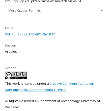
http://ojs.uop.edu.pk/ancientpakistan/article/view/264
More Citation Formats
Issue
Vol. 13 (1999): Ancient Pakistan
Section
Articles
License
This work is licensed under a
Creative Commons Attribution-
NonCommercial 4.0 International License
.
All Rights Reserved © Department of Archaeology, University of
Peshawar