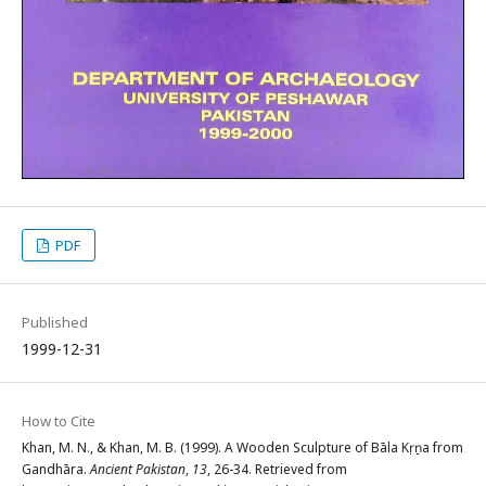
PDF
Published
1999-12-31
How to Cite
Khan, M. N., & Khan, M. B. (1999). A Wooden Sculpture of Bāla Kṛṣṇa from
Gandhāra.
Ancient Pakistan
,
13
, 26-34. Retrieved from