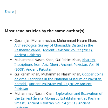
Share
|
Most read articles by the same author(s)
Qasim Jan Mohammadzai, Muhammad Nasim Khan,
Archaeological Survey of Charsadda District in the
Peshawar Valley
,
Ancient Pakistan: Vol. 22 (2011):
Ancient Pakistan
Muhammad Nasim Khan, Gul Rahim Khan,
Kharoṣṭhi
Inscriptions from Aziz Ḍheri
,
Ancient Pakistan: Vol. 19
(2008): Ancient Pakistan
Gul Rahim Khan, Muhammad Nasim Khan,
Copper Coins
of Vima Kadphises in the National Museum of Pakistan,
Karachi
,
Ancient Pakistan: Vol. 23 (2012): Ancient
Pakistan
Muhammad Nasim Khan,
Exploration and Excavation of
the Earliest Śivaite Monastic Establishment at Kashmir
Smast
,
Ancient Pakistan: Vol. 14 (2001): Ancient
Pakistan