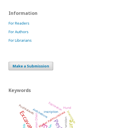
Information
For Readers
For Authors
For Librarians
Make a Submission
Keywords
Exploration
Pushkalavati
Hund
Architecture
Excavation
inscription
Inscription
Khyber Pakhtunkhwa
Rehman Dheri
Afghanistan