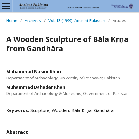
Home
/
Archives
/
Vol. 13 (1999): Ancient Pakistan
/
Articles
A Wooden Sculpture of Bāla Kṛṣṇa
from Gandhāra
Muhammad Nasim Khan
Department of Archaeology, University of Peshawar, Pakistan
Muhammad Bahadar Khan
Department of Archaeology & Museums, Government of Pakistan.
Keywords:
Sculpture, Wooden, Bāla Kṛṣṇa, Gandhāra
Abstract