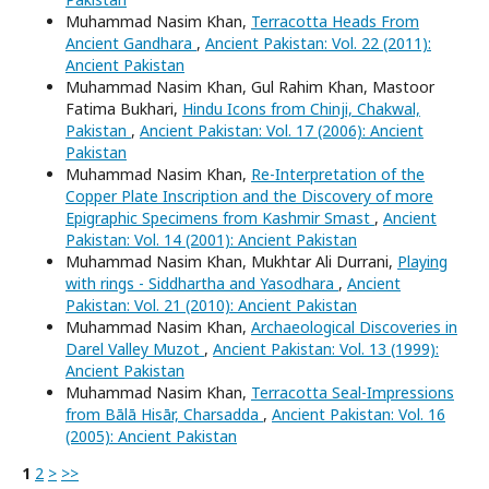
Muhammad Nasim Khan,
Terracotta Heads From
Ancient Gandhara
,
Ancient Pakistan: Vol. 22 (2011):
Ancient Pakistan
Muhammad Nasim Khan, Gul Rahim Khan, Mastoor
Fatima Bukhari,
Hindu Icons from Chinji, Chakwal,
Pakistan
,
Ancient Pakistan: Vol. 17 (2006): Ancient
Pakistan
Muhammad Nasim Khan,
Re-Interpretation of the
Copper Plate Inscription and the Discovery of more
Epigraphic Specimens from Kashmir Smast
,
Ancient
Pakistan: Vol. 14 (2001): Ancient Pakistan
Muhammad Nasim Khan, Mukhtar Ali Durrani,
Playing
with rings - Siddhartha and Yasodhara
,
Ancient
Pakistan: Vol. 21 (2010): Ancient Pakistan
Muhammad Nasim Khan,
Archaeological Discoveries in
Darel Valley Muzot
,
Ancient Pakistan: Vol. 13 (1999):
Ancient Pakistan
Muhammad Nasim Khan,
Terracotta Seal-Impressions
from Bālā Hisār, Charsadda
,
Ancient Pakistan: Vol. 16
(2005): Ancient Pakistan
1
2
>
>>