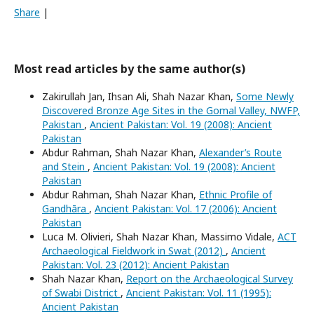
Share
|
Most read articles by the same author(s)
Zakirullah Jan, Ihsan Ali, Shah Nazar Khan,
Some Newly
Discovered Bronze Age Sites in the Gomal Valley, NWFP,
Pakistan
,
Ancient Pakistan: Vol. 19 (2008): Ancient
Pakistan
Abdur Rahman, Shah Nazar Khan,
Alexander’s Route
and Stein
,
Ancient Pakistan: Vol. 19 (2008): Ancient
Pakistan
Abdur Rahman, Shah Nazar Khan,
Ethnic Profile of
Gandhāra
,
Ancient Pakistan: Vol. 17 (2006): Ancient
Pakistan
Luca M. Olivieri, Shah Nazar Khan, Massimo Vidale,
ACT
Archaeological Fieldwork in Swat (2012)
,
Ancient
Pakistan: Vol. 23 (2012): Ancient Pakistan
Shah Nazar Khan,
Report on the Archaeological Survey
of Swabi District
,
Ancient Pakistan: Vol. 11 (1995):
Ancient Pakistan