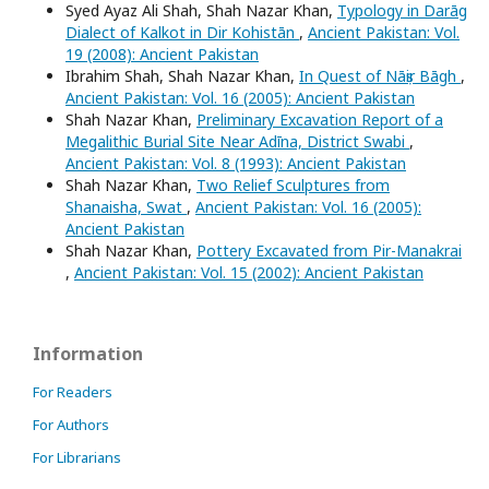
Syed Ayaz Ali Shah, Shah Nazar Khan,
Typology in Darāg
Dialect of Kalkot in Dir Kohistān
,
Ancient Pakistan: Vol.
19 (2008): Ancient Pakistan
Ibrahim Shah, Shah Nazar Khan,
In Quest of Nāṣir Bāgh
,
Ancient Pakistan: Vol. 16 (2005): Ancient Pakistan
Shah Nazar Khan,
Preliminary Excavation Report of a
Megalithic Burial Site Near Adīna, District Swabi
,
Ancient Pakistan: Vol. 8 (1993): Ancient Pakistan
Shah Nazar Khan,
Two Relief Sculptures from
Shanaisha, Swat
,
Ancient Pakistan: Vol. 16 (2005):
Ancient Pakistan
Shah Nazar Khan,
Pottery Excavated from Pir-Manakrai
,
Ancient Pakistan: Vol. 15 (2002): Ancient Pakistan
Information
For Readers
For Authors
For Librarians