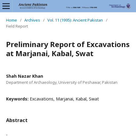
Home
/
Archives
/
Vol. 11 (1995): Ancient Pakistan
/
Field Report
Preliminary Report of Excavations
at Marjanai, Kabal, Swat
Shah Nazar Khan
Department of Archaeology, University of Peshawar, Pakistan
Keywords:
Excavations, Marjanai, Kabal, Swat
Abstract
-