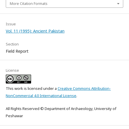
More Citation Formats
Issue
Vol. 11 (1995): Ancient Pakistan
Section
Field Report
License
This work is licensed under a
Creative Commons Attribution-
NonCommercial 4.0 International License
.
All Rights Reserved © Department of Archaeology, University of
Peshawar