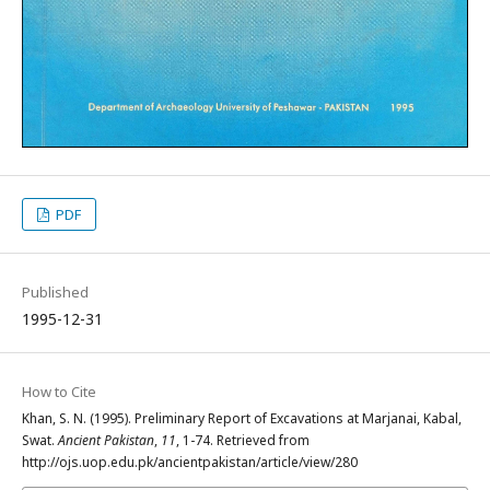
PDF
Published
1995-12-31
How to Cite
Khan, S. N. (1995). Preliminary Report of Excavations at Marjanai, Kabal,
Swat.
Ancient Pakistan
,
11
, 1-74. Retrieved from
http://ojs.uop.edu.pk/ancientpakistan/article/view/280