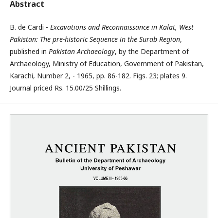
Abstract
B. de Cardi -
Excavations and Reconnaissance in Kalat, West
Pakistan: The pre-historic Sequence in the Surab Region
,
published in
Pakistan Archaeology
, by the Department of
Archaeology, Ministry of Education, Government of Pakistan,
Karachi, Number 2, - 1965, pp. 86-182. Figs. 23; plates 9.
Journal priced Rs. 15.00/25 Shillings.