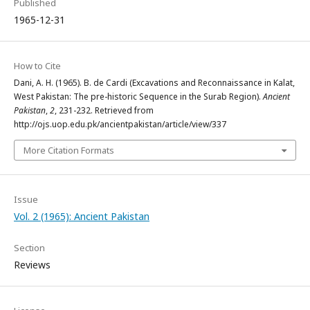
Published
1965-12-31
How to Cite
Dani, A. H. (1965). B. de Cardi (Excavations and Reconnaissance in Kalat,
West Pakistan: The pre-historic Sequence in the Surab Region).
Ancient
Pakistan
,
2
, 231-232. Retrieved from
http://ojs.uop.edu.pk/ancientpakistan/article/view/337
More Citation Formats
Issue
Vol. 2 (1965): Ancient Pakistan
Section
Reviews