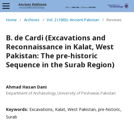
Home
/
Archives
/
Vol. 2 (1965): Ancient Pakistan
/
Reviews
B. de Cardi (Excavations and
Reconnaissance in Kalat, West
Pakistan: The pre-historic
Sequence in the Surab Region)
Ahmad Hasan Dani
Department of Archaeology, University of Peshawar, Pakistan
Keywords:
Excavations, Kalat, West Pakistan, pre-historic,
Surab