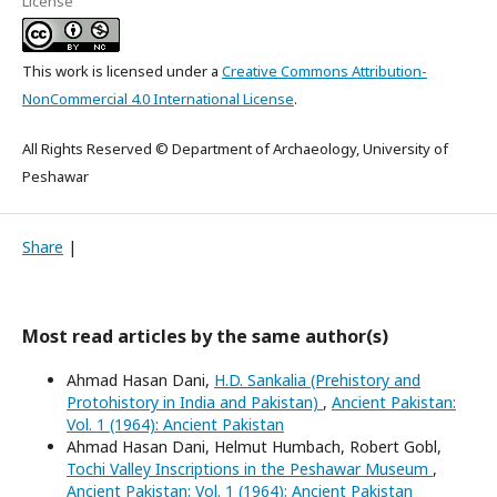
License
This work is licensed under a
Creative Commons Attribution-
NonCommercial 4.0 International License
.
All Rights Reserved © Department of Archaeology, University of
Peshawar
Share
|
Most read articles by the same author(s)
Ahmad Hasan Dani,
H.D. Sankalia (Prehistory and
Protohistory in India and Pakistan)
,
Ancient Pakistan:
Vol. 1 (1964): Ancient Pakistan
Ahmad Hasan Dani, Helmut Humbach, Robert Gobl,
Tochi Valley Inscriptions in the Peshawar Museum
,
Ancient Pakistan: Vol. 1 (1964): Ancient Pakistan