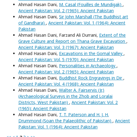
Ahmad Hasan Dani,
M. Casal (Fouilles de Mundigak)
,
Ancient Pakistan: Vol. 2 (1965): Ancient Pakistan
Ahmad Hasan Dani,
Sir John Marshall (The Buddhist art
of Gandhara)
,
Ancient Pakistan: Vol. 1 (1964): Ancient
Pakistan
Ahmad Hasan Dani, Farzand Ali Durrani,
Extent of the
Grave Culture and Report on Thana Grave Excavation
,
Ancient Pakistan: Vol. 3 (1967): Ancient Pakistan
Ahmad Hasan Dani,
Excavations in the Gomal Valley
,
Ancient Pakistan: Vol. 5 (1970): Ancient Pakistan
Ahmad Hasan Dani,
Personalities in Archaeology
,
Ancient Pakistan: Vol. 2 (1965): Ancient Pakistan
Ahmad Hasan Dani,
Buddhist Rock Engravings in Dir
,
Ancient Pakistan: Vol. 4 (1968): Ancient Pakistan
Ahmad Hasan Dani,
Walter A. Fairservis (Jr.)
(Archaeological Surveys in the Zhob and Loralai
Districts, West Pakistan)
,
Ancient Pakistan: Vol. 2
(1965): Ancient Pakistan
Ahmad Hasan Dani,
T. T. Paterson and H. J. H.
Drummond (Soan the Palaeolithic of Pakistan)
,
Ancient
Pakistan: Vol. 1 (1964): Ancient Pakistan