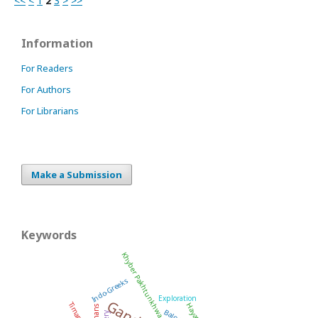
<<
<
1
2
3
>
>>
Information
For Readers
For Authors
For Librarians
Make a Submission
Keywords
Khyber Pakhtunkhwa
Indo-Greeks
Exploration
Kushans