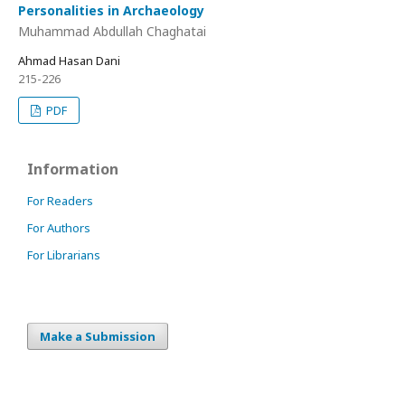
Personalities in Archaeology
Muhammad Abdullah Chaghatai
Ahmad Hasan Dani
215-226
PDF
Information
For Readers
For Authors
For Librarians
Make a Submission