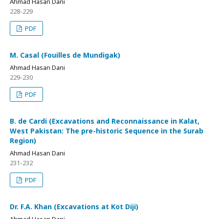
Ahmad Hasan Dani
228-229
PDF
M. Casal (Fouilles de Mundigak)
Ahmad Hasan Dani
229-230
PDF
B. de Cardi (Excavations and Reconnaissance in Kalat,
West Pakistan: The pre-historic Sequence in the Surab
Region)
Ahmad Hasan Dani
231-232
PDF
Dr. F.A. Khan (Excavations at Kot Diji)
Ahmad Hasan Dani