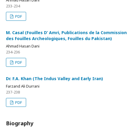
233-234
PDF
M. Casal (Fouilles D’ Amri, Publications de la Commission
des Fouilles Archeologiques, Fouilles du Pakistan)
Ahmad Hasan Dani
234-236
PDF
Dr. F.A. Khan (The Indus Valley and Early Iran)
Farzand Ali Durrani
237-238
PDF
Biography