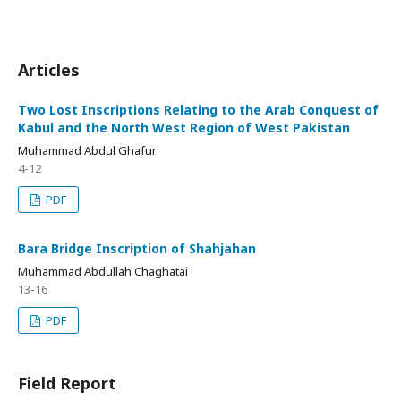
Articles
Two Lost Inscriptions Relating to the Arab Conquest of
Kabul and the North West Region of West Pakistan
Muhammad Abdul Ghafur
4-12
PDF
Bara Bridge Inscription of Shahjahan
Muhammad Abdullah Chaghatai
13-16
PDF
Field Report