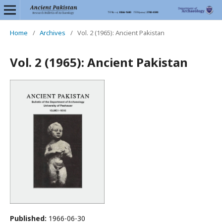
Home
/
Archives
/
Vol. 2 (1965): Ancient Pakistan
Vol. 2 (1965): Ancient Pakistan
Published:
1966-06-30