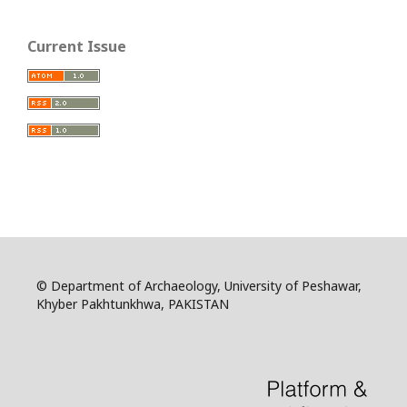
Current Issue
© Department of Archaeology, University of Peshawar,
Khyber Pakhtunkhwa, PAKISTAN