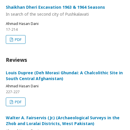
Shaikhan Dheri Excavation 1963 & 1964 Seasons
In search of the second city of Pushkalavati
Ahmad Hasan Dani
17-214
PDF
Reviews
Louis Dupree (Deh Morasi Ghundai: A Chalcolithic Site in
South Central Afghanistan)
Ahmad Hasan Dani
227-227
PDF
Walter A. Fairservis (Jr.) (Archaeological Surveys in the
Zhob and Loralai Districts, West Pakistan)