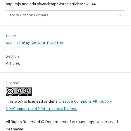
http://ojs.uop.edu.pk/ancientpakistan/article/view/344
More Citation Formats
Issue
Vol. 1 (1964): Ancient Pakistan
Section
Articles
License
This work is licensed under a
Creative Commons Attribution-
NonCommercial 4.0 International License
.
All Rights Reserved © Department of Archaeology, University of
Peshawar