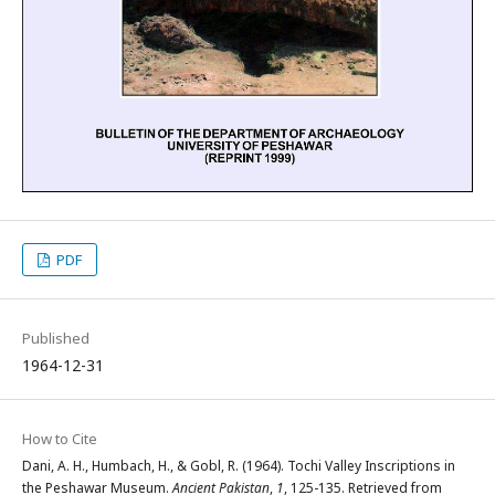
PDF
Published
1964-12-31
How to Cite
Dani, A. H., Humbach, H., & Gobl, R. (1964). Tochi Valley Inscriptions in
the Peshawar Museum.
Ancient Pakistan
,
1
, 125-135. Retrieved from