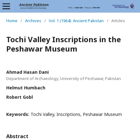
Home
/
Archives
/
Vol. 1 (1964): Ancient Pakistan
/
Articles
Tochi Valley Inscriptions in the
Peshawar Museum
Ahmad Hasan Dani
Department of Archaeology, University of Peshawar, Pakistan
Helmut Humbach
Robert Gobl
Keywords:
Tochi Valley, Inscriptions, Peshawar Museum
Abstract