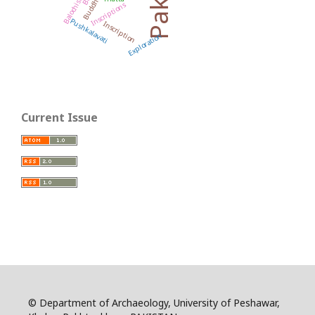
Buddhism
Balochistan
Inscriptions
Pushkalavati
Inscription
Exploration
Current Issue
© Department of Archaeology, University of Peshawar,