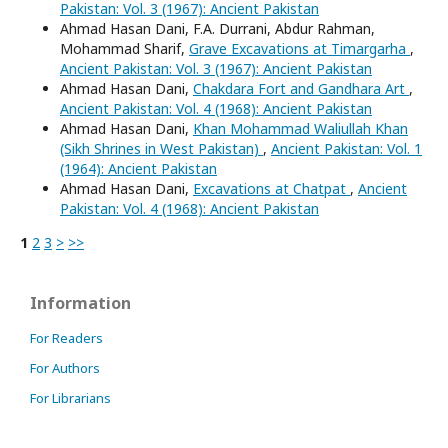
Pakistan: Vol. 3 (1967): Ancient Pakistan
Ahmad Hasan Dani, F.A. Durrani, Abdur Rahman,
Mohammad Sharif,
Grave Excavations at Timargarha
,
Ancient Pakistan: Vol. 3 (1967): Ancient Pakistan
Ahmad Hasan Dani,
Chakdara Fort and Gandhara Art
,
Ancient Pakistan: Vol. 4 (1968): Ancient Pakistan
Ahmad Hasan Dani,
Khan Mohammad Waliullah Khan
(Sikh Shrines in West Pakistan)
,
Ancient Pakistan: Vol. 1
(1964): Ancient Pakistan
Ahmad Hasan Dani,
Excavations at Chatpat
,
Ancient
Pakistan: Vol. 4 (1968): Ancient Pakistan
1
2
3
>
>>
Information
For Readers
For Authors
For Librarians