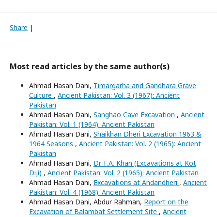
Share
|
Most read articles by the same author(s)
Ahmad Hasan Dani,
Timargarha and Gandhara Grave
Culture
,
Ancient Pakistan: Vol. 3 (1967): Ancient
Pakistan
Ahmad Hasan Dani,
Sanghao Cave Excavation
,
Ancient
Pakistan: Vol. 1 (1964): Ancient Pakistan
Ahmad Hasan Dani,
Shaikhan Dheri Excavation 1963 &
1964 Seasons
,
Ancient Pakistan: Vol. 2 (1965): Ancient
Pakistan
Ahmad Hasan Dani,
Dr. F.A. Khan (Excavations at Kot
Diji)
,
Ancient Pakistan: Vol. 2 (1965): Ancient Pakistan
Ahmad Hasan Dani,
Excavations at Andandheri
,
Ancient
Pakistan: Vol. 4 (1968): Ancient Pakistan
Ahmad Hasan Dani, Abdur Rahman,
Report on the
Excavation of Balambat Settlement Site
,
Ancient