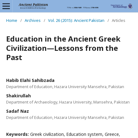
Home
/
Archives
/
Vol. 26 (2015): Ancient Pakistan
/
Articles
Education in the Ancient Greek
Civilization—Lessons from the
Past
Habib Elahi Sahibzada
Department of Education, Hazara University Mansehra, Pakistan
Shakirullah
Department of Archaeology, Hazara University, Mansehra, Pakistan
Sadaf Naz
Department of Education, Hazara University Mansehra, Pakistan
Keywords:
Greek civilization, Education system, Greece,