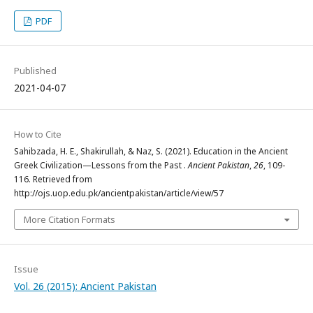
PDF
Published
2021-04-07
How to Cite
Sahibzada, H. E., Shakirullah, & Naz, S. (2021). Education in the Ancient
Greek Civilization—Lessons from the Past .
Ancient Pakistan
,
26
, 109-
116. Retrieved from
http://ojs.uop.edu.pk/ancientpakistan/article/view/57
More Citation Formats
Issue
Vol. 26 (2015): Ancient Pakistan