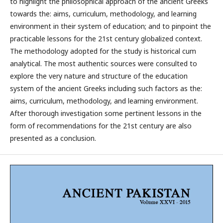
to highlight the philosophical approach of the ancient Greeks
towards the: aims, curriculum, methodology, and learning
environment in their system of education; and to pinpoint the
practicable lessons for the 21st century globalized context.
The methodology adopted for the study is historical cum
analytical. The most authentic sources were consulted to
explore the very nature and structure of the education
system of the ancient Greeks including such factors as the:
aims, curriculum, methodology, and learning environment.
After thorough investigation some pertinent lessons in the
form of recommendations for the 21st century are also
presented as a conclusion.