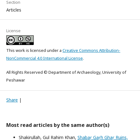
Section
Articles
License
This work is licensed under a
Creative Commons Attribution-
NonCommercial 4.0 International License
.
All Rights Reserved © Department of Archaeology, University of
Peshawar
Share
|
Most read articles by the same author(s)
Shakirullah, Gul Rahim Khan,
Shabaṛ Gaṛh Ghaṛ Ruins,