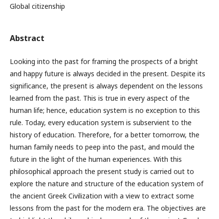
Global citizenship
Abstract
Looking into the past for framing the prospects of a bright
and happy future is always decided in the present. Despite its
significance, the present is always dependent on the lessons
learned from the past. This is true in every aspect of the
human life; hence, education system is no exception to this
rule. Today, every education system is subservient to the
history of education. Therefore, for a better tomorrow, the
human family needs to peep into the past, and mould the
future in the light of the human experiences. With this
philosophical approach the present study is carried out to
explore the nature and structure of the education system of
the ancient Greek Civilization with a view to extract some
lessons from the past for the modern era. The objectives are