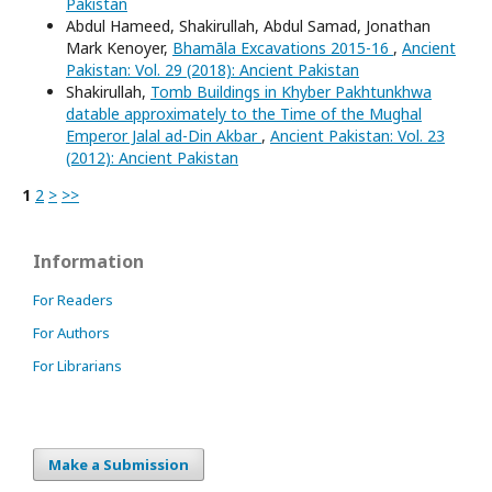
Pakistan
Abdul Hameed, Shakirullah, Abdul Samad, Jonathan
Mark Kenoyer,
Bhamāla Excavations 2015-16
,
Ancient
Pakistan: Vol. 29 (2018): Ancient Pakistan
Shakirullah,
Tomb Buildings in Khyber Pakhtunkhwa
datable approximately to the Time of the Mughal
Emperor Jalal ad-Din Akbar
,
Ancient Pakistan: Vol. 23
(2012): Ancient Pakistan
1
2
>
>>
Information
For Readers
For Authors
For Librarians
Make a Submission