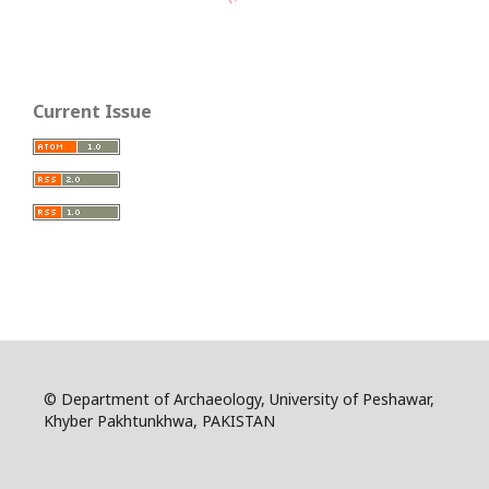
Current Issue
© Department of Archaeology, University of Peshawar,
Khyber Pakhtunkhwa, PAKISTAN