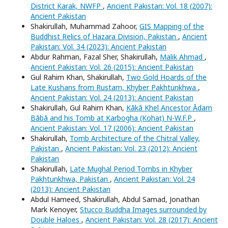
District Karak, NWFP
,
Ancient Pakistan: Vol. 18 (2007):
Ancient Pakistan
Shakirullah, Muhammad Zahoor,
GIS Mapping of the
Buddhist Relics of Hazara Division, Pakistan
,
Ancient
Pakistan: Vol. 34 (2023): Ancient Pakistan
Abdur Rahman, Fazal Sher, Shakirullah,
Malik Ahmad
,
Ancient Pakistan: Vol. 26 (2015): Ancient Pakistan
Gul Rahim Khan, Shakirullah,
Two Gold Hoards of the
Late Kushans from Rustam, Khyber Pakhtunkhwa
,
Ancient Pakistan: Vol. 24 (2013): Ancient Pakistan
Shakirullah, Gul Rahim Khan,
Kākā Khel Ancestor Ādam
Bābā and his Tomb at Karbogha (Kohaṭ) N-W.F.P
,
Ancient Pakistan: Vol. 17 (2006): Ancient Pakistan
Shakirullah,
Tomb Architecture of the Chitral Valley,
Pakistan
,
Ancient Pakistan: Vol. 23 (2012): Ancient
Pakistan
Shakirullah,
Late Mughal Period Tombs in Khyber
Pakhtunkhwa, Pakistan
,
Ancient Pakistan: Vol. 24
(2013): Ancient Pakistan
Abdul Hameed, Shakirullah, Abdul Samad, Jonathan
Mark Kenoyer,
Stucco Buddha Images surrounded by
Double Haloes
,
Ancient Pakistan: Vol. 28 (2017): Ancient