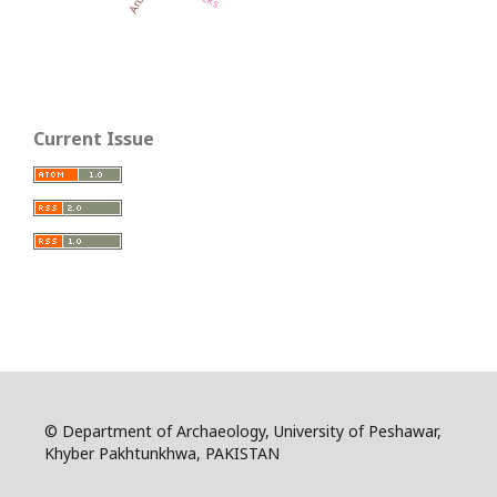
Current Issue
© Department of Archaeology, University of Peshawar,
Khyber Pakhtunkhwa, PAKISTAN