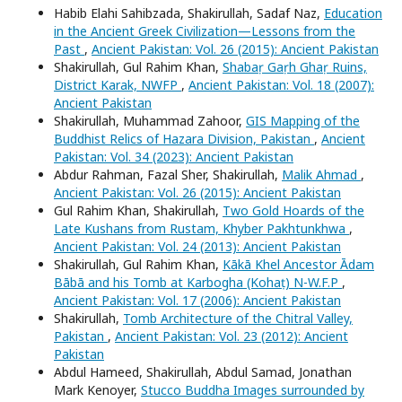
Habib Elahi Sahibzada, Shakirullah, Sadaf Naz,
Education
in the Ancient Greek Civilization—Lessons from the
Past
,
Ancient Pakistan: Vol. 26 (2015): Ancient Pakistan
Shakirullah, Gul Rahim Khan,
Shabaṛ Gaṛh Ghaṛ Ruins,
District Karak, NWFP
,
Ancient Pakistan: Vol. 18 (2007):
Ancient Pakistan
Shakirullah, Muhammad Zahoor,
GIS Mapping of the
Buddhist Relics of Hazara Division, Pakistan
,
Ancient
Pakistan: Vol. 34 (2023): Ancient Pakistan
Abdur Rahman, Fazal Sher, Shakirullah,
Malik Ahmad
,
Ancient Pakistan: Vol. 26 (2015): Ancient Pakistan
Gul Rahim Khan, Shakirullah,
Two Gold Hoards of the
Late Kushans from Rustam, Khyber Pakhtunkhwa
,
Ancient Pakistan: Vol. 24 (2013): Ancient Pakistan
Shakirullah, Gul Rahim Khan,
Kākā Khel Ancestor Ādam
Bābā and his Tomb at Karbogha (Kohaṭ) N-W.F.P
,
Ancient Pakistan: Vol. 17 (2006): Ancient Pakistan
Shakirullah,
Tomb Architecture of the Chitral Valley,
Pakistan
,
Ancient Pakistan: Vol. 23 (2012): Ancient
Pakistan
Abdul Hameed, Shakirullah, Abdul Samad, Jonathan
Mark Kenoyer,
Stucco Buddha Images surrounded by