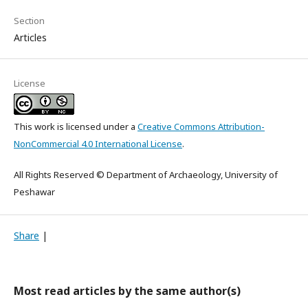
Section
Articles
License
This work is licensed under a
Creative Commons Attribution-
NonCommercial 4.0 International License
.
All Rights Reserved © Department of Archaeology, University of
Peshawar
Share
|
Most read articles by the same author(s)