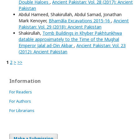
Double Haloes
,
Ancient Pakistan: Vol. 28 (2017): Ancient
Pakistan
Abdul Hameed, Shakirullah, Abdul Samad, Jonathan
Mark Kenoyer,
Bhamāla Excavations 2015-16
,
Ancient
Pakistan: Vol. 29 (2018): Ancient Pakistan
Shakirullah,
Tomb Buildings in Khyber Pakhtunkhwa
datable approximately to the Time of the Mughal
Emperor Jalal ad-Din Akbar
,
Ancient Pakistan: Vol. 23
(2012): Ancient Pakistan
1
2
>
>>
Information
For Readers
For Authors
For Librarians
Make a Submission