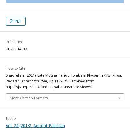
PDF
Published
2021-04-07
How to Cite
Shakirullah. (2021). Late Mughal Period Tombs in Khyber Pakhtunkhwa,
Pakistan.
Ancient Pakistan
,
24
, 117-126. Retrieved from
http://ojs.uop.edu.pk/ancientpakistan/article/view/81
More Citation Formats
Issue
Vol. 24 (2013): Ancient Pakistan