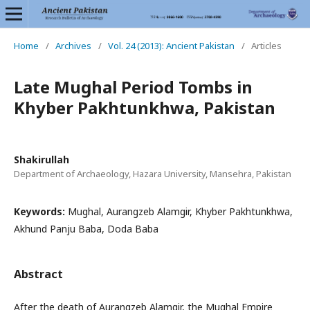
Home
/
Archives
/
Vol. 24 (2013): Ancient Pakistan
/
Articles
Late Mughal Period Tombs in
Khyber Pakhtunkhwa, Pakistan
Shakirullah
Department of Archaeology, Hazara University, Mansehra, Pakistan
Keywords:
Mughal, Aurangzeb Alamgir, Khyber Pakhtunkhwa,
Akhund Panju Baba, Doda Baba
Abstract
After the death of Aurangzeb Alamgir, the Mughal Empire