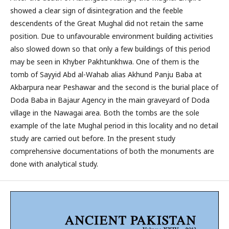
showed a clear sign of disintegration and the feeble
descendents of the Great Mughal did not retain the same
position. Due to unfavourable environment building activities
also slowed down so that only a few buildings of this period
may be seen in Khyber Pakhtunkhwa. One of them is the
tomb of Sayyid Abd al-Wahab alias Akhund Panju Baba at
Akbarpura near Peshawar and the second is the burial place of
Doda Baba in Bajaur Agency in the main graveyard of Doda
village in the Nawagai area. Both the tombs are the sole
example of the late Mughal period in this locality and no detail
study are carried out before. In the present study
comprehensive documentations of both the monuments are
done with analytical study.