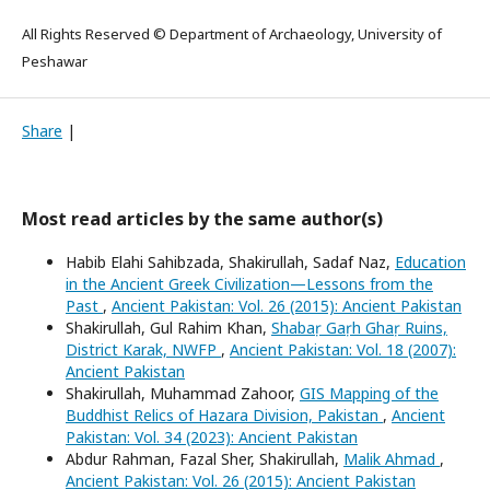
All Rights Reserved © Department of Archaeology, University of
Peshawar
Share
|
Most read articles by the same author(s)
Habib Elahi Sahibzada, Shakirullah, Sadaf Naz,
Education
in the Ancient Greek Civilization—Lessons from the
Past
,
Ancient Pakistan: Vol. 26 (2015): Ancient Pakistan
Shakirullah, Gul Rahim Khan,
Shabaṛ Gaṛh Ghaṛ Ruins,
District Karak, NWFP
,
Ancient Pakistan: Vol. 18 (2007):
Ancient Pakistan
Shakirullah, Muhammad Zahoor,
GIS Mapping of the
Buddhist Relics of Hazara Division, Pakistan
,
Ancient
Pakistan: Vol. 34 (2023): Ancient Pakistan
Abdur Rahman, Fazal Sher, Shakirullah,
Malik Ahmad
,
Ancient Pakistan: Vol. 26 (2015): Ancient Pakistan