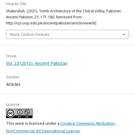
How to Cite
Shakirullah. (2021). Tomb Architecture of the Chitral Valley, Pakistan.
Ancient Pakistan
,
23
, 171-180. Retrieved from
http://ojs.uop.edu.pk/ancientpakistan/article/view/92
More Citation Formats
Issue
Vol. 23 (2012): Ancient Pakistan
Section
Articles
License
This work is licensed under a
Creative Commons Attribution-
NonCommercial 4.0 International License
.