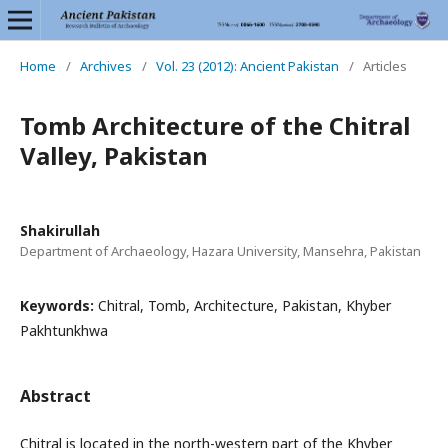
Home
/
Archives
/
Vol. 23 (2012): Ancient Pakistan
/
Articles
Tomb Architecture of the Chitral
Valley, Pakistan
Shakirullah
Department of Archaeology, Hazara University, Mansehra, Pakistan
Keywords:
Chitral, Tomb, Architecture, Pakistan, Khyber
Pakhtunkhwa
Abstract
Chitral is located in the north-western part of the Khyber