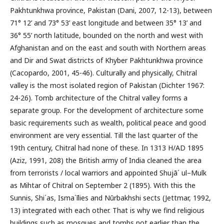
Pakhtunkhwa province, Pakistan (Dani, 2007, 12-13), between
71° 12’ and 73° 53’ east longitude and between 35° 13’ and
36° 55’ north latitude, bounded on the north and west with
Afghanistan and on the east and south with Northern areas
and Dir and Swat districts of Khyber Pakhtunkhwa province
(Cacopardo, 2001, 45-46). Culturally and physically, Chitral
valley is the most isolated region of Pakistan (Dichter 1967:
24-26). Tomb architecture of the Chitral valley forms a
separate group. For the development of architecture some
basic requirements such as wealth, political peace and good
environment are very essential. Till the last quarter of the
19th century, Chitral had none of these. In 1313 H/AD 1895
(Aziz, 1991, 208) the British army of India cleaned the area
from terrorists / local warriors and appointed Shujā΄ ul–Mulk
as Mihtar of Chitral on September 2 (1895). With this the
Sunnis, Shi΄as, Isma΄īlies and Nūrbakhshi sects (Jettmar, 1992,
13) integrated with each other. That is why we find religious
buildings such as mosques and tombs not earlier than the