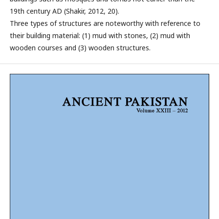
19th century AD (Shakir, 2012, 20).
Three types of structures are noteworthy with reference to
their building material: (1) mud with stones, (2) mud with
wooden courses and (3) wooden structures.