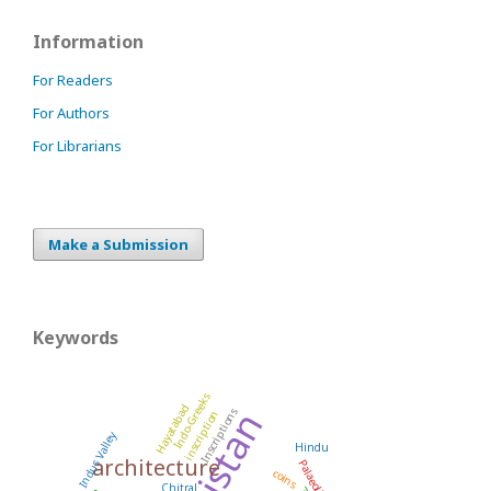
Information
For Readers
For Authors
For Librarians
Make a Submission
Keywords
Indo-Greeks
Hayatabad
Pakistan
Inscriptions
inscription
Indus Valley
Hindu
architecture
Palaeolithic
coins
Chitral