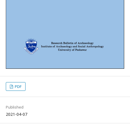
PDF
Published
2021-04-07