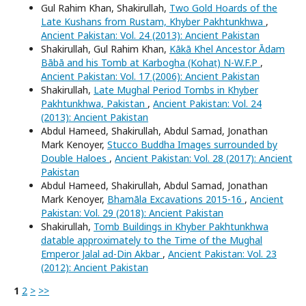
Gul Rahim Khan, Shakirullah,
Two Gold Hoards of the
Late Kushans from Rustam, Khyber Pakhtunkhwa
,
Ancient Pakistan: Vol. 24 (2013): Ancient Pakistan
Shakirullah, Gul Rahim Khan,
Kākā Khel Ancestor Ādam
Bābā and his Tomb at Karbogha (Kohaṭ) N-W.F.P
,
Ancient Pakistan: Vol. 17 (2006): Ancient Pakistan
Shakirullah,
Late Mughal Period Tombs in Khyber
Pakhtunkhwa, Pakistan
,
Ancient Pakistan: Vol. 24
(2013): Ancient Pakistan
Abdul Hameed, Shakirullah, Abdul Samad, Jonathan
Mark Kenoyer,
Stucco Buddha Images surrounded by
Double Haloes
,
Ancient Pakistan: Vol. 28 (2017): Ancient
Pakistan
Abdul Hameed, Shakirullah, Abdul Samad, Jonathan
Mark Kenoyer,
Bhamāla Excavations 2015-16
,
Ancient
Pakistan: Vol. 29 (2018): Ancient Pakistan
Shakirullah,
Tomb Buildings in Khyber Pakhtunkhwa
datable approximately to the Time of the Mughal
Emperor Jalal ad-Din Akbar
,
Ancient Pakistan: Vol. 23
(2012): Ancient Pakistan
1
2
>
>>