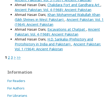
Ahmad Hasan Dani,
Chakdara Fort and Gandhara Art
,
Ancient Pakistan: Vol. 4 (1968): Ancient Pakistan
Ahmad Hasan Dani,
Khan Mohammad Waliullah Khan
(Sikh Shrines in West Pakistan)
,
Ancient Pakistan: Vol. 1
(1964): Ancient Pakistan
Ahmad Hasan Dani,
Excavations at Chatpat
,
Ancient
Pakistan: Vol. 4 (1968): Ancient Pakistan
Ahmad Hasan Dani,
H.D. Sankalia (Prehistory and
Protohistory in India and Pakistan)
,
Ancient Pakistan:
Vol. 1 (1964): Ancient Pakistan
1
2
3
>
>>
Information
For Readers
For Authors
For Librarians