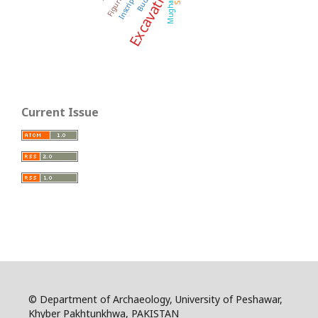
Excavation
Inscription
Figurines
Mughal
Current Issue
© Department of Archaeology, University of Peshawar,
Khyber Pakhtunkhwa, PAKISTAN