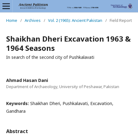
Home
/
Archives
/
Vol. 2 (1965): Ancient Pakistan
/
Field Report
Shaikhan Dheri Excavation 1963 &
1964 Seasons
In search of the second city of Pushkalavati
Ahmad Hasan Dani
Department of Archaeology, University of Peshawar, Pakistan
Keywords:
Shaikhan Dheri, Pushkalavati, Excavation,
Gandhara
Abstract