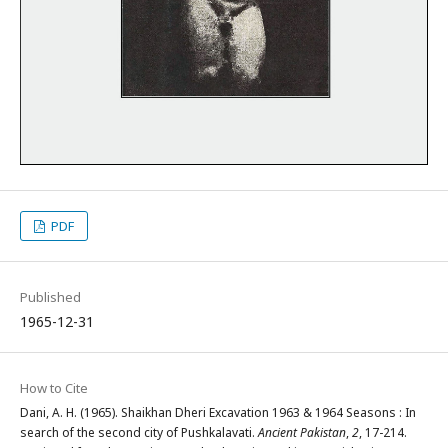
PDF
Published
1965-12-31
How to Cite
Dani, A. H. (1965). Shaikhan Dheri Excavation 1963 & 1964 Seasons : In
search of the second city of Pushkalavati.
Ancient Pakistan
,
2
, 17-214.