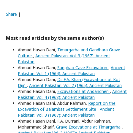
Share
|
Most read articles by the same author(s)
Ahmad Hasan Dani,
Timargarha and Gandhara Grave
Culture
,
Ancient Pakistan: Vol. 3 (1967): Ancient
Pakistan
Ahmad Hasan Dani,
Sanghao Cave Excavation
,
Ancient
Pakistan: Vol. 1 (1964): Ancient Pakistan
Ahmad Hasan Dani,
Dr. F.A. Khan (Excavations at Kot
Diji)
,
Ancient Pakistan: Vol. 2 (1965): Ancient Pakistan
Ahmad Hasan Dani,
Excavations at Andandheri
,
Ancient
Pakistan: Vol. 4 (1968): Ancient Pakistan
Ahmad Hasan Dani, Abdur Rahman,
Report on the
Excavation of Balambat Settlement Site
,
Ancient
Pakistan: Vol. 3 (1967): Ancient Pakistan
Ahmad Hasan Dani, F.A. Durrani, Abdur Rahman,
Mohammad Sharif,
Grave Excavations at Timargarha
,
Ancient Pakistan: Vol. 3 (1967): Ancient Pakistan