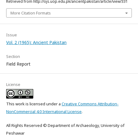
Retrieved from http://ojs.uop.edu.pk/ancientpakistan/article/view/331
More Citation Formats
Issue
Vol. 2 (1965): Ancient Pakistan
Section
Field Report
License
This work is licensed under a
Creative Commons Attribution-
NonCommercial 4.0 International License
.
All Rights Reserved © Department of Archaeology, University of
Peshawar