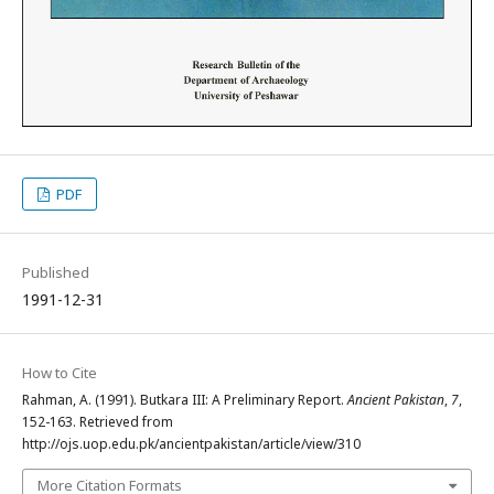
PDF
Published
1991-12-31
How to Cite
Rahman, A. (1991). Butkara III: A Preliminary Report.
Ancient Pakistan
,
7
,
152-163. Retrieved from
http://ojs.uop.edu.pk/ancientpakistan/article/view/310
More Citation Formats