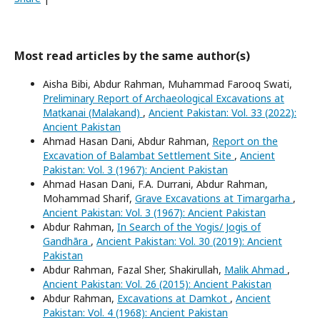
Most read articles by the same author(s)
Aisha Bibi, Abdur Rahman, Muhammad Farooq Swati,
Preliminary Report of Archaeological Excavations at
Maṭkanai (Malakand)
,
Ancient Pakistan: Vol. 33 (2022):
Ancient Pakistan
Ahmad Hasan Dani, Abdur Rahman,
Report on the
Excavation of Balambat Settlement Site
,
Ancient
Pakistan: Vol. 3 (1967): Ancient Pakistan
Ahmad Hasan Dani, F.A. Durrani, Abdur Rahman,
Mohammad Sharif,
Grave Excavations at Timargarha
,
Ancient Pakistan: Vol. 3 (1967): Ancient Pakistan
Abdur Rahman,
In Search of the Yogis/ Jogis of
Gandhāra
,
Ancient Pakistan: Vol. 30 (2019): Ancient
Pakistan
Abdur Rahman, Fazal Sher, Shakirullah,
Malik Ahmad
,
Ancient Pakistan: Vol. 26 (2015): Ancient Pakistan
Abdur Rahman,
Excavations at Damkot
,
Ancient
Pakistan: Vol. 4 (1968): Ancient Pakistan