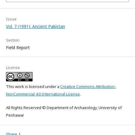
Issue
Vol. 7 (1991): Ancient Pakistan
Section
Field Report
License
This work is licensed under a
Creative Commons Attribution-
NonCommercial 4.0 International License
.
All Rights Reserved © Department of Archaeology, University of
Peshawar
Share
|