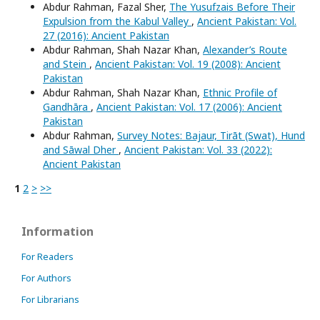
Abdur Rahman, Fazal Sher,
The Yusufzais Before Their
Expulsion from the Kabul Valley
,
Ancient Pakistan: Vol.
27 (2016): Ancient Pakistan
Abdur Rahman, Shah Nazar Khan,
Alexander’s Route
and Stein
,
Ancient Pakistan: Vol. 19 (2008): Ancient
Pakistan
Abdur Rahman, Shah Nazar Khan,
Ethnic Profile of
Gandhāra
,
Ancient Pakistan: Vol. 17 (2006): Ancient
Pakistan
Abdur Rahman,
Survey Notes: Bajaur, Tirāt (Swat), Hund
and Sāwal Dher
,
Ancient Pakistan: Vol. 33 (2022):
Ancient Pakistan
1
2
>
>>
Information
For Readers
For Authors
For Librarians