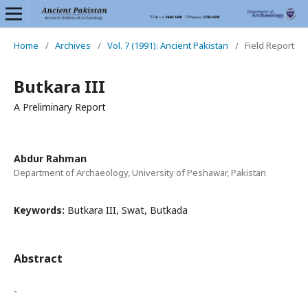
Home
/
Archives
/
Vol. 7 (1991): Ancient Pakistan
/
Field Report
Butkara III
A Preliminary Report
Abdur Rahman
Department of Archaeology, University of Peshawar, Pakistan
Keywords:
Butkara III, Swat, Butkada
Abstract
-