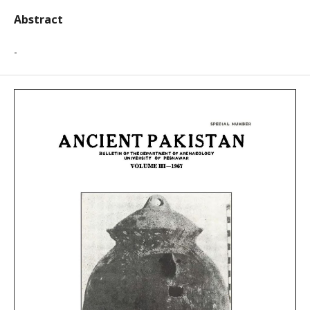
Abstract
-