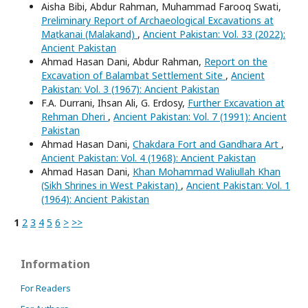
Aisha Bibi, Abdur Rahman, Muhammad Farooq Swati,
Preliminary Report of Archaeological Excavations at
Maṭkanai (Malakand)
,
Ancient Pakistan: Vol. 33 (2022):
Ancient Pakistan
Ahmad Hasan Dani, Abdur Rahman,
Report on the
Excavation of Balambat Settlement Site
,
Ancient
Pakistan: Vol. 3 (1967): Ancient Pakistan
F.A. Durrani, Ihsan Ali, G. Erdosy,
Further Excavation at
Rehman Dheri
,
Ancient Pakistan: Vol. 7 (1991): Ancient
Pakistan
Ahmad Hasan Dani,
Chakdara Fort and Gandhara Art
,
Ancient Pakistan: Vol. 4 (1968): Ancient Pakistan
Ahmad Hasan Dani,
Khan Mohammad Waliullah Khan
(Sikh Shrines in West Pakistan)
,
Ancient Pakistan: Vol. 1
(1964): Ancient Pakistan
1
2
3
4
5
6
>
>>
Information
For Readers