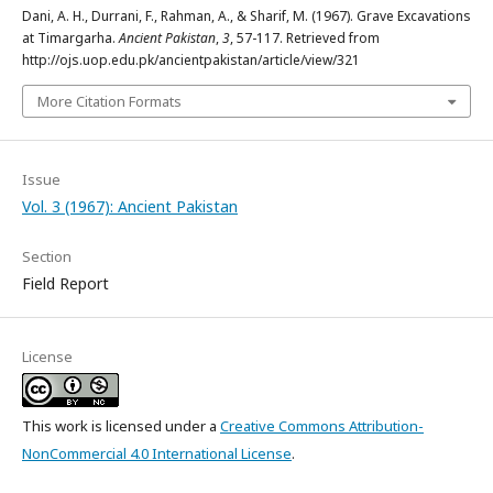
Dani, A. H., Durrani, F., Rahman, A., & Sharif, M. (1967). Grave Excavations
at Timargarha.
Ancient Pakistan
,
3
, 57-117. Retrieved from
http://ojs.uop.edu.pk/ancientpakistan/article/view/321
More Citation Formats
Issue
Vol. 3 (1967): Ancient Pakistan
Section
Field Report
License
This work is licensed under a
Creative Commons Attribution-
NonCommercial 4.0 International License
.