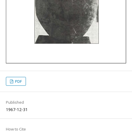
PDF
Published
1967-12-31
How to Cite