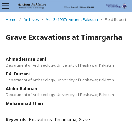
Home
/
Archives
/
Vol. 3 (1967): Ancient Pakistan
/
Field Report
Grave Excavations at Timargarha
Ahmad Hasan Dani
Department of Archaeology, University of Peshawar, Pakistan
F.A. Durrani
Department of Archaeology, University of Peshawar, Pakistan
Abdur Rahman
Department of Archaeology, University of Peshawar, Pakistan
Mohammad Sharif
Keywords:
Excavations, Timargarha, Grave