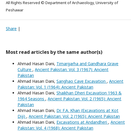
All Rights Reserved © Department of Archaeology, University of
Peshawar
Share
|
Most read articles by the same author(s)
Ahmad Hasan Dani,
Timargarha and Gandhara Grave
Culture
,
Ancient Pakistan: Vol. 3 (1967): Ancient
Pakistan
Ahmad Hasan Dani,
Sanghao Cave Excavation
,
Ancient
Pakistan: Vol. 1 (1964): Ancient Pakistan
Ahmad Hasan Dani,
Shaikhan Dheri Excavation 1963 &
1964 Seasons
,
Ancient Pakistan: Vol. 2 (1965): Ancient
Pakistan
Ahmad Hasan Dani,
Dr. F.A. Khan (Excavations at Kot
Diji)
,
Ancient Pakistan: Vol. 2 (1965): Ancient Pakistan
Ahmad Hasan Dani,
Excavations at Andandheri
,
Ancient
Pakistan: Vol. 4 (1968): Ancient Pakistan