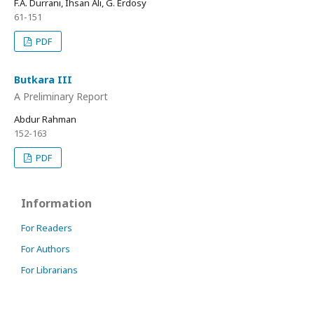
F.A. Durrani, Ihsan Ali, G. Erdosy
61-151
PDF
Butkara III
A Preliminary Report
Abdur Rahman
152-163
PDF
Information
For Readers
For Authors
For Librarians