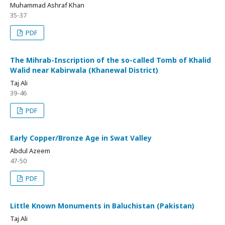
Muhammad Ashraf Khan
35-37
PDF
The Mihrab-Inscription of the so-called Tomb of Khalid
Walid near Kabirwala (Khanewal District)
Taj Ali
39-46
PDF
Early Copper/Bronze Age in Swat Valley
Abdul Azeem
47-50
PDF
Little Known Monuments in Baluchistan (Pakistan)
Taj Ali