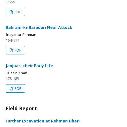
51-59
PDF
Bahram-ki-Baradari Near Attock
Inayat-ur Rahman
164-177
PDF
Janjuas, their Early Life
Husain Khan
178-185
PDF
Field Report
Further Excavation at Rehman Dheri