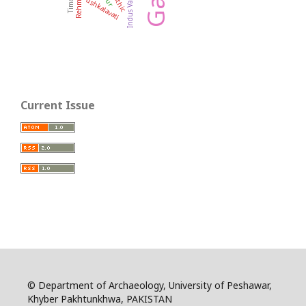
Indus Valley
Pushkalavati
Current Issue
© Department of Archaeology, University of Peshawar,
Khyber Pakhtunkhwa, PAKISTAN