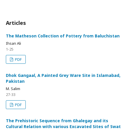
Articles
The Matheson Collection of Pottery from Baluchistan
Ihsan Ali
1-25
PDF
Dhok Gangaal, A Painted Grey Ware Site in Islamabad,
Pakistan
M. Salim
27-33
PDF
The Prehistoric Sequence from Ghalegay and its
Cultural Relation with various Excavated Sites of Swat