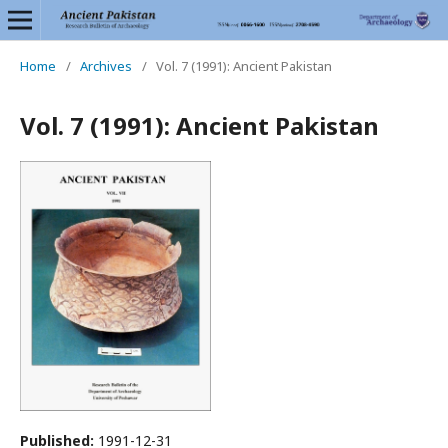
Home
/
Archives
/
Vol. 7 (1991): Ancient Pakistan
Vol. 7 (1991): Ancient Pakistan
Published:
1991-12-31