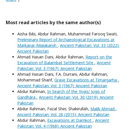
Most read articles by the same author(s)
Aisha Bibi, Abdur Rahman, Muhammad Farooq Swati,
Preliminary Report of Archaeological Excavations at
Maṭkanai (Malakand)
,
Ancient Pakistan: Vol. 33 (2022):
Ancient Pakistan
Ahmad Hasan Dani, Abdur Rahman,
Report on the
Excavation of Balambat Settlement Site
,
Ancient
Pakistan: Vol. 3 (1967): Ancient Pakistan
Ahmad Hasan Dani, F.A. Durrani, Abdur Rahman,
Mohammad Sharif,
Grave Excavations at Timargarha
,
Ancient Pakistan: Vol. 3 (1967): Ancient Pakistan
Abdur Rahman,
In Search of the Yogis/ Jogis of
Gandhāra
,
Ancient Pakistan: Vol. 30 (2019): Ancient
Pakistan
Abdur Rahman, Fazal Sher, Shakirullah,
Malik Ahmad
,
Ancient Pakistan: Vol. 26 (2015): Ancient Pakistan
Abdur Rahman,
Excavations at Damkot
,
Ancient
Pakistan: Vol. 4 (1968): Ancient Pakistan