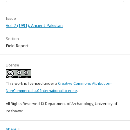
Issue
Vol. 7 (1991): Ancient Pakistan
Section
Field Report
License
This work is licensed under a
Creative Commons Attribution-
NonCommercial 4.0 International License
.
All Rights Reserved © Department of Archaeology, University of
Peshawar
Share
|