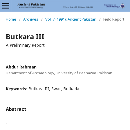
Home
/
Archives
/
Vol. 7 (1991): Ancient Pakistan
/
Field Report
Butkara III
A Preliminary Report
Abdur Rahman
Department of Archaeology, University of Peshawar, Pakistan
Keywords:
Butkara III, Swat, Butkada
Abstract
-