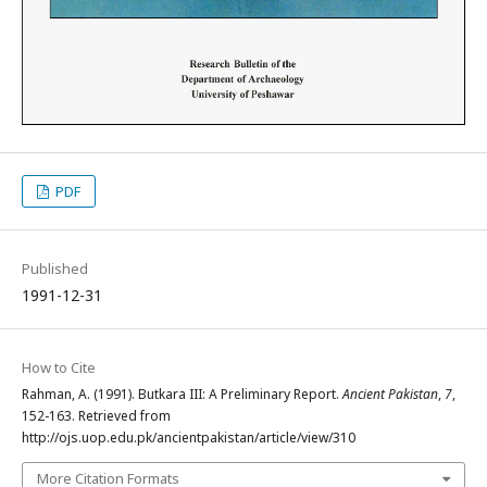
PDF
Published
1991-12-31
How to Cite
Rahman, A. (1991). Butkara III: A Preliminary Report.
Ancient Pakistan
,
7
,
152-163. Retrieved from
http://ojs.uop.edu.pk/ancientpakistan/article/view/310
More Citation Formats