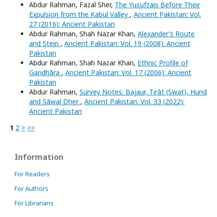
Abdur Rahman, Fazal Sher,
The Yusufzais Before Their
Expulsion from the Kabul Valley
,
Ancient Pakistan: Vol.
27 (2016): Ancient Pakistan
Abdur Rahman, Shah Nazar Khan,
Alexander’s Route
and Stein
,
Ancient Pakistan: Vol. 19 (2008): Ancient
Pakistan
Abdur Rahman, Shah Nazar Khan,
Ethnic Profile of
Gandhāra
,
Ancient Pakistan: Vol. 17 (2006): Ancient
Pakistan
Abdur Rahman,
Survey Notes: Bajaur, Tirāt (Swat), Hund
and Sāwal Dher
,
Ancient Pakistan: Vol. 33 (2022):
Ancient Pakistan
1
2
>
>>
Information
For Readers
For Authors
For Librarians