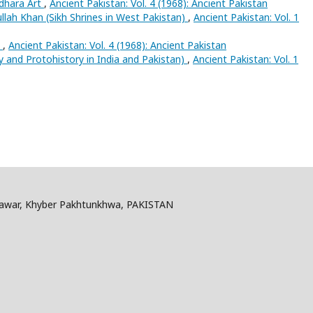
dhara Art
,
Ancient Pakistan: Vol. 4 (1968): Ancient Pakistan
ah Khan (Sikh Shrines in West Pakistan)
,
Ancient Pakistan: Vol. 1
t
,
Ancient Pakistan: Vol. 4 (1968): Ancient Pakistan
ry and Protohistory in India and Pakistan)
,
Ancient Pakistan: Vol. 1
shawar, Khyber Pakhtunkhwa, PAKISTAN