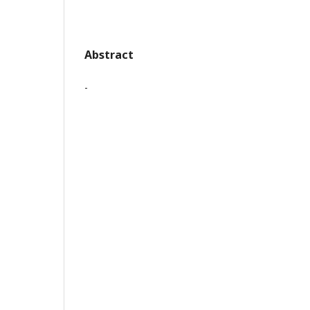
Abstract
-