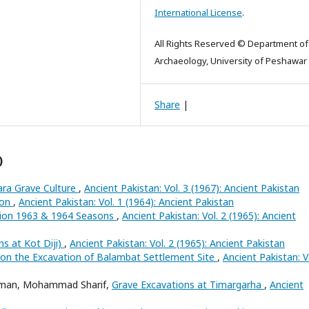
International License
.
All Rights Reserved © Department of
Archaeology, University of Peshawar
Share
|
)
ra Grave Culture
,
Ancient Pakistan: Vol. 3 (1967): Ancient Pakistan
ion
,
Ancient Pakistan: Vol. 1 (1964): Ancient Pakistan
tion 1963 & 1964 Seasons
,
Ancient Pakistan: Vol. 2 (1965): Ancient
ns at Kot Diji)
,
Ancient Pakistan: Vol. 2 (1965): Ancient Pakistan
on the Excavation of Balambat Settlement Site
,
Ancient Pakistan: V
ahman, Mohammad Sharif,
Grave Excavations at Timargarha
,
Ancient