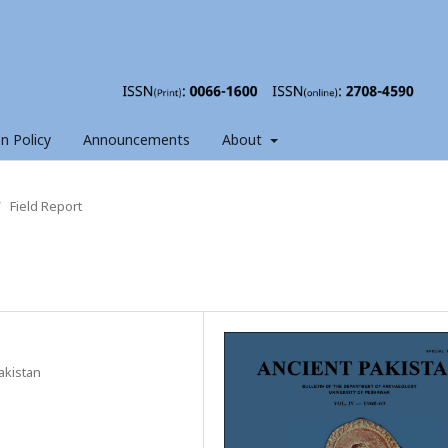
on Policy
Announcements
About
/
Field Report
akistan