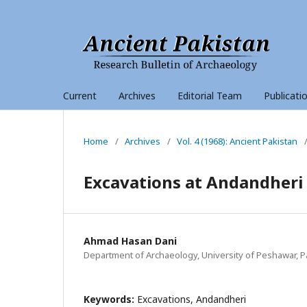
Current
Archives
Editorial Team
Publicati
Home
/
Archives
/
Vol. 4 (1968): Ancient Pakistan
Excavations at Andandheri
Ahmad Hasan Dani
Department of Archaeology, University of Peshawar, P
Keywords:
Excavations, Andandheri