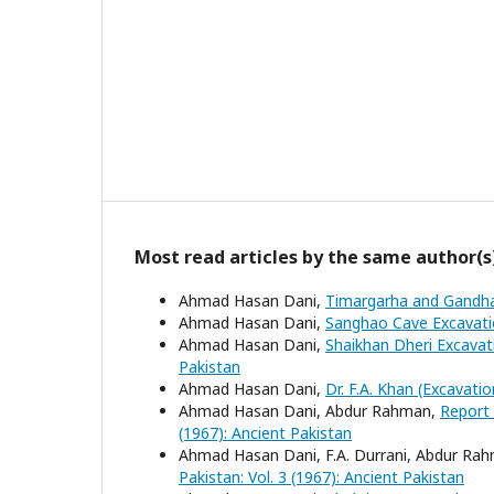
Most read articles by the same author(s
Ahmad Hasan Dani,
Timargarha and Gandha
Ahmad Hasan Dani,
Sanghao Cave Excavat
Ahmad Hasan Dani,
Shaikhan Dheri Excava
Pakistan
Ahmad Hasan Dani,
Dr. F.A. Khan (Excavatio
Ahmad Hasan Dani, Abdur Rahman,
Report 
(1967): Ancient Pakistan
Ahmad Hasan Dani, F.A. Durrani, Abdur R
Pakistan: Vol. 3 (1967): Ancient Pakistan