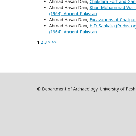
Ahmad Hasan Dani,
Chakdara Fort and Gan
Ahmad Hasan Dani,
Khan Mohammad Waliull
(1964): Ancient Pakistan
Ahmad Hasan Dani,
Excavations at Chatpa
Ahmad Hasan Dani,
H.D. Sankalia (Prehisto
(1964): Ancient Pakistan
1
2
3
>
>>
© Department of Archaeology, University of Pe