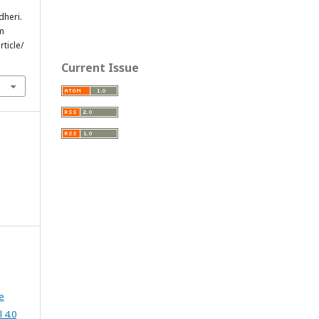
dheri.
om
ticle/
Current Issue
e
 4.0