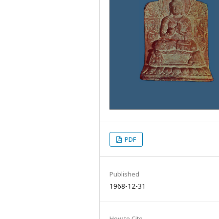
PDF
Published
1968-12-31
How to Cite