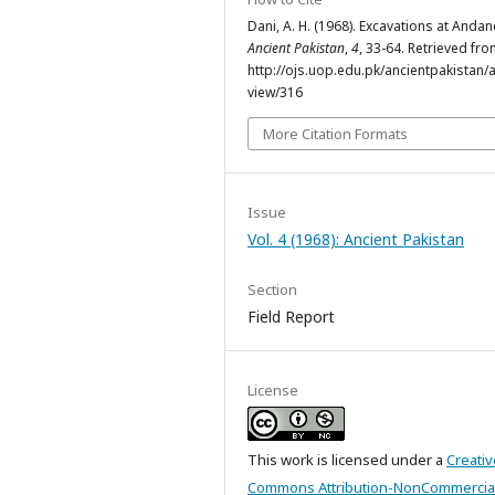
Dani, A. H. (1968). Excavations at Andan
Ancient Pakistan
,
4
, 33-64. Retrieved fr
http://ojs.uop.edu.pk/ancientpakistan/ar
view/316
More Citation Formats
Issue
Vol. 4 (1968): Ancient Pakistan
Section
Field Report
License
This work is licensed under a
Creativ
Commons Attribution-NonCommercial