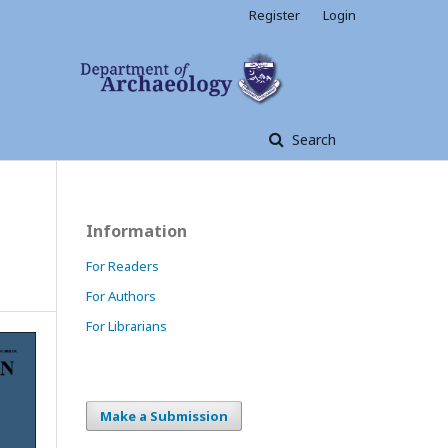
Register
Login
Search
Information
For Readers
For Authors
For Librarians
Make a Submission