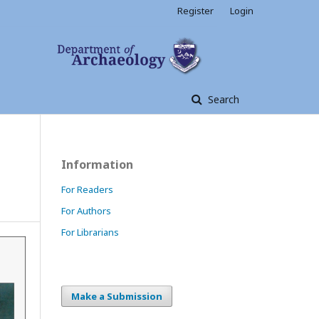
Register
Login
Search
Information
For Readers
For Authors
For Librarians
Make a Submission