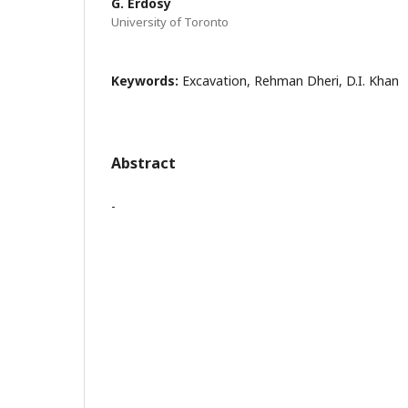
G. Erdosy
University of Toronto
Keywords:
Excavation, Rehman Dheri, D.I. Khan
Abstract
-