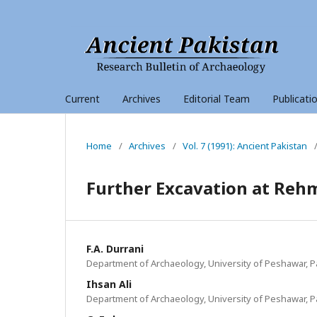
Current
Archives
Editorial Team
Publicati
Home
/
Archives
/
Vol. 7 (1991): Ancient Pakistan
Further Excavation at Reh
F.A. Durrani
Department of Archaeology, University of Peshawar, P
Ihsan Ali
Department of Archaeology, University of Peshawar, P