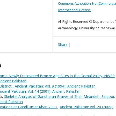
Commons Attribution-NonCommercial
International License
.
All Rights Reserved © Department of
Archaeology, University of Peshawar
Share
|
)
ome Newly Discovered Bronze Age Sites in the Gomal Valley, NWFP,
Ancient Pakistan
District
,
Ancient Pakistan: Vol. 9 (1994): Ancient Pakistan
ncient Pakistan: Vol. 14 (2001): Ancient Pakistan
li,
Skeletal Analysis of Gandharan Graves at Shah Mirandeh, Singoor,
cient Pakistan
avations at Gandi Umar Khan 2003
,
Ancient Pakistan: Vol. 20 (2009):