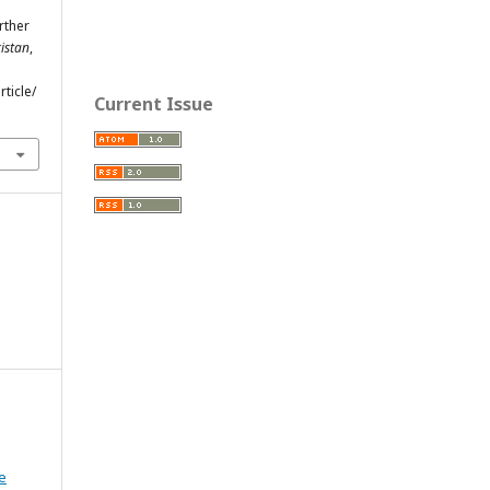
urther
istan
,
ticle/
Current Issue
e