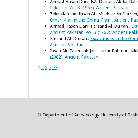
Ahmad Hasan Dani, F.A. Durrani, Abdur R
Pakistan: Vol. 3 (1967): Ancient Pakistan
Zakirullah Jan, Ihsan Ali, Mukhtar Ali Dur
Omar Khan in the Gomal Plain
,
Ancient Paki
Ahmad Hasan Dani, Farzand Ali Durrani,
Ext
Ancient Pakistan: Vol. 3 (1967): Ancient Pak
Farzand Ali Durrani,
Excavations in the Gom
Ancient Pakistan
Ihsan Ali, Zakirullah Jan, Lutfur Rahman
(2002): Ancient Pakistan
1
2
3
>
>>
© Department of Archaeology, University of Pe