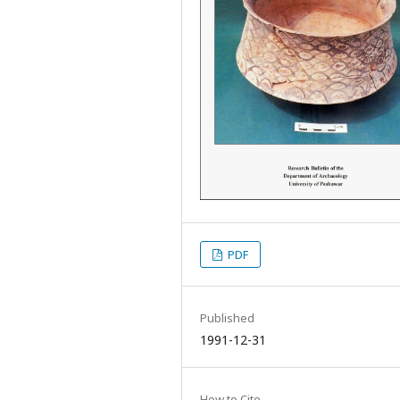
PDF
Published
1991-12-31
How to Cite