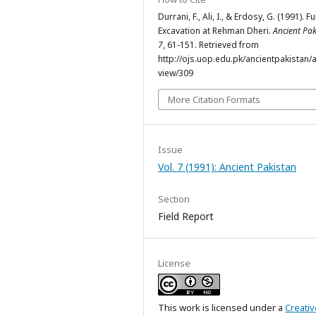
Durrani, F., Ali, I., & Erdosy, G. (1991). F
Excavation at Rehman Dheri.
Ancient Pak
7
, 61-151. Retrieved from
http://ojs.uop.edu.pk/ancientpakistan/ar
view/309
More Citation Formats
Issue
Vol. 7 (1991): Ancient Pakistan
Section
Field Report
License
This work is licensed under a
Creativ