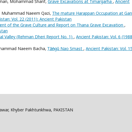
ahman, Mohammad Sharif,
Grave Excavations at Timargarha
,
Ancient
rani, Muhammad Naeem Qazi,
The mature Harappan Occupation at Gan
stan: Vol. 22 (2011): Ancient Pakistan
ent of the Grave Culture and Report on Thana Grave Excavation
,
istan
al Valley (Rehman Dheri Report No. 1)
,
Ancient Pakistan: Vol. 6 (1988
, Muhammad Naeem Bacha,
Ṭāṅngū Nao Smast
,
Ancient Pakistan: Vol. 1
shawar, Khyber Pakhtunkhwa, PAKISTAN