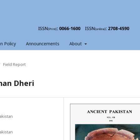
on Policy
Announcements
About
/
Field Report
man Dheri
akistan
akistan