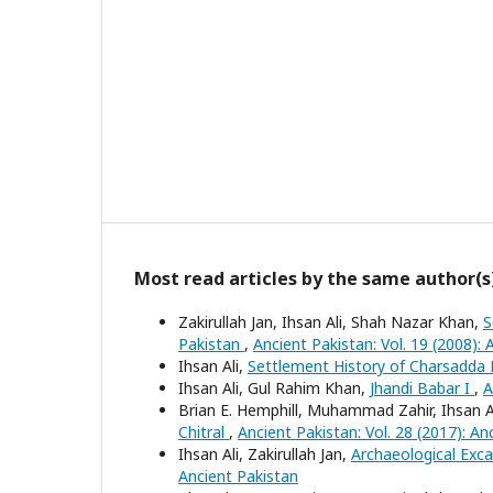
Most read articles by the same author(s
Zakirullah Jan, Ihsan Ali, Shah Nazar Khan,
S
Pakistan
,
Ancient Pakistan: Vol. 19 (2008): 
Ihsan Ali,
Settlement History of Charsadda 
Ihsan Ali, Gul Rahim Khan,
Jhandi Babar I
,
A
Brian E. Hemphill, Muhammad Zahir, Ihsan A
Chitral
,
Ancient Pakistan: Vol. 28 (2017): An
Ihsan Ali, Zakirullah Jan,
Archaeological Exc
Ancient Pakistan