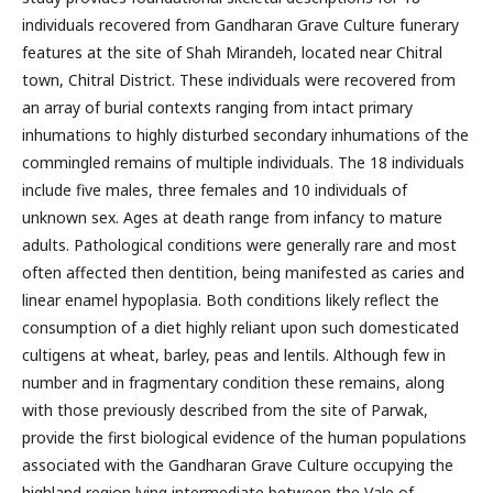
individuals recovered from Gandharan Grave Culture funerary
features at the site of Shah Mirandeh, located near Chitral
town, Chitral District. These individuals were recovered from
an array of burial contexts ranging from intact primary
inhumations to highly disturbed secondary inhumations of the
commingled remains of multiple individuals. The 18 individuals
include five males, three females and 10 individuals of
unknown sex. Ages at death range from infancy to mature
adults. Pathological conditions were generally rare and most
often affected then dentition, being manifested as caries and
linear enamel hypoplasia. Both conditions likely reflect the
consumption of a diet highly reliant upon such domesticated
cultigens at wheat, barley, peas and lentils. Although few in
number and in fragmentary condition these remains, along
with those previously described from the site of Parwak,
provide the first biological evidence of the human populations
associated with the Gandharan Grave Culture occupying the
highland region lying intermediate between the Vale of