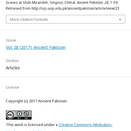
Graves at Shah Mirandeh, Singoor, Chitral.
Ancient Pakistan
,
28
, 1-59.
Retrieved from http://ojs.uop.edu.pk/ancientpakistan/article/view/23
More Citation Formats
Issue
Vol. 28 (2017): Ancient Pakistan
Section
Articles
License
Copyright (c) 2017 Ancient Pakistan
This work is licensed under a
Creative Commons Attribution-