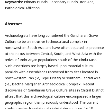
Keywords:
Primary Burials, Secondary Burials, Iron Age,
Pathological Affliction
Abstract
Archaeologists have long considered the Gandharan Grave
Culture to be an intrusive technocultural complex in
northwestern South Asia and have often equated its presence
at the nexus between Central, South, and West Asia with the
arrival of Indo-Aryan populations south of the Hindu Kush.
Such assertions are largely based upon material cultural
parallels with assemblages recovered from sites located in
northwestern Iran (i.e, Tepe Hissar) or southern Central Asia
(i.e., Bactria-Margianan Archaeological Complex). Recent
discoveries of Gandharan Grave Culture sites in Chitral District
attest that this archaeological culture encompassed a larger
geographic region than previously understood. The current
study provides foundational skeletal descriptions for 18