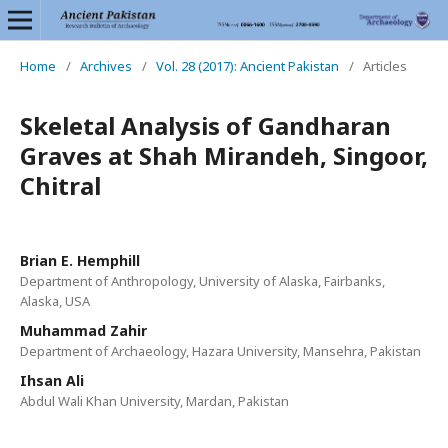
Home
/
Archives
/
Vol. 28 (2017): Ancient Pakistan
/
Articles
Skeletal Analysis of Gandharan
Graves at Shah Mirandeh, Singoor,
Chitral
Brian E. Hemphill
Department of Anthropology, University of Alaska, Fairbanks,
Alaska, USA
Muhammad Zahir
Department of Archaeology, Hazara University, Mansehra, Pakistan
Ihsan Ali
Abdul Wali Khan University, Mardan, Pakistan