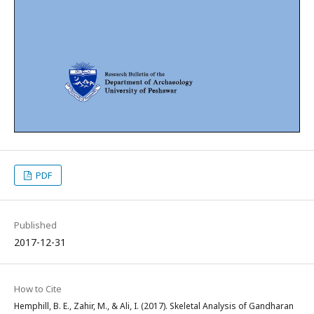
PDF
Published
2017-12-31
How to Cite
Hemphill, B. E., Zahir, M., & Ali, I. (2017). Skeletal Analysis of Gandharan