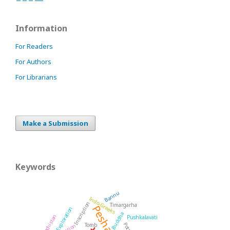
Information
For Readers
For Authors
For Librarians
Make a Submission
Keywords
Bannu
Indo-Greeks
Inscription
Timargarha
Peshawar
Exploration
Buddha
Balochistan
Pushkalavati
Tomb