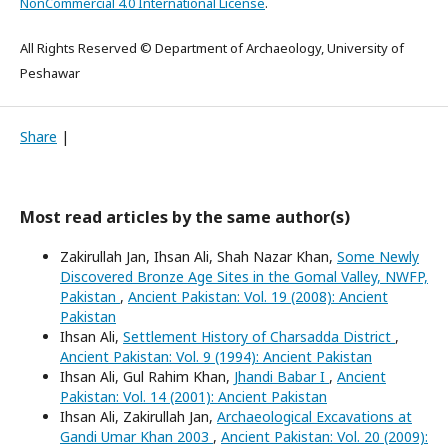
NonCommercial 4.0 International License
.
All Rights Reserved © Department of Archaeology, University of
Peshawar
Share
|
Most read articles by the same author(s)
Zakirullah Jan, Ihsan Ali, Shah Nazar Khan,
Some Newly
Discovered Bronze Age Sites in the Gomal Valley, NWFP,
Pakistan
,
Ancient Pakistan: Vol. 19 (2008): Ancient
Pakistan
Ihsan Ali,
Settlement History of Charsadda District
,
Ancient Pakistan: Vol. 9 (1994): Ancient Pakistan
Ihsan Ali, Gul Rahim Khan,
Jhandi Babar I
,
Ancient
Pakistan: Vol. 14 (2001): Ancient Pakistan
Ihsan Ali, Zakirullah Jan,
Archaeological Excavations at
Gandi Umar Khan 2003
,
Ancient Pakistan: Vol. 20 (2009):