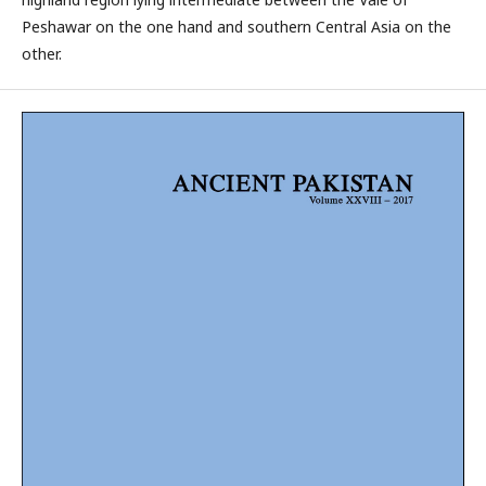
Peshawar on the one hand and southern Central Asia on the
other.