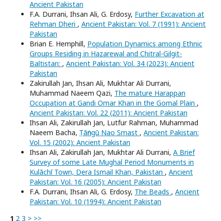
Ancient Pakistan
F.A. Durrani, Ihsan Ali, G. Erdosy,
Further Excavation at
Rehman Dheri
,
Ancient Pakistan: Vol. 7 (1991): Ancient
Pakistan
Brian E. Hemphill,
Population Dynamics among Ethnic
Groups Residing in Hazarewal and Chitral-Gilgit-
Baltistan:
,
Ancient Pakistan: Vol. 34 (2023): Ancient
Pakistan
Zakirullah Jan, Ihsan Ali, Mukhtar Ali Durrani,
Muhammad Naeem Qazi,
The mature Harappan
Occupation at Gandi Omar Khan in the Gomal Plain
,
Ancient Pakistan: Vol. 22 (2011): Ancient Pakistan
Ihsan Ali, Zakirullah Jan, Lutfur Rahman, Muhammad
Naeem Bacha,
Ṭāṅngū Nao Smast
,
Ancient Pakistan:
Vol. 15 (2002): Ancient Pakistan
Ihsan Ali, Zakirullah Jan, Mukhtar Ali Durrani,
A Brief
Survey of some Late Mughal Period Monuments in
Kulāchī Town, Dera Ismail Khan, Pakistan
,
Ancient
Pakistan: Vol. 16 (2005): Ancient Pakistan
F.A. Durrani, Ihsan Ali, G. Erdosy,
The Beads
,
Ancient
Pakistan: Vol. 10 (1994): Ancient Pakistan
1
2
3
>
>>