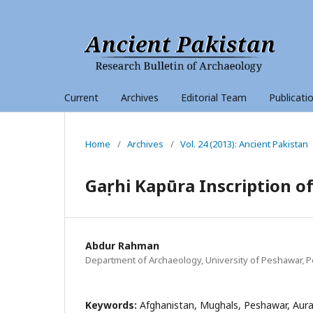
Current
Archives
Editorial Team
Publicati
Home
/
Archives
/
Vol. 24 (2013): Ancient Pakistan
Gaṛhi Kapūra Inscription o
Abdur Rahman
Department of Archaeology, University of Peshawar, P
Keywords:
Afghanistan, Mughals, Peshawar, Auran