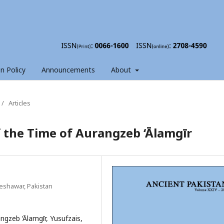
on Policy
Announcements
About
/
Articles
f the Time of Aurangzeb ‘Ālamgīr
eshawar, Pakistan
gzeb ‘Ālamgīr, Yusufzais,