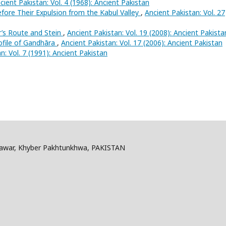
cient Pakistan: Vol. 4 (1968): Ancient Pakistan
fore Their Expulsion from the Kabul Valley
,
Ancient Pakistan: Vol. 27
r’s Route and Stein
,
Ancient Pakistan: Vol. 19 (2008): Ancient Pakista
ofile of Gandhāra
,
Ancient Pakistan: Vol. 17 (2006): Ancient Pakistan
n: Vol. 7 (1991): Ancient Pakistan
shawar, Khyber Pakhtunkhwa, PAKISTAN