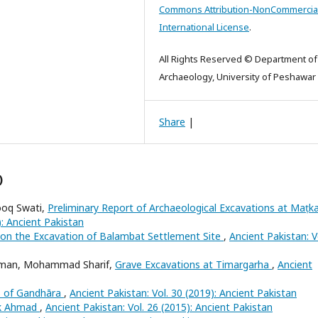
Commons Attribution-NonCommercial
International License
.
All Rights Reserved © Department of
Archaeology, University of Peshawar
Share
|
)
ooq Swati,
Preliminary Report of Archaeological Excavations at Maṭk
): Ancient Pakistan
on the Excavation of Balambat Settlement Site
,
Ancient Pakistan: V
ahman, Mohammad Sharif,
Grave Excavations at Timargarha
,
Ancient
is of Gandhāra
,
Ancient Pakistan: Vol. 30 (2019): Ancient Pakistan
k Ahmad
,
Ancient Pakistan: Vol. 26 (2015): Ancient Pakistan