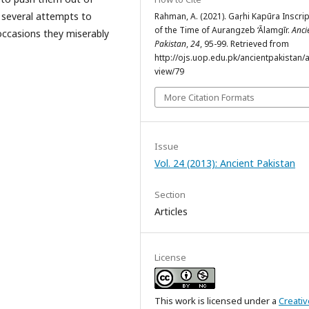
 several attempts to
Rahman, A. (2021). Gaṛhi Kapūra Inscri
of the Time of Aurangzeb ‘Ālamgīr.
Anci
ccasions they miserably
Pakistan
,
24
, 95-99. Retrieved from
http://ojs.uop.edu.pk/ancientpakistan/ar
view/79
More Citation Formats
Issue
Vol. 24 (2013): Ancient Pakistan
Section
Articles
License
This work is licensed under a
Creativ