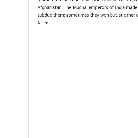
Afghanistan. The Mughal emperors of India made
subdue them; sometimes they won but at other o
failed.