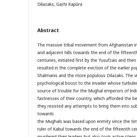
Dilazaks, Gaṛhi Kapūra
Abstract
The massive tribal movement from Afghanistan in
and adjacent hills towards the end of the fifteent
centuries, initiated first by the Yusufzais and the
resulted in the complete eviction of the earlier p
Shalmanis and the more populous Dilazaks. The v
psychological boost to the invader whose turbu
source of trouble for the Mughal emperors of lndia
fastnesses of their country, which afforded the be
they resisted any attempts to bring them into sub
towards
the Mughals was based upon enmity since the tim
ruler of Kabul towards the end of the fifteenth c
murdered their leaders but also took active step