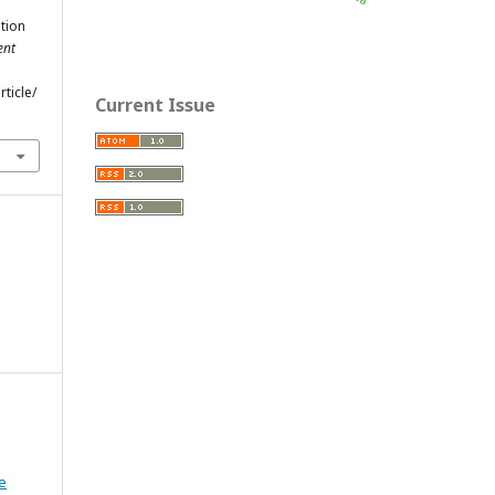
ption
ent
ticle/
Current Issue
e