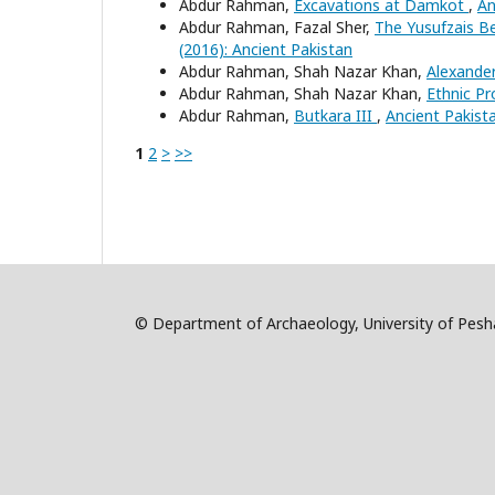
Abdur Rahman,
Excavations at Damkot
,
An
Abdur Rahman, Fazal Sher,
The Yusufzais Be
(2016): Ancient Pakistan
Abdur Rahman, Shah Nazar Khan,
Alexande
Abdur Rahman, Shah Nazar Khan,
Ethnic Pr
Abdur Rahman,
Butkara III
,
Ancient Pakista
1
2
>
>>
© Department of Archaeology, University of Pe