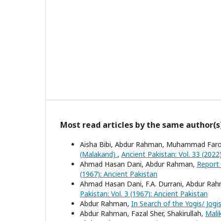
Most read articles by the same author(s
Aisha Bibi, Abdur Rahman, Muhammad Far
(Malakand)
,
Ancient Pakistan: Vol. 33 (2022
Ahmad Hasan Dani, Abdur Rahman,
Report 
(1967): Ancient Pakistan
Ahmad Hasan Dani, F.A. Durrani, Abdur R
Pakistan: Vol. 3 (1967): Ancient Pakistan
Abdur Rahman,
In Search of the Yogis/ Jog
Abdur Rahman, Fazal Sher, Shakirullah,
Mali