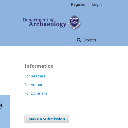
Register
Login
Search
Information
For Readers
For Authors
For Librarians
Make a Submission