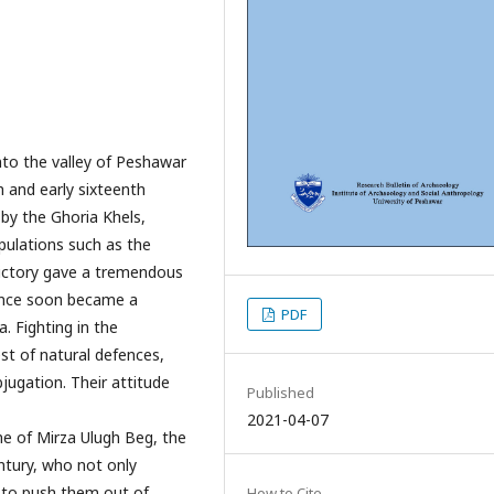
to the valley of Peshawar
h and early sixteenth
n by the Ghoria Khels,
opulations such as the
ictory gave a tremendous
lence soon became a
PDF
. Fighting in the
st of natural defences,
jugation. Their attitude
Published
2021-04-07
e of Mirza Ulugh Beg, the
entury, who not only
s to push them out of
How to Cite